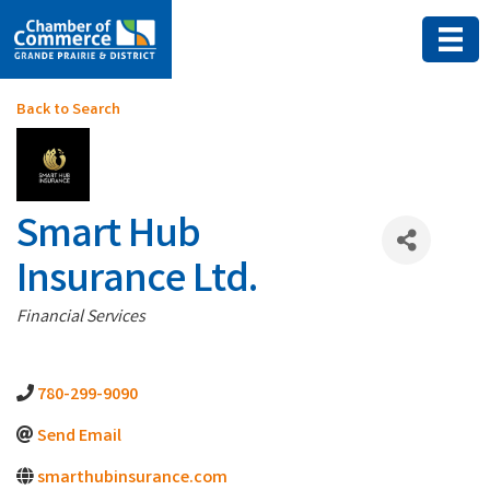
Back to Search
Smart Hub
Insurance Ltd.
Categories
Financial Services
780-299-9090
Send Email
smarthubinsurance.com