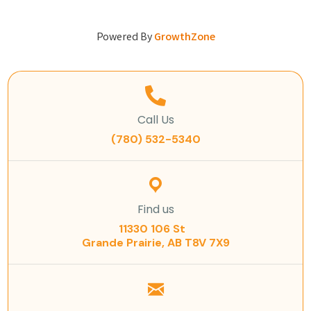
Powered By
GrowthZone
Call Us
(780) 532-5340
Find us
11330 106 St
Grande Prairie, AB T8V 7X9