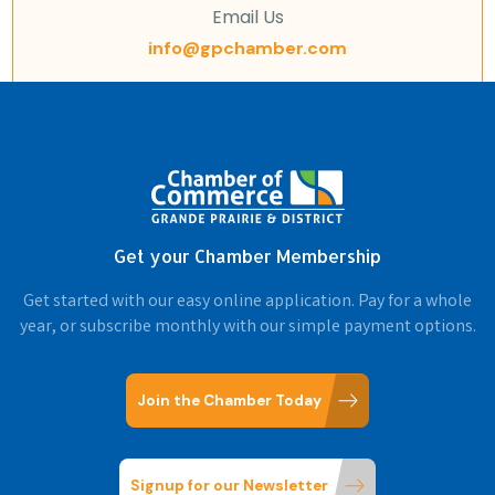
Email Us
info@gpchamber.com
Get your Chamber Membership
Get started with our easy online application. Pay for a whole
year, or subscribe monthly with our simple payment options.
Join the Chamber Today
Signup for our Newsletter