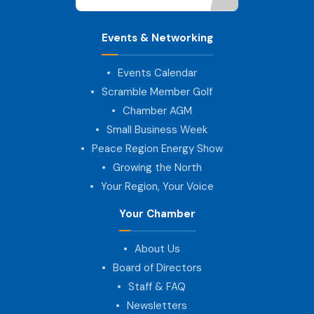
Events & Networking
Events Calendar
Scramble Member Golf
Chamber AGM
Small Business Week
Peace Region Energy Show
Growing the North
Your Region, Your Voice
Your Chamber
About Us
Board of Directors
Staff & FAQ
Newsletters