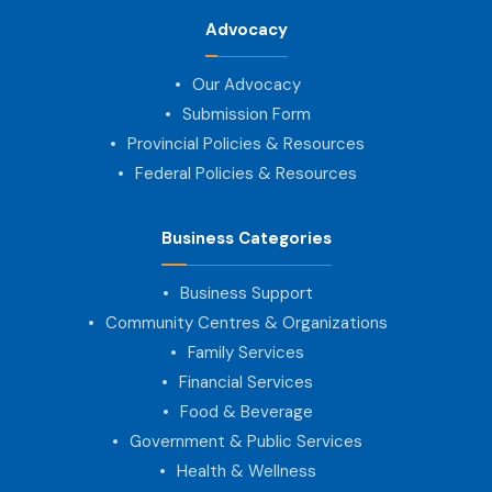
Advocacy
Our Advocacy
Submission Form
Provincial Policies & Resources
Federal Policies & Resources
Business Categories
Business Support
Community Centres & Organizations
Family Services
Financial Services
Food & Beverage
Government & Public Services
Health & Wellness