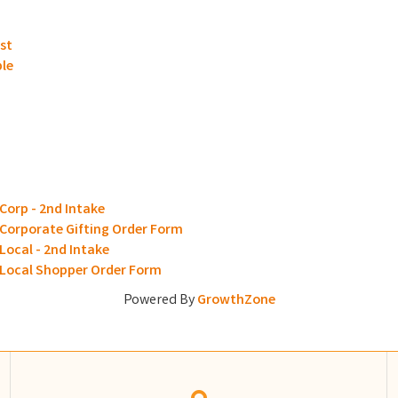
st
ble
Corp - 2nd Intake
 Corporate Gifting Order Form
Local - 2nd Intake
- Local Shopper Order Form
Powered By
GrowthZone