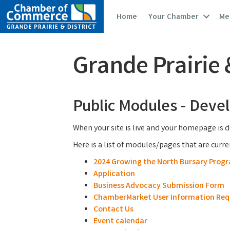
Home
Your Chamber
Me
Grande Prairie
Public Modules - Dev
When your site is live and your homepage is d
Here is a list of modules/pages that are curr
2024 Growing the North Bursary Prog
Application
Business Advocacy Submission Form
ChamberMarket User Information Req
Contact Us
Event calendar