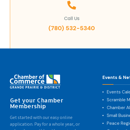
Call Us
(780) 532-5340
Events & Ne
Events Cal
Get your Chamber
Scramble M
Membership
Chamber 
Small Busi
Get started with our easy online
Peace Regi
application. Pay for a whole year, or