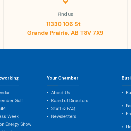
Find us
11330 106 St
Grande Prairie, AB T8V 7X9
tworking
Your Chamber
Bus
endar
About Us
Bu
ember Golf
Board of Directors
Fa
AGM
Staff & FAQ
Fo
ness Week
Newsletters
on Energy Show
He