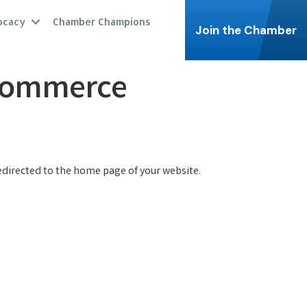
ocacy
Chamber Champions
Join the Chamber
 Commerce
redirected to the home page of your website.