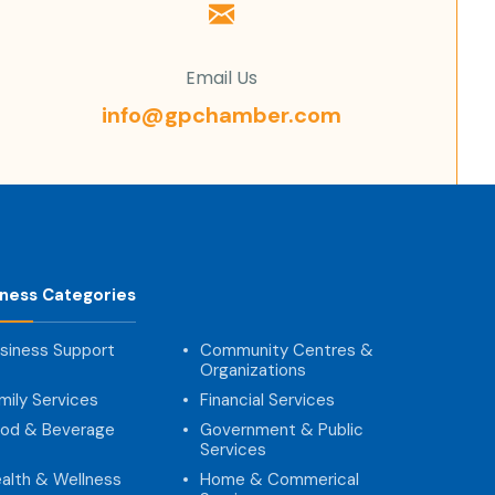
Email Us
info@gpchamber.com
iness Categories
siness Support
Community Centres &
Organizations
mily Services
Financial Services
od & Beverage
Government & Public
Services
alth & Wellness
Home & Commerical