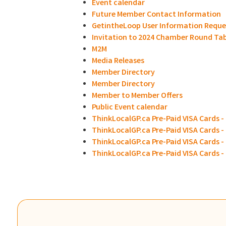
Event calendar
Future Member Contact Information
GetintheLoop User Information Reque
Invitation to 2024 Chamber Round Ta
M2M
Media Releases
Member Directory
Member Directory
Member to Member Offers
Public Event calendar
ThinkLocalGP.ca Pre-Paid VISA Cards - 
ThinkLocalGP.ca Pre-Paid VISA Cards -
ThinkLocalGP.ca Pre-Paid VISA Cards - 
ThinkLocalGP.ca Pre-Paid VISA Cards 