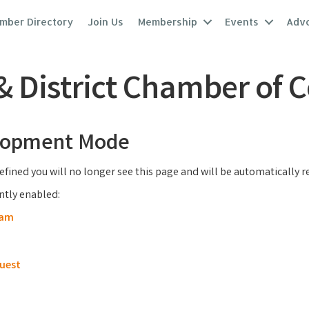
mber Directory
Join Us
Membership
Events
Adv
 & District Chamber of
elopment Mode
efined you will no longer see this page and will be automatically 
ently enabled:
ram
uest