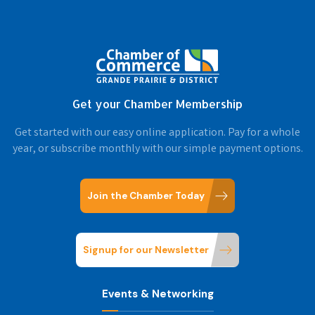
Get your Chamber Membership
Get started with our easy online application. Pay for a whole
year, or subscribe monthly with our simple payment options.
Join the Chamber Today
Signup for our Newsletter
Events & Networking