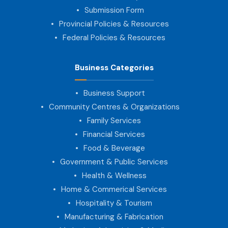
Submission Form
Provincial Policies & Resources
Federal Policies & Resources
Business Categories
Business Support
Community Centres & Organizations
Family Services
Financial Services
Food & Beverage
Government & Public Services
Health & Wellness
Home & Commerical Services
Hospitality & Tourism
Manufacturing & Fabrication