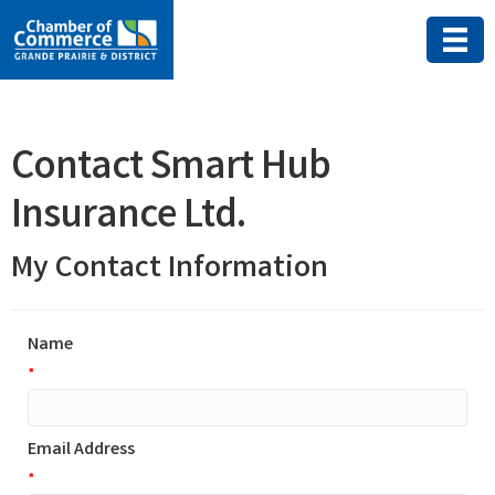
Contact Smart Hub
Insurance Ltd.
My Contact Information
Name
*
Email Address
*