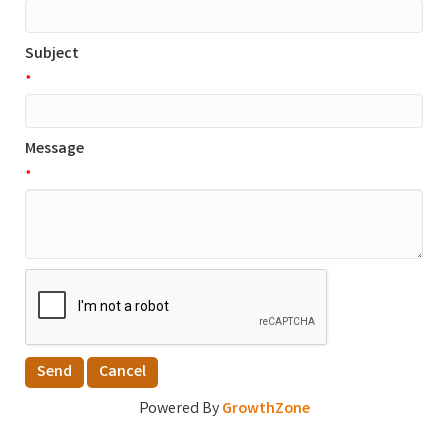
Subject
*
Message
*
Powered By
GrowthZone