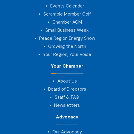
Events Calendar
Scramble Member Golf
Chamber AGM
Small Business Week
Peace Region Energy Show
Growing the North
Your Region, Your Voice
Your Chamber
About Us
Board of Directors
Staff & FAQ
Newsletters
Advocacy
Our Advocacy