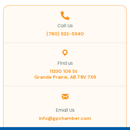
Call Us
(780) 532-5340
Find us
11330 106 St
Grande Prairie, AB T8V 7X9
Email Us
info@gpchamber.com