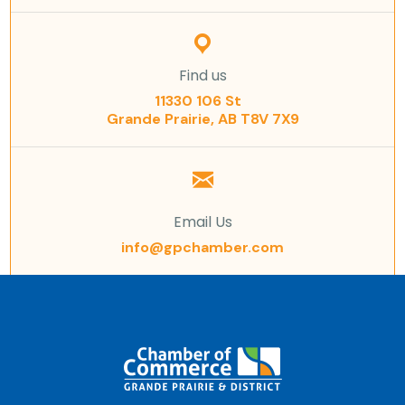
Find us
11330 106 St
Grande Prairie, AB T8V 7X9
Email Us
info@gpchamber.com