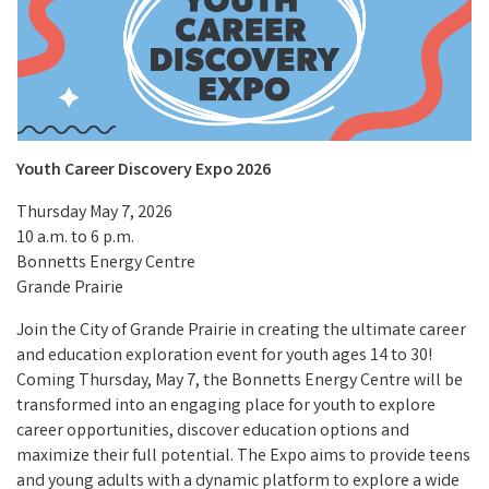
Youth Career Discovery Expo 2026
Thursday May 7, 2026
10 a.m. to 6 p.m.
Bonnetts Energy Centre
Grande Prairie
Join the City of Grande Prairie in creating the ultimate career
and education exploration event for youth ages 14 to 30!
Coming Thursday, May 7, the Bonnetts Energy Centre will be
transformed into an engaging place for youth to explore
career opportunities, discover education options and
maximize their full potential. The Expo aims to provide teens
and young adults with a dynamic platform to explore a wide