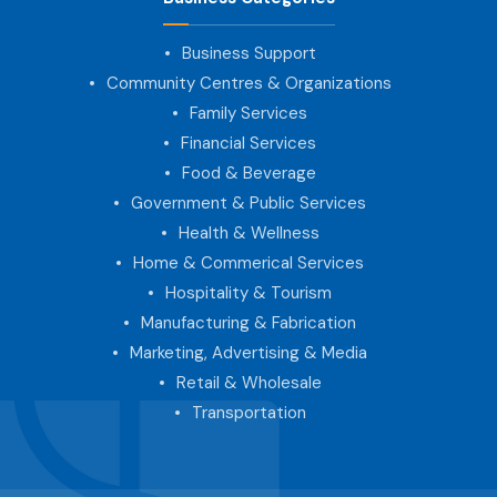
Business Support
Community Centres & Organizations
Family Services
Financial Services
Food & Beverage
Government & Public Services
Health & Wellness
Home & Commerical Services
Hospitality & Tourism
Manufacturing & Fabrication
Marketing, Advertising & Media
Retail & Wholesale
Transportation