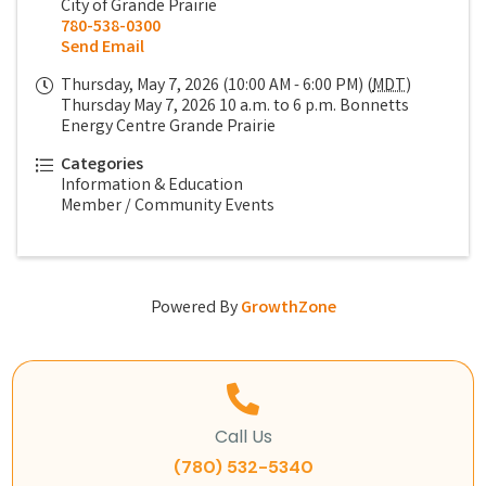
City of Grande Prairie
780-538-0300
Send Email
Thursday, May 7, 2026 (10:00 AM - 6:00 PM) (
MDT
)
Thursday May 7, 2026 10 a.m. to 6 p.m. Bonnetts
Energy Centre Grande Prairie
Categories
Information & Education
Member / Community Events
Powered By
GrowthZone
Call Us
(780) 532-5340