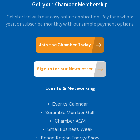
Get your Chamber Membership
Get started with our easy online application. Pay for a whole
year, or subscribe monthly with our simple payment options.
Join the Chamber Today
Signup for our Newsletter
Events & Networking
Events Calendar
Scramble Member Golf
Chamber AGM
Small Business Week
Peace Region Energy Show