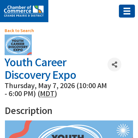
Back to Search
Youth Career
Discovery Expo
Thursday, May 7, 2026 (10:00 AM
- 6:00 PM) (
MDT
)
Description