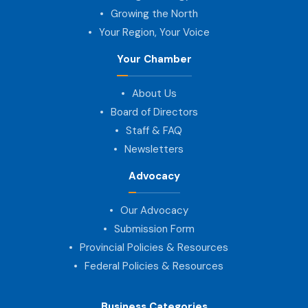
Growing the North
Your Region, Your Voice
Your Chamber
About Us
Board of Directors
Staff & FAQ
Newsletters
Advocacy
Our Advocacy
Submission Form
Provincial Policies & Resources
Federal Policies & Resources
Business Categories