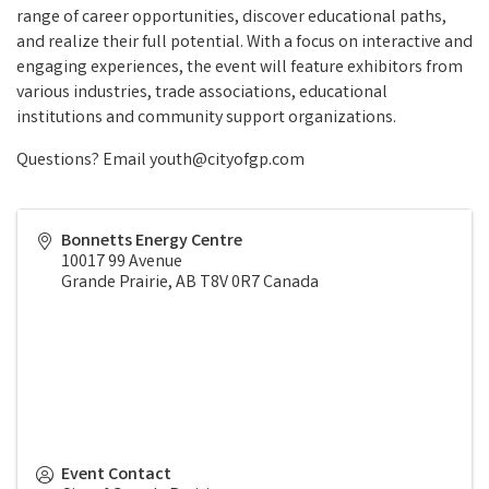
range of career opportunities, discover educational paths,
and realize their full potential. With a focus on interactive and
engaging experiences, the event will feature exhibitors from
various industries, trade associations, educational
institutions and community support organizations.
Questions? Email youth@cityofgp.com
Bonnetts Energy Centre
10017 99 Avenue
Grande Prairie
,
AB
T8V 0R7
Canada
Event Contact