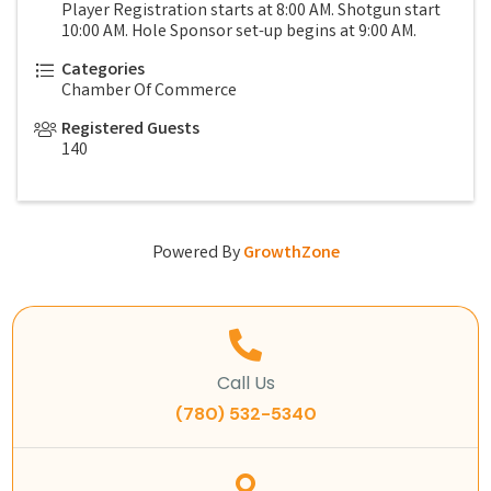
Player Registration starts at 8:00 AM. Shotgun start
10:00 AM. Hole Sponsor set-up begins at 9:00 AM.
Categories
Chamber Of Commerce
Registered Guests
140
Powered By
GrowthZone
Call Us
(780) 532-5340