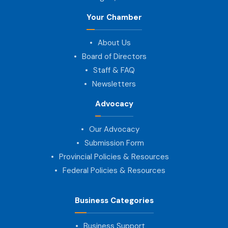
Your Chamber
About Us
Board of Directors
Staff & FAQ
Newsletters
Advocacy
Our Advocacy
Submission Form
Provincial Policies & Resources
Federal Policies & Resources
Business Categories
Business Support