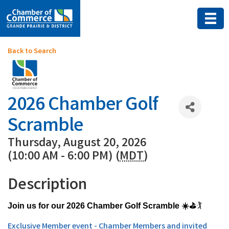
Back to Search
2026 Chamber Golf
Scramble
Thursday, August 20, 2026
(10:00 AM - 6:00 PM) (
MDT
)
Description
🏌
Join us for our 2026 Chamber Golf Scramble ☀️⛳
Exclusive Member event - Chamber Members and invited