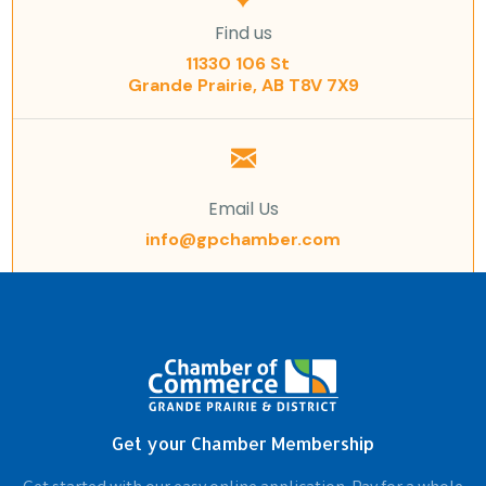
Find us
11330 106 St
Grande Prairie, AB T8V 7X9
Email Us
info@gpchamber.com
Get your Chamber Membership