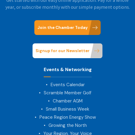
Get started with our easy online application. Pay for a whole
year, or subscribe monthly with our simple payment options.
Join the Chamber Today
Signup for our Newsletter
Events & Networking
Events Calendar
Scramble Member Golf
Chamber AGM
Small Business Week
Peace Region Energy Show
Growing the North
Your Region, Your Voice