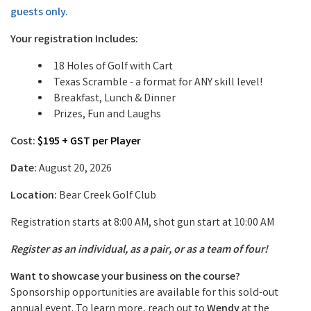
guests only.
Your registration Includes:
18 Holes of Golf with Cart
Texas Scramble - a format for ANY skill level!
Breakfast, Lunch & Dinner
Prizes, Fun and Laughs
Cost:
$195 + GST per Player
Date:
August 20, 2026
Location:
Bear Creek Golf Club
Registration starts at 8:00 AM, shot gun start at 10:00 AM
Register as an individual, as a pair, or as a team of four!
Want to showcase your business on the course?
Sponsorship opportunities are available for this sold-out
annual event. To learn more, reach out to
Wendy
at the