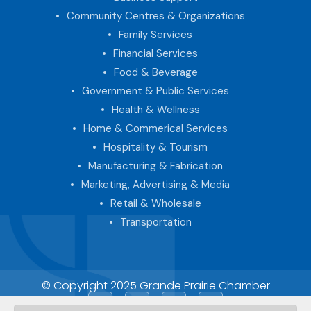
Community Centres & Organizations
Family Services
Financial Services
Food & Beverage
Government & Public Services
Health & Wellness
Home & Commerical Services
Hospitality & Tourism
Manufacturing & Fabrication
Marketing, Advertising & Media
Retail & Wholesale
Transportation
© Copyright 2025 Grande Prairie Chamber
Facebook
LinkedIn
Instagram