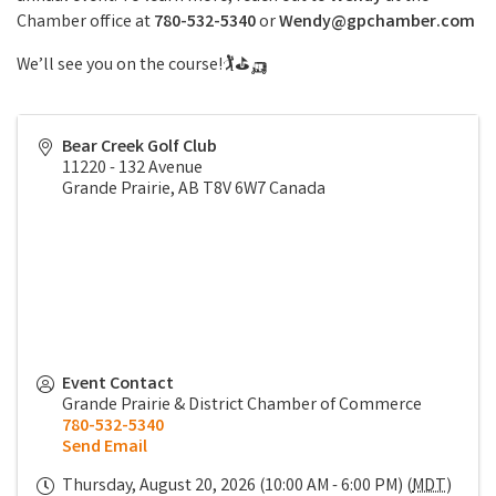
Chamber office at
780-532-5340
or
Wendy
@gpchamber.com
We’ll see you on the course!🏌⛳🛺
Bear Creek Golf Club
11220 - 132 Avenue
Grande Prairie
,
AB
T8V 6W7
Canada
Event Contact
Grande Prairie & District Chamber of Commerce
780-532-5340
Send Email
Thursday, August 20, 2026 (10:00 AM - 6:00 PM) (
MDT
)