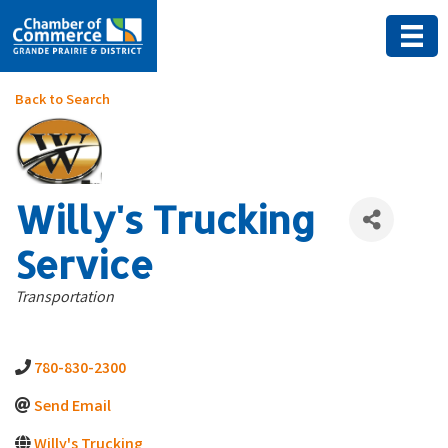
Back to Search
Willy's Trucking
Service
Categories
Transportation
780-830-2300
Send Email
Willy's Trucking