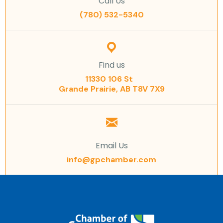
Call Us
(780) 532-5340
Find us
11330 106 St
Grande Prairie, AB T8V 7X9
Email Us
info@gpchamber.com