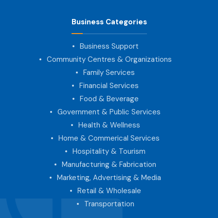
Business Categories
Business Support
Community Centres & Organizations
Family Services
Financial Services
Food & Beverage
Government & Public Services
Health & Wellness
Home & Commerical Services
Hospitality & Tourism
Manufacturing & Fabrication
Marketing, Advertising & Media
Retail & Wholesale
Transportation