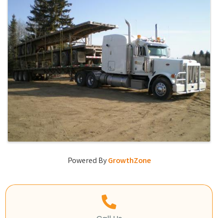
Powered By
GrowthZone