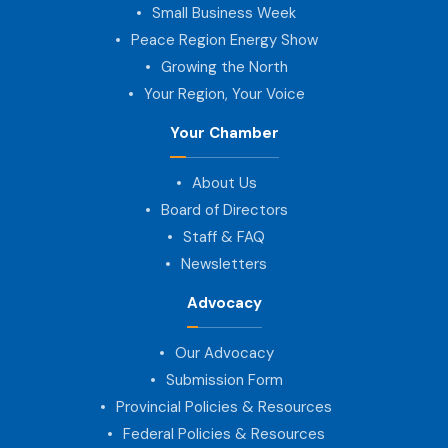
Small Business Week
Peace Region Energy Show
Growing the North
Your Region, Your Voice
Your Chamber
About Us
Board of Directors
Staff & FAQ
Newsletters
Advocacy
Our Advocacy
Submission Form
Provincial Policies & Resources
Federal Policies & Resources