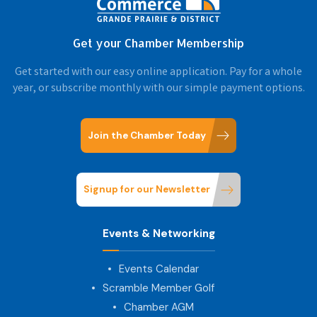
Get your Chamber Membership
Get started with our easy online application. Pay for a whole
year, or subscribe monthly with our simple payment options.
Join the Chamber Today
Signup for our Newsletter
Events & Networking
Events Calendar
Scramble Member Golf
Chamber AGM