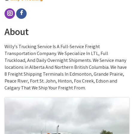
About
Willy’s Trucking Service Is A Full-Service Freight
Transportation Company. We Specialize In LTL, Full
Truckload, And Daily Overnight Shipments. We Service many
locations in Alberta And Northern British Columbia. We have
8 Freight Shipping Terminals In Edmonton, Grande Prairie,
Peace River, Fort St. John, Hinton, Fox Creek, Edson and
Calgary That We Ship Your Freight From.
Images