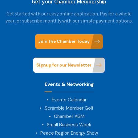
Get your Chamber Membership
Get started with our easy online application. Pay for a whole
year, or subscribe monthly with our simple payment options.
Join the Chamber Today
Signup for our Newsletter
Events & Networking
Events Calendar
Scramble Member Golf
Chamber AGM
Small Business Week
Peace Region Energy Show