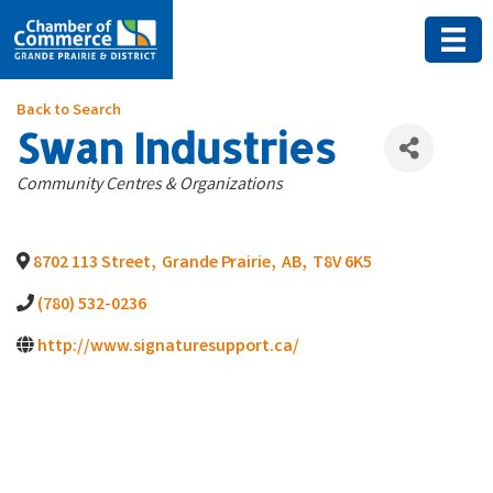
Back to Search
Swan Industries
Categories
Community Centres & Organizations
8702 113 Street
,
Grande Prairie
,
AB
,
T8V 6K5
(780) 532-0236
http://www.signaturesupport.ca/