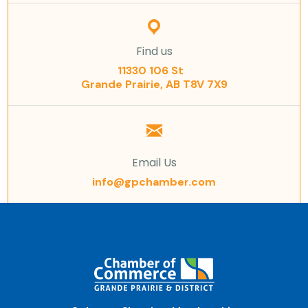
Find us
11330 106 St
Grande Prairie, AB T8V 7X9
Email Us
info@gpchamber.com