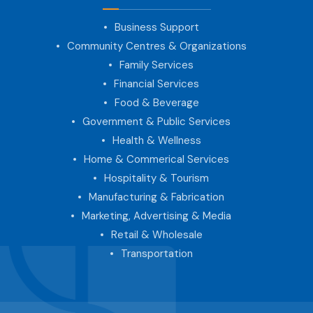
Business Support
Community Centres & Organizations
Family Services
Financial Services
Food & Beverage
Government & Public Services
Health & Wellness
Home & Commerical Services
Hospitality & Tourism
Manufacturing & Fabrication
Marketing, Advertising & Media
Retail & Wholesale
Transportation