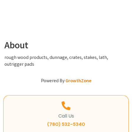
About
rough wood products, dunnage, crates, stakes, lath,
outrigger pads
Powered By
GrowthZone
Call Us
(780) 532-5340