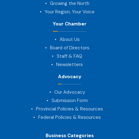
Growing the North
Your Region, Your Voice
Your Chamber
About Us
Board of Directors
Staff & FAQ
Newsletters
Advocacy
Our Advocacy
Submission Form
Provincial Policies & Resources
Federal Policies & Resources
Business Categories