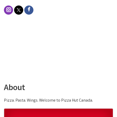
About
Pizza. Pasta. Wings. Welcome to Pizza Hut Canada.
Images