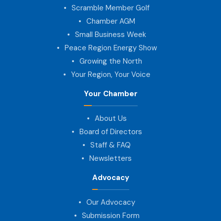
Scramble Member Golf
Chamber AGM
Small Business Week
Peace Region Energy Show
Growing the North
Your Region, Your Voice
Your Chamber
About Us
Board of Directors
Staff & FAQ
Newsletters
Advocacy
Our Advocacy
Submission Form