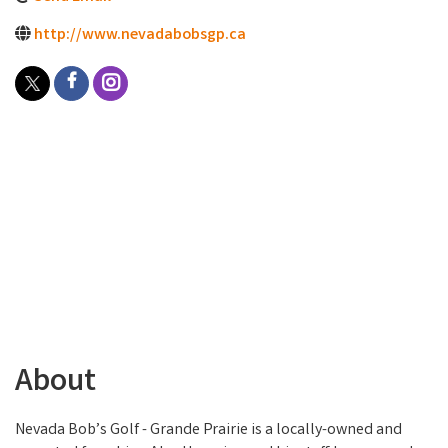
http://www.nevadabobsgp.ca
About
Nevada Bob’s Golf - Grande Prairie is a locally-owned and