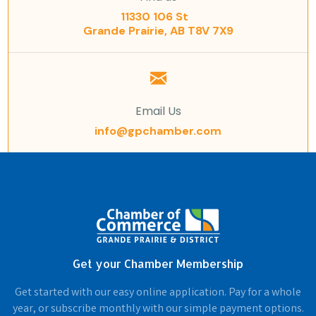
11330 106 St
Grande Prairie, AB T8V 7X9
Email Us
info@gpchamber.com
Get your Chamber Membership
Get started with our easy online application. Pay for a whole
year, or subscribe monthly with our simple payment options.