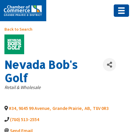
Back to Search
Nevada Bob's
Golf
Categories
Retail & Wholesale
#34, 9845 99 Avenue
,
Grande Prairie
,
AB
,
T8V 0R3
(780) 513-2554
Send Email