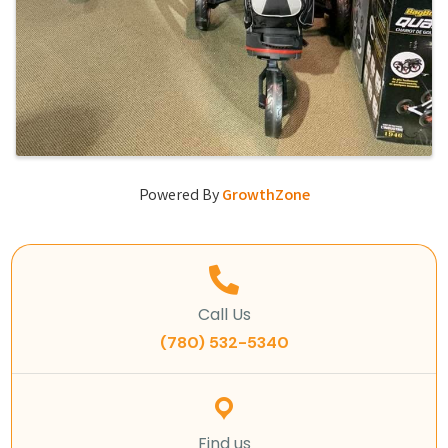
Powered By
GrowthZone
Call Us
(780) 532-5340
Find us