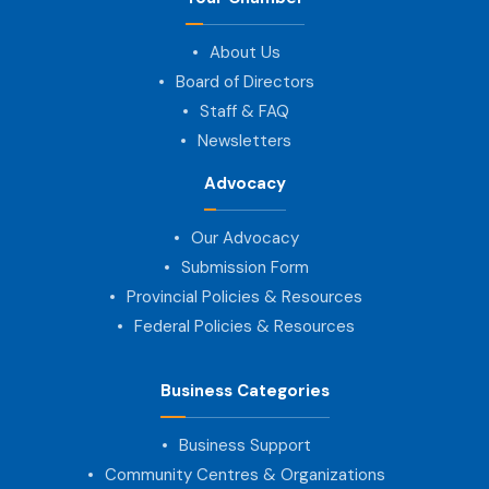
About Us
Board of Directors
Staff & FAQ
Newsletters
Advocacy
Our Advocacy
Submission Form
Provincial Policies & Resources
Federal Policies & Resources
Business Categories
Business Support
Community Centres & Organizations