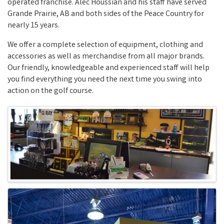
operated franchise. Alec Houssian and his staff have served
Grande Prairie, AB and both sides of the Peace Country for
nearly 15 years.
We offer a complete selection of equipment, clothing and
accessories as well as merchandise from all major brands.
Our friendly, knowledgeable and experienced staff will help
you find everything you need the next time you swing into
action on the golf course.
Images