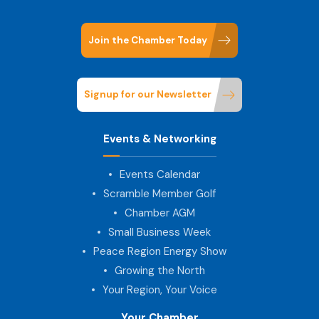
Join the Chamber Today
Signup for our Newsletter
Events & Networking
Events Calendar
Scramble Member Golf
Chamber AGM
Small Business Week
Peace Region Energy Show
Growing the North
Your Region, Your Voice
Your Chamber