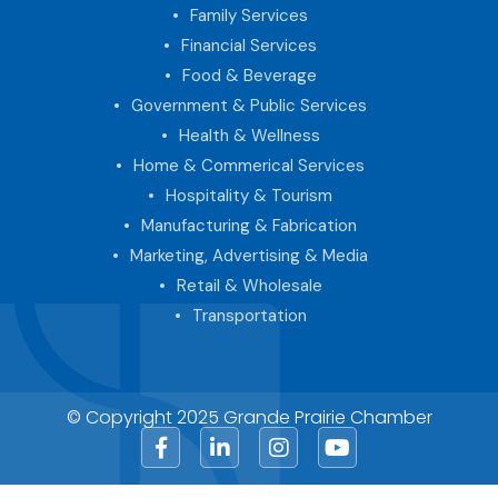
Family Services
Financial Services
Food & Beverage
Government & Public Services
Health & Wellness
Home & Commerical Services
Hospitality & Tourism
Manufacturing & Fabrication
Marketing, Advertising & Media
Retail & Wholesale
Transportation
© Copyright 2025 Grande Prairie Chamber
Facebook
LinkedIn
Instagram