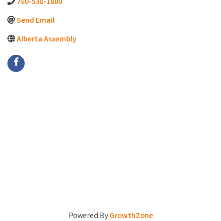
780-538-1800
Send Email
Alberta Assembly
Powered By
GrowthZone