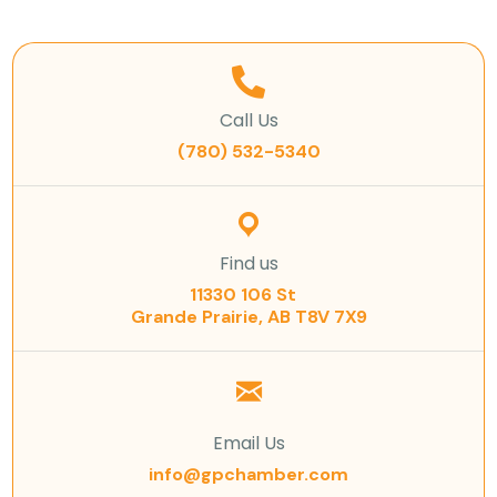
Call Us
(780) 532-5340
Find us
11330 106 St
Grande Prairie, AB T8V 7X9
Email Us
info@gpchamber.com