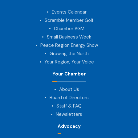
Events Calendar
Scramble Member Golf
Chamber AGM
Small Business Week
Peace Region Energy Show
Growing the North
Your Region, Your Voice
Your Chamber
About Us
Board of Directors
Staff & FAQ
Newsletters
Advocacy