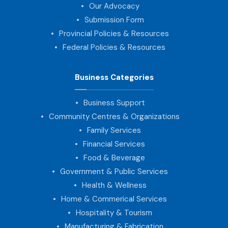
Our Advocacy
Submission Form
Provincial Policies & Resources
Federal Policies & Resources
Business Categories
Business Support
Community Centres & Organizations
Family Services
Financial Services
Food & Beverage
Government & Public Services
Health & Wellness
Home & Commerical Services
Hospitality & Tourism
Manufacturing & Fabrication