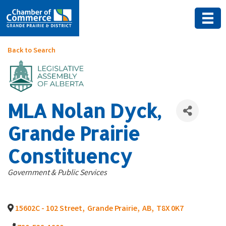
Back to Search
MLA Nolan Dyck,
Grande Prairie
Constituency
Categories
Government & Public Services
15602C - 102 Street
,
Grande Prairie
,
AB
,
T8X 0K7