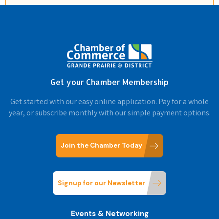
Get your Chamber Membership
Get started with our easy online application. Pay for a whole
year, or subscribe monthly with our simple payment options.
Join the Chamber Today
Signup for our Newsletter
Events & Networking