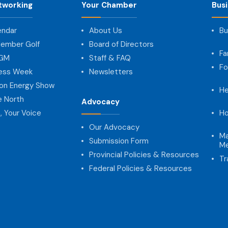
tworking
Your Chamber
Bus
endar
About Us
Bu
ember Golf
Board of Directors
Fa
AGM
Staff & FAQ
Fo
ness Week
Newsletters
on Energy Show
He
e North
Advocacy
, Your Voice
Ho
Our Advocacy
Ma
Submission Form
Me
Provincial Policies & Resources
Tr
Federal Policies & Resources