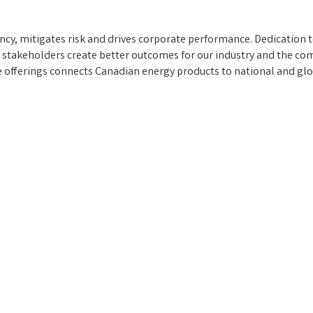
ency, mitigates risk and drives corporate performance. Dedication 
 stakeholders create better outcomes for our industry and the c
ce offerings connects Canadian energy products to national and gl