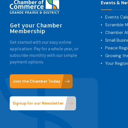
Events & Ne
Events Cal
Get your Chamber
Scramble M
Membership
Chamber 
Small Busi
Get started with our easy online
Peace Regi
application. Pay for a whole year, or
subscribe monthly with our simple
Growing th
payment options.
Your Region
Join the Chamber Today
Signup for our Newsletter