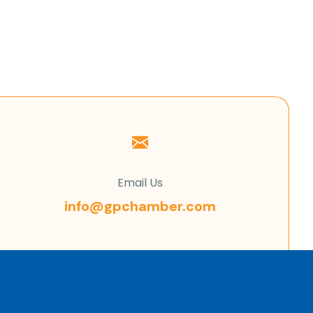
Email Us
info@gpchamber.com