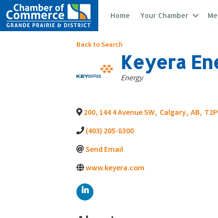
Home
Your Chamber
Me
Back to Search
Keyera Ene
Categories
Energy
200, 144 4 Avenue SW
,
Calgary
,
AB
,
T2P
(403) 205-8300
Send Email
www.keyera.com