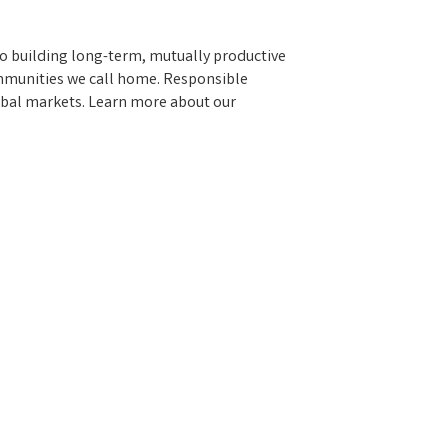
to building long-term, mutually productive
ommunities we call home. Responsible
obal markets. Learn more about our