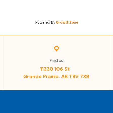
Powered By
GrowthZone
Find us
11330 106 St
Grande Prairie, AB T8V 7X9