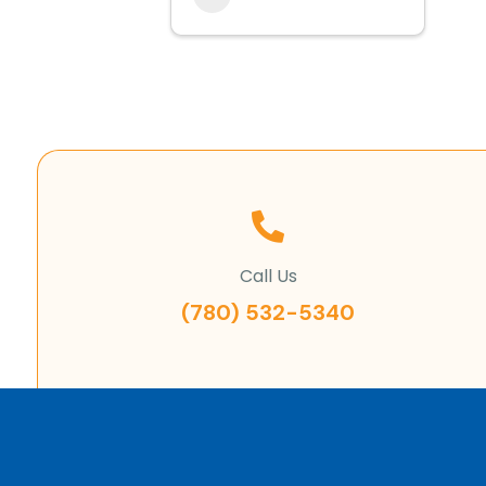
Call Us
(780) 532-5340