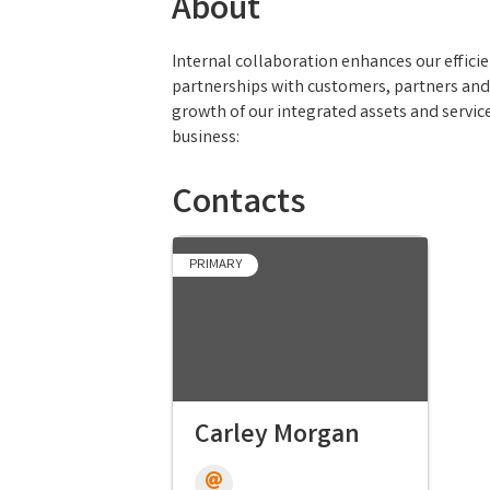
About
Internal collaboration enhances our effici
partnerships with customers, partners and
growth of our integrated assets and servi
business:
Contacts
PRIMARY
Carley Morgan