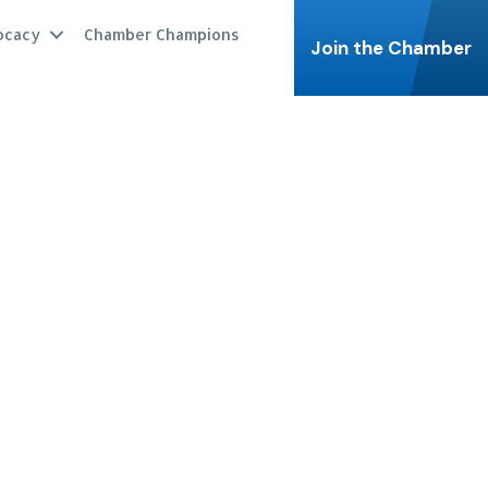
ocacy
Chamber Champions
Join the Chamber