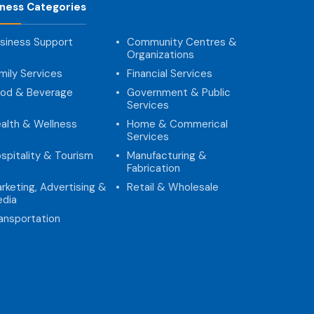
iness Categories
siness Support
Community Centres &
Organizations
mily Services
Financial Services
od & Beverage
Government & Public
Services
alth & Wellness
Home & Commerical
Services
spitality & Tourism
Manufacturing &
Fabrication
rketing, Advertising &
Retail & Wholesale
dia
ansportation