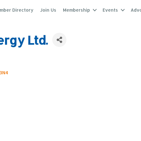
mber Directory
Join Us
Membership
Events
Adv
rgy Ltd.
3N4