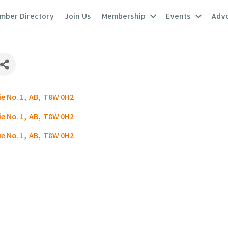
mber Directory
Join Us
Membership
Events
Adv
e No. 1
,
AB
,
T8W 0H2
e No. 1
,
AB
,
T8W 0H2
e No. 1
,
AB
,
T8W 0H2