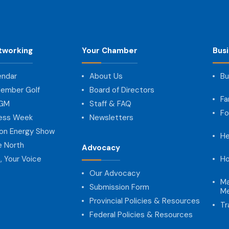
tworking
Your Chamber
Bus
endar
About Us
Bu
ember Golf
Board of Directors
Fa
AGM
Staff & FAQ
Fo
ness Week
Newsletters
on Energy Show
He
e North
Advocacy
, Your Voice
Ho
Our Advocacy
Ma
Submission Form
Me
Provincial Policies & Resources
Tr
Federal Policies & Resources