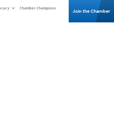
ocacy
Chamber Champions
Join the Chamber