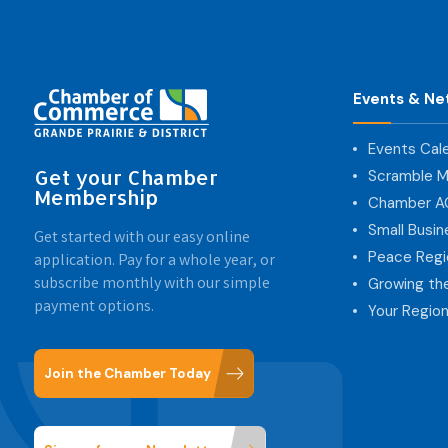
Events & Ne
Events Cal
Get your Chamber
Scramble M
Membership
Chamber 
Small Busi
Get started with our easy online
Peace Regi
application. Pay for a whole year, or
subscribe monthly with our simple
Growing th
payment options.
Your Region
Join the Chamber Today