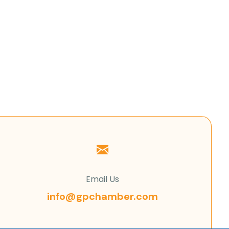
Email Us
info@gpchamber.com