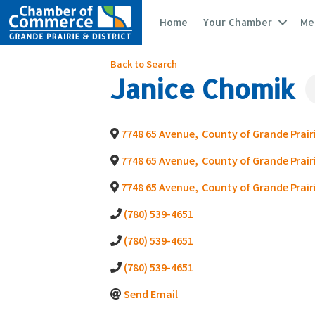
Home
Your Chamber
Me
Back to Search
Janice Chomik
7748 65 Avenue
,
County of Grande Prairi
7748 65 Avenue
,
County of Grande Prairi
7748 65 Avenue
,
County of Grande Prairi
(780) 539-4651
(780) 539-4651
(780) 539-4651
Send Email