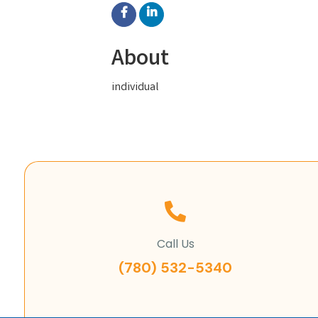
About
individual
Call Us
(780) 532-5340