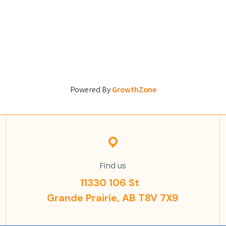
Powered By
GrowthZone
Find us
11330 106 St
Grande Prairie, AB T8V 7X9