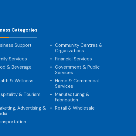
iness Categories
siness Support
Community Centres &
Organizations
mily Services
Financial Services
od & Beverage
Government & Public
Services
alth & Wellness
Home & Commerical
Services
spitality & Tourism
Manufacturing &
Fabrication
rketing, Advertising &
Retail & Wholesale
dia
ansportation