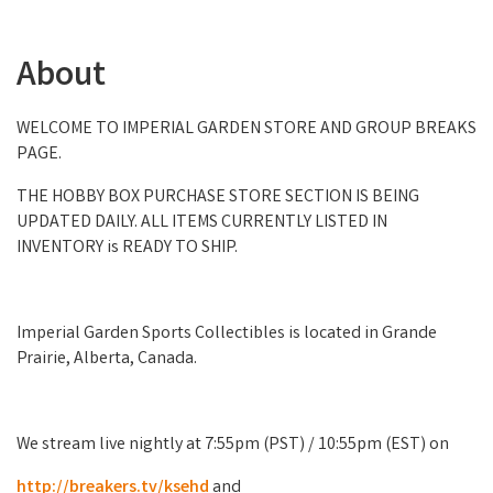
About
WELCOME TO IMPERIAL GARDEN STORE AND GROUP BREAKS
PAGE.
THE HOBBY BOX PURCHASE STORE SECTION IS BEING
UPDATED DAILY. ALL ITEMS CURRENTLY LISTED IN
INVENTORY is READY TO SHIP.
Imperial Garden Sports Collectibles is located in Grande
Prairie, Alberta, Canada.
We stream live nightly at 7:55pm (PST) / 10:55pm (EST) on
http://breakers.tv/ksehd
and