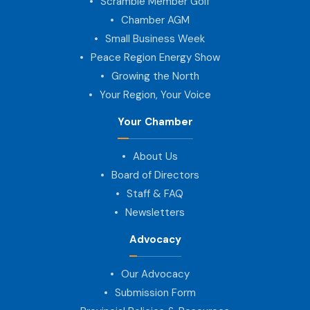
Scramble Member Golf
Chamber AGM
Small Business Week
Peace Region Energy Show
Growing the North
Your Region, Your Voice
Your Chamber
About Us
Board of Directors
Staff & FAQ
Newsletters
Advocacy
Our Advocacy
Submission Form