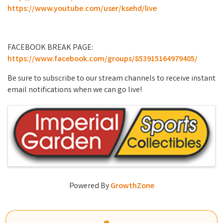
https://www.youtube.com/user/ksehd/live
FACEBOOK BREAK PAGE:
https://www.facebook.com/groups/853915164979405/
Be sure to subscribe to our stream channels to receive instant
email notifications when we can go live!
Images
Powered By
GrowthZone