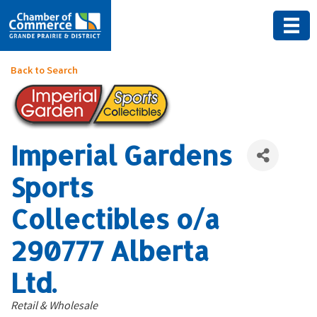
Back to Search
Imperial Gardens
Sports
Collectibles o/a
290777 Alberta
Ltd.
Categories
Retail & Wholesale