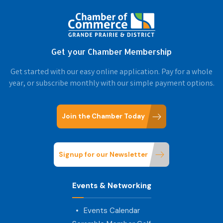
Get your Chamber Membership
Get started with our easy online application. Pay for a whole
year, or subscribe monthly with our simple payment options.
Join the Chamber Today
Signup for our Newsletter
Events & Networking
Events Calendar