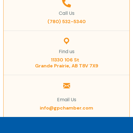
Call Us
(780) 532-5340
Find us
11330 106 St
Grande Prairie, AB T8V 7X9
Email Us
info@gpchamber.com