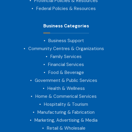
Provincial Policies & Resources
Federal Policies & Resources
Business Categories
Business Support
Community Centres & Organizations
Family Services
Financial Services
Food & Beverage
Government & Public Services
Health & Wellness
Home & Commerical Services
Hospitality & Tourism
Manufacturing & Fabrication
Marketing, Advertising & Media
Retail & Wholesale