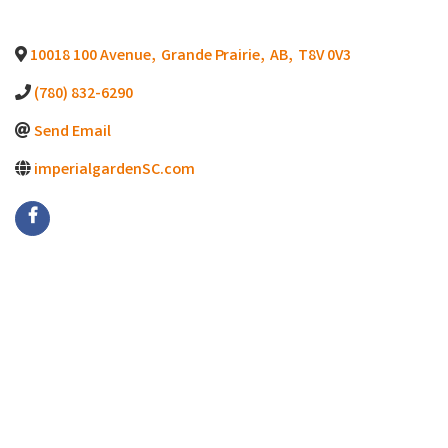
10018 100 Avenue
,
Grande Prairie
,
AB
,
T8V 0V3
(780) 832-6290
Send Email
imperialgardenSC.com