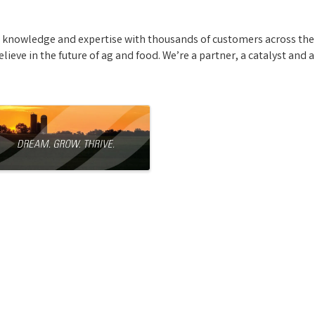
s knowledge and expertise with thousands of customers across the
ieve in the future of ag and food. We’re a partner, a catalyst and 