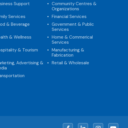
siness Support
Community Centres &
Organizations
mily Services
Financial Services
od & Beverage
Government & Public
Services
alth & Wellness
Home & Commerical
Services
spitality & Tourism
Manufacturing &
Fabrication
rketing, Advertising &
Retail & Wholesale
dia
ansportation
Facebook
LinkedIn
Instagram