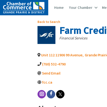
Home
Your Chamber
Me
Back to Search
Farm Credi
Categories
Financial Services
Unit 112 11906 99 Avenue
,
Grande Prairi
(780) 532-4790
Send Email
fcc.ca