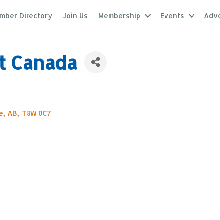
mber Directory
Join Us
Membership
Events
Adv
t Canada
e
,
AB
,
T8W 0C7