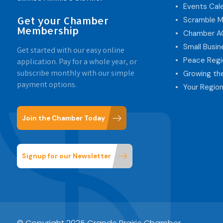
Events Cal
Get your Chamber
Scramble M
Membership
Chamber 
Small Busi
Get started with our easy online
Peace Regi
application. Pay for a whole year, or
subscribe monthly with our simple
Growing th
payment options.
Your Region
Join the Chamber Today
Signup for our Newsletter