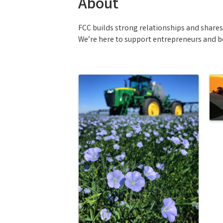
About
FCC builds strong relationships and share
We’re here to support entrepreneurs and bel
Images