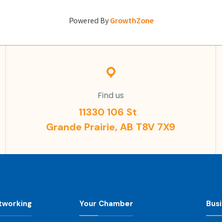
Powered By
GrowthZone
Find us
11330 106 St
Grande Prairie, AB T8V 7X9
tworking
Your Chamber
Bus