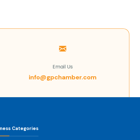
Email Us
info@gpchamber.com
iness Categories