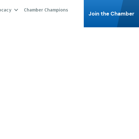
ocacy
Chamber Champions
Join the Chamber