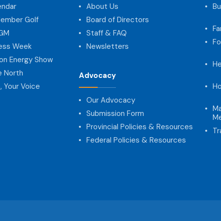
endar
About Us
Bu
ember Golf
Board of Directors
Fa
AGM
Staff & FAQ
Fo
ness Week
Newsletters
on Energy Show
He
e North
Advocacy
, Your Voice
Ho
Our Advocacy
Ma
Submission Form
Me
Provincial Policies & Resources
Tr
Federal Policies & Resources