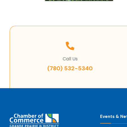
Call Us
(780) 532-5340
Events & Ne