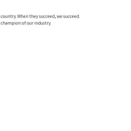
 country. When they succeed, we succeed.
a champion of our industry.