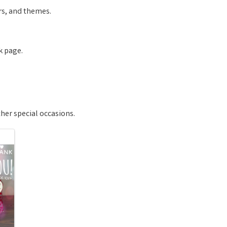
urs, and themes.
k page.
 other special occasions.