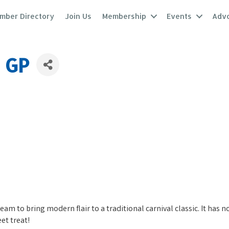
mber Directory
Join Us
Membership
Events
Adv
s GP
ream to bring modern flair to a traditional carnival classic. It has
eet treat!