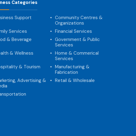
iness Categories
siness Support
Community Centres &
Organizations
mily Services
Financial Services
od & Beverage
Government & Public
Services
alth & Wellness
Home & Commerical
Services
spitality & Tourism
Manufacturing &
Fabrication
rketing, Advertising &
Retail & Wholesale
dia
ansportation