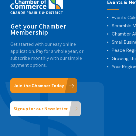
Events & Ne
Events Cal
Get your Chamber
Scramble M
Membership
Chamber 
Small Busi
Get started with our easy online
Peace Regi
application. Pay for a whole year, or
subscribe monthly with our simple
Growing th
payment options.
Your Region
Join the Chamber Today
Signup for our Newsletter