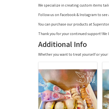
We specialize in creating custom items tail
Follow us on Facebook & Instagram to see al
You can purchase our products at Supersto
Thank you for your continued support! We 
Additional Info
Whether you want to treat yourself or your 
Images