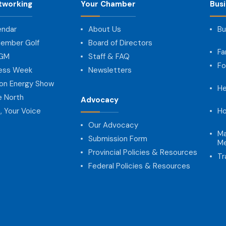
tworking
Your Chamber
Bus
endar
About Us
Bu
ember Golf
Board of Directors
Fa
AGM
Staff & FAQ
Fo
ness Week
Newsletters
on Energy Show
He
e North
Advocacy
, Your Voice
Ho
Our Advocacy
Ma
Submission Form
Me
Provincial Policies & Resources
Tr
Federal Policies & Resources