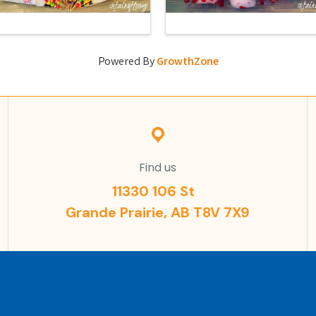
Powered By
GrowthZone
Find us
11330 106 St
Grande Prairie, AB T8V 7X9