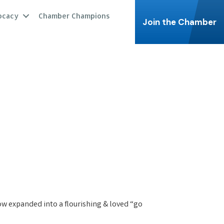
ocacy
Chamber Champions
Join the Chamber
 now expanded into a flourishing & loved “go