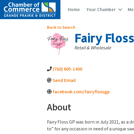
Home
Your Chamber
Me
Back to Search
Fairy Flos
Categories
Retail & Wholesale
(780) 605-1400
Send Email
facebook.com/fairyflossgp
About
Fairy Floss GP was born in July 2021, as a d
to” for any occasion in need of a unique sw