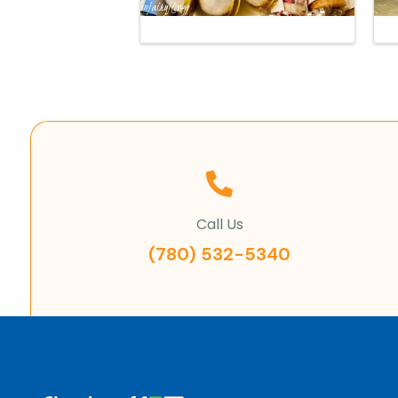
Call Us
(780) 532-5340