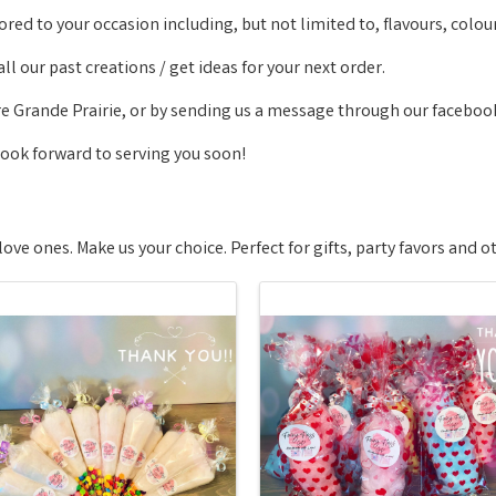
ored to your occasion including, but not limited to, flavours, colo
l our past creations / get ideas for your next order.
re Grande Prairie, or by sending us a message through our faceboo
look forward to serving you soon!
love ones. Make us your choice. Perfect for gifts, party favors and