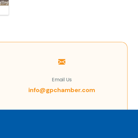
Email Us
info@gpchamber.com