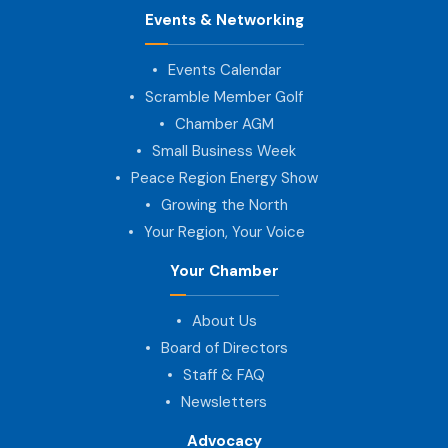
Events & Networking
Events Calendar
Scramble Member Golf
Chamber AGM
Small Business Week
Peace Region Energy Show
Growing the North
Your Region, Your Voice
Your Chamber
About Us
Board of Directors
Staff & FAQ
Newsletters
Advocacy