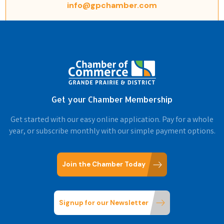
info@gpchamber.com
Get your Chamber Membership
Get started with our easy online application. Pay for a whole
year, or subscribe monthly with our simple payment options.
Join the Chamber Today
Signup for our Newsletter