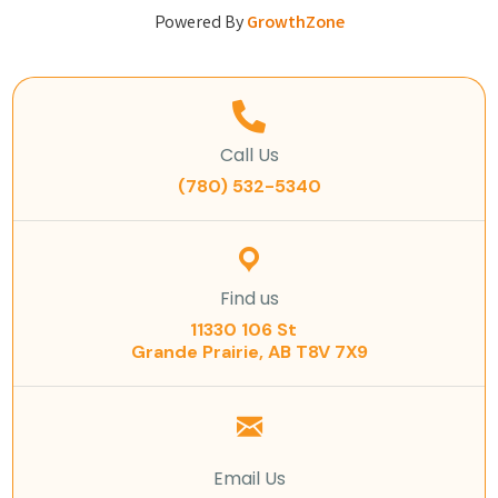
Powered By
GrowthZone
Call Us
(780) 532-5340
Find us
11330 106 St
Grande Prairie, AB T8V 7X9
Email Us