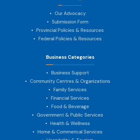
Our Advocacy
Submission Form
Provincial Policies & Resources
Federal Policies & Resources
Business Categories
Business Support
Community Centres & Organizations
Family Services
Financial Services
Food & Beverage
Government & Public Services
Health & Wellness
Home & Commerical Services