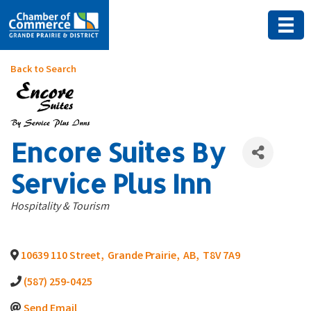
Back to Search
Encore Suites By
Service Plus Inn
Categories
Hospitality & Tourism
10639 110 Street
,
Grande Prairie
,
AB
,
T8V 7A9
(587) 259-0425
Send Email