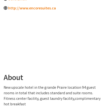
http://www.encoresuites.ca
About
New upscale hotel in the grande Praire location 94 guest
rooms in total that includes standard and suite rooms.
Fitness center facility, guest laundry facility,complimentary
hot breakfast