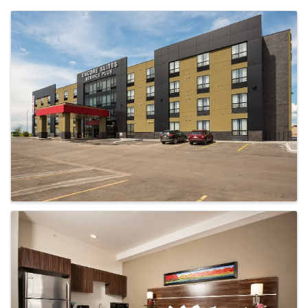
Images