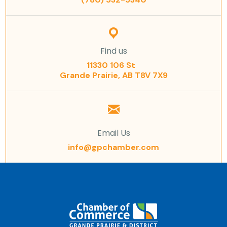
Find us
11330 106 St
Grande Prairie, AB T8V 7X9
Email Us
info@gpchamber.com