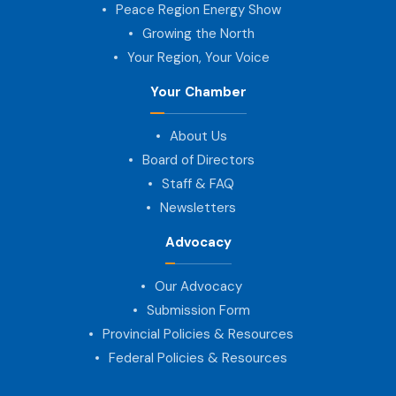
Peace Region Energy Show
Growing the North
Your Region, Your Voice
Your Chamber
About Us
Board of Directors
Staff & FAQ
Newsletters
Advocacy
Our Advocacy
Submission Form
Provincial Policies & Resources
Federal Policies & Resources