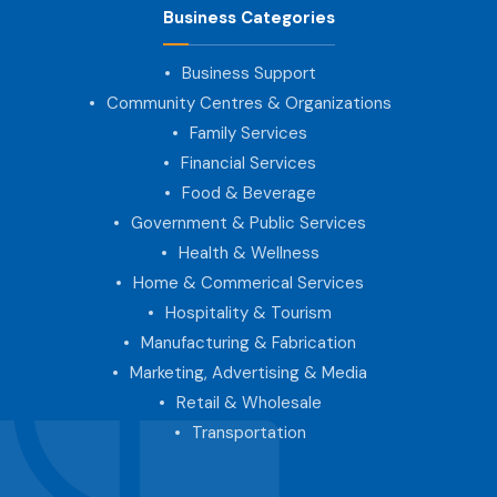
Business Categories
Business Support
Community Centres & Organizations
Family Services
Financial Services
Food & Beverage
Government & Public Services
Health & Wellness
Home & Commerical Services
Hospitality & Tourism
Manufacturing & Fabrication
Marketing, Advertising & Media
Retail & Wholesale
Transportation