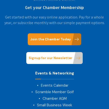
Get your Chamber Membership
Get started with our easy online application. Pay for a whole
year, or subscribe monthly with our simple payment options.
Join the Chamber Today
Signup for our Newsletter
Events & Networking
Events Calendar
Scramble Member Golf
Chamber AGM
Small Business Week