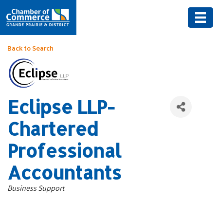
Back to Search
Eclipse LLP-
Chartered
Professional
Accountants
Categories
Business Support