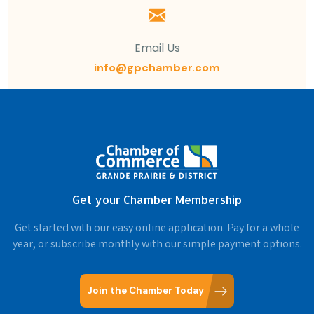
Email Us
info@gpchamber.com
Get your Chamber Membership
Get started with our easy online application. Pay for a whole
year, or subscribe monthly with our simple payment options.
Join the Chamber Today