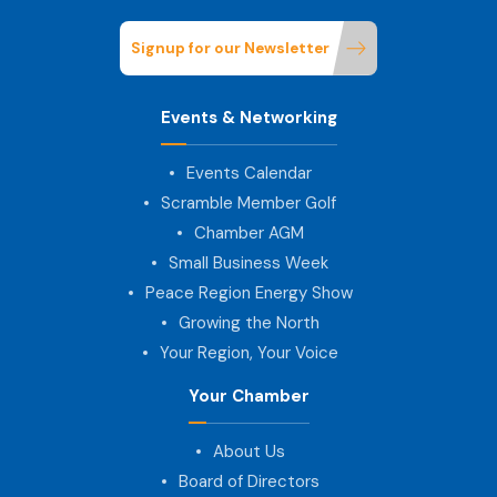
Signup for our Newsletter
Events & Networking
Events Calendar
Scramble Member Golf
Chamber AGM
Small Business Week
Peace Region Energy Show
Growing the North
Your Region, Your Voice
Your Chamber
About Us
Board of Directors