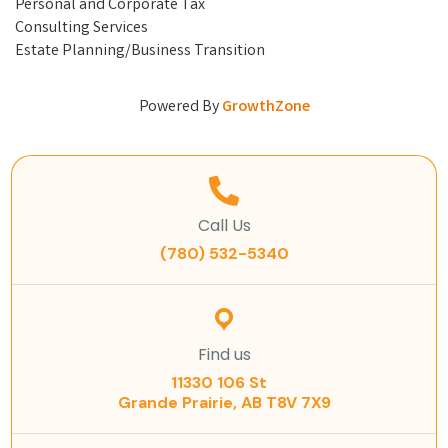
Personal and Corporate Tax
Consulting Services
Estate Planning/Business Transition
Powered By
GrowthZone
Call Us
(780) 532-5340
Find us
11330 106 St
Grande Prairie, AB T8V 7X9