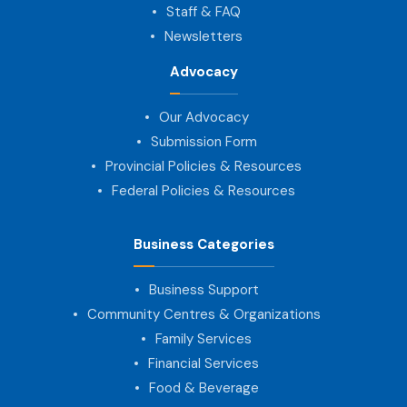
Staff & FAQ
Newsletters
Advocacy
Our Advocacy
Submission Form
Provincial Policies & Resources
Federal Policies & Resources
Business Categories
Business Support
Community Centres & Organizations
Family Services
Financial Services
Food & Beverage