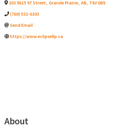
203 9815 97 Street
,
Grande Prairie
,
AB
,
T8V 8B9
(780) 532-8303
Send Email
https://www.eclipsellp.ca
About