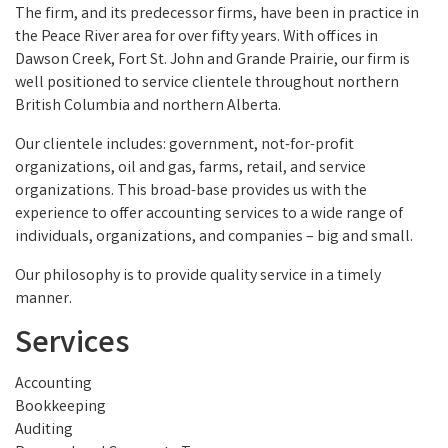
The firm, and its predecessor firms, have been in practice in
the Peace River area for over fifty years. With offices in
Dawson Creek, Fort St. John and Grande Prairie, our firm is
well positioned to service clientele throughout northern
British Columbia and northern Alberta.
Our clientele includes: government, not-for-profit
organizations, oil and gas, farms, retail, and service
organizations. This broad-base provides us with the
experience to offer accounting services to a wide range of
individuals, organizations, and companies – big and small.
Our philosophy is to provide quality service in a timely
manner.
Services
Accounting
Bookkeeping
Auditing