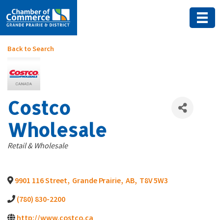
Back to Search
Costco
Wholesale
Categories
Retail & Wholesale
9901 116 Street
,
Grande Prairie
,
AB
,
T8V 5W3
(780) 830-2200
http://www.costco.ca