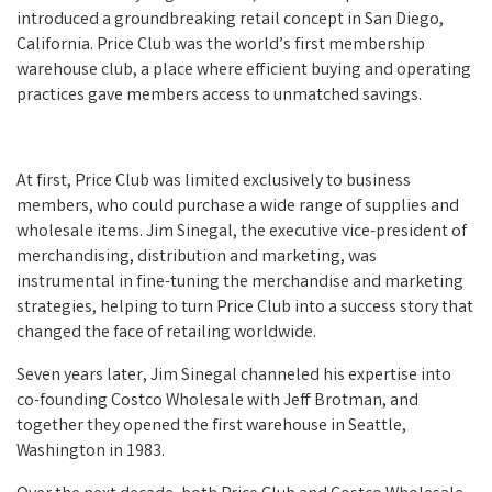
introduced a groundbreaking retail concept in San Diego,
California. Price Club was the world’s first membership
warehouse club, a place where efficient buying and operating
practices gave members access to unmatched savings.
At first, Price Club was limited exclusively to business
members, who could purchase a wide range of supplies and
wholesale items. Jim Sinegal, the executive vice-president of
merchandising, distribution and marketing, was
instrumental in fine-tuning the merchandise and marketing
strategies, helping to turn Price Club into a success story that
changed the face of retailing worldwide.
Seven years later, Jim Sinegal channeled his expertise into
co-founding Costco Wholesale with Jeff Brotman, and
together they opened the first warehouse in Seattle,
Washington in 1983.