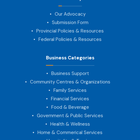
Our Advocacy
Submission Form
Provincial Policies & Resources
Federal Policies & Resources
Business Categories
Business Support
Community Centres & Organizations
Family Services
Financial Services
Food & Beverage
Government & Public Services
Health & Wellness
Home & Commerical Services