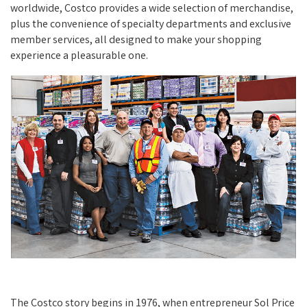
worldwide, Costco provides a wide selection of merchandise,
plus the convenience of specialty departments and exclusive
member services, all designed to make your shopping
experience a pleasurable one.
The Costco story begins in 1976, when entrepreneur Sol Price