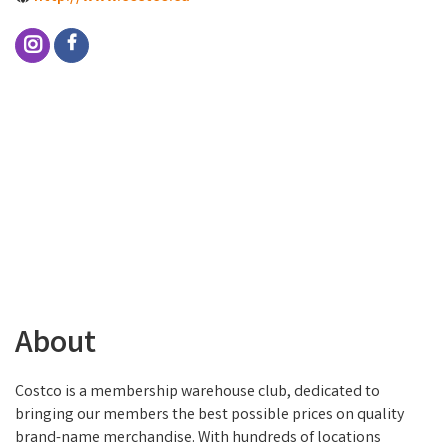
About
Costco is a membership warehouse club, dedicated to
bringing our members the best possible prices on quality
brand-name merchandise. With hundreds of locations