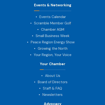
Events & Networking
Events Calendar
Scramble Member Golf
Chamber AGM
Small Business Week
Peace Region Energy Show
Growing the North
Your Region, Your Voice
Your Chamber
About Us
Board of Directors
Staff & FAQ
Newsletters
Advocacy