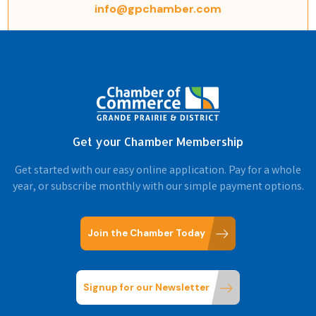
info@gpchamber.com
Get your Chamber Membership
Get started with our easy online application. Pay for a whole
year, or subscribe monthly with our simple payment options.
Join the Chamber Today
Signup for our Newsletter