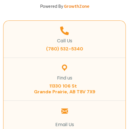
Powered By
GrowthZone
Call Us
(780) 532-5340
Find us
11330 106 St
Grande Prairie, AB T8V 7X9
Email Us