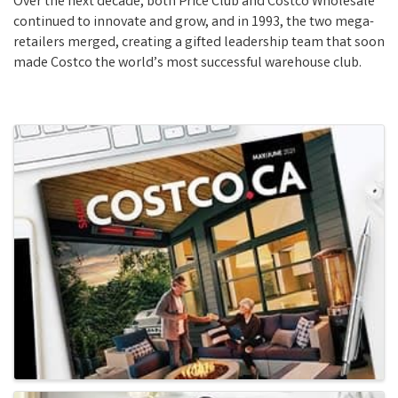
Over the next decade, both Price Club and Costco Wholesale
continued to innovate and grow, and in 1993, the two mega-
retailers merged, creating a gifted leadership team that soon
made Costco the world’s most successful warehouse club.
Images