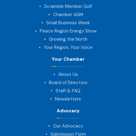
Scramble Member Golf
Chamber AGM
Small Business Week
Peace Region Energy Show
Growing the North
Your Region, Your Voice
Your Chamber
About Us
Board of Directors
Staff & FAQ
Newsletters
Advocacy
Our Advocacy
Submission Form