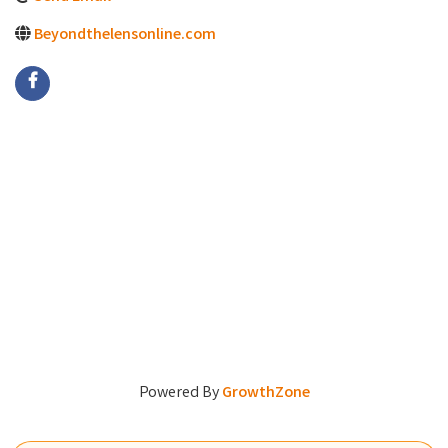
Beyondthelensonline.com
Powered By
GrowthZone