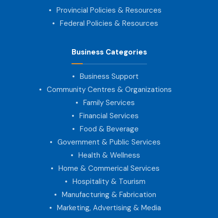
Provincial Policies & Resources
Federal Policies & Resources
Business Categories
Business Support
Community Centres & Organizations
Family Services
Financial Services
Food & Beverage
Government & Public Services
Health & Wellness
Home & Commerical Services
Hospitality & Tourism
Manufacturing & Fabrication
Marketing, Advertising & Media