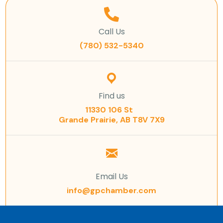
Call Us
(780) 532-5340
Find us
11330 106 St
Grande Prairie, AB T8V 7X9
Email Us
info@gpchamber.com