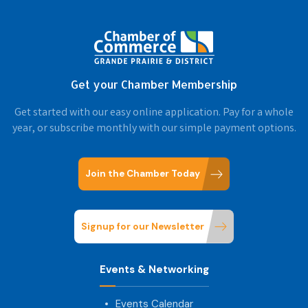
Get your Chamber Membership
Get started with our easy online application. Pay for a whole
year, or subscribe monthly with our simple payment options.
Join the Chamber Today
Signup for our Newsletter
Events & Networking
Events Calendar