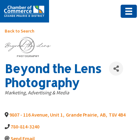
Back to Search
Beyond the Lens
Photography
Categories
Marketing, Advertising & Media
9807 - 116 Avenue, Unit 1
,
Grande Prairie
,
AB
,
T8V 4B4
780-814-3240
Send Email