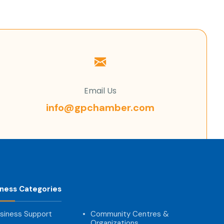
Email Us
info@gpchamber.com
iness Categories
siness Support
Community Centres &
Organizations