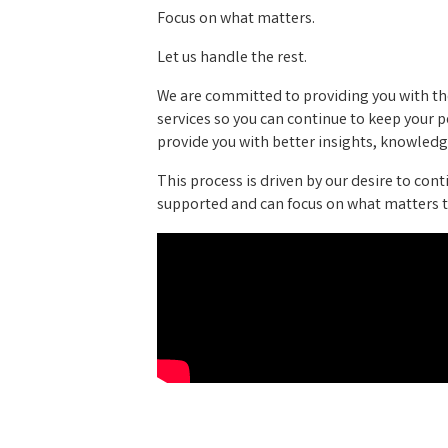
Focus on what matters.
Let us handle the rest.
We are committed to providing you with the
services so you can continue to keep your
provide you with better insights, knowledge
This process is driven by our desire to cont
supported and can focus on what matters t
Video Media