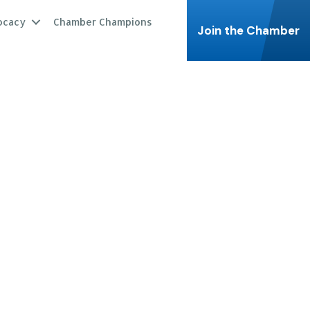
ocacy
Chamber Champions
Join the Chamber