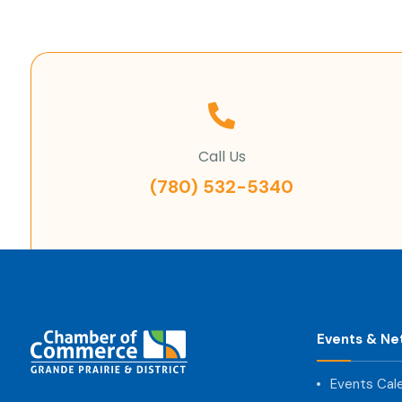
Call Us
(780) 532-5340
Events & Ne
Events Cal