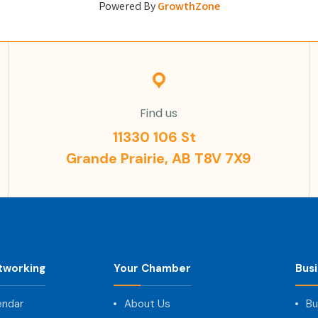
Powered By
GrowthZone
Find us
11330 106 St
Grande Prairie, AB T8V 7X9
tworking
Your Chamber
Bus
endar
About Us
Bu