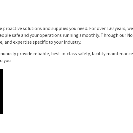
 proactive solutions and supplies you need. For over 130 years, w
 people safe and your operations running smoothly. Through our N
, and expertise specific to your industry.
inuously provide reliable, best-in-class safety, facility maintenance
o you.