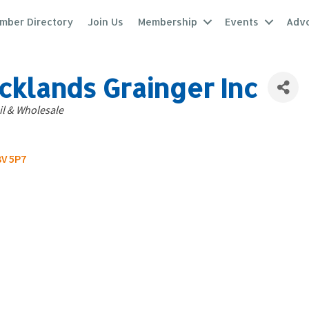
mber Directory
Join Us
Membership
Events
Adv
cklands Grainger Inc
tegories
il & Wholesale
V 5P7