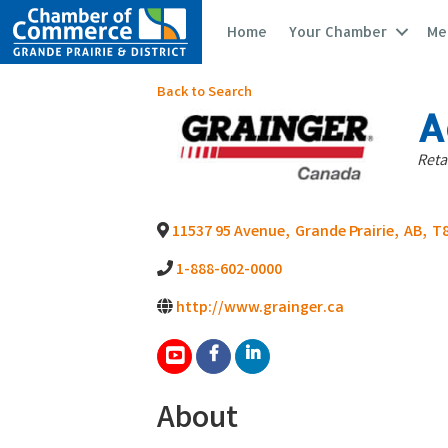
Home
Your Chamber
Me
Back to Search
A
Ca
Reta
11537 95 Avenue
,
Grande Prairie
,
AB
,
T8
1-888-602-0000
http://www.grainger.ca
About