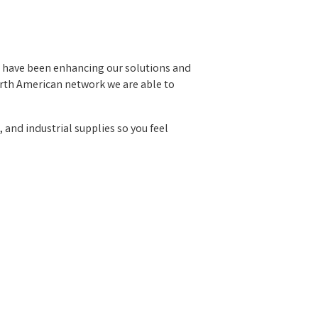
e have been enhancing our solutions and
orth American network we are able to
, and industrial supplies so you feel