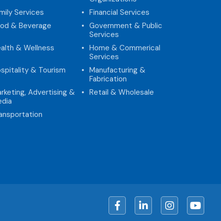
mily Services
Financial Services
od & Beverage
Government & Public
Services
alth & Wellness
Home & Commerical
Services
spitality & Tourism
Manufacturing &
Fabrication
rketing, Advertising &
Retail & Wholesale
dia
ansportation
Facebook
LinkedIn
Instagram