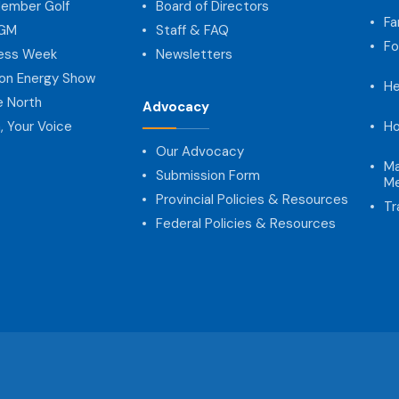
ember Golf
Board of Directors
Fa
AGM
Staff & FAQ
Fo
ness Week
Newsletters
on Energy Show
He
e North
Advocacy
, Your Voice
Ho
Our Advocacy
Ma
Submission Form
Me
Provincial Policies & Resources
Tr
Federal Policies & Resources