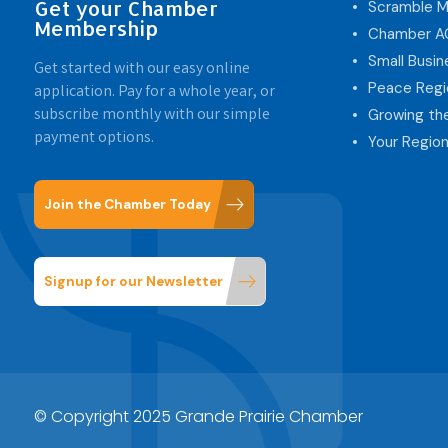
Get your Chamber
Scramble M
Membership
Chamber 
Small Busi
Get started with our easy online
Peace Regi
application. Pay for a whole year, or
subscribe monthly with our simple
Growing th
payment options.
Your Region
Join the Chamber Today
Signup for our Newsletter
© Copyright 2025 Grande Prairie Chamber