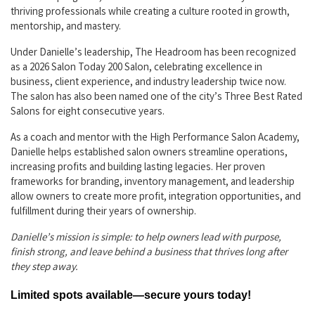
thriving professionals while creating a culture rooted in growth,
mentorship, and mastery.
Under Danielle’s leadership, The Headroom has been recognized
as a 2026 Salon Today 200 Salon, celebrating excellence in
business, client experience, and industry leadership twice now.
The salon has also been named one of the city’s Three Best Rated
Salons for eight consecutive years.
As a coach and mentor with the High Performance Salon Academy,
Danielle helps established salon owners streamline operations,
increasing profits and building lasting legacies. Her proven
frameworks for branding, inventory management, and leadership
allow owners to create more profit, integration opportunities, and
fulfillment during their years of ownership.
Danielle’s mission is simple: to help owners lead with purpose,
finish strong, and leave behind a business that thrives long after
they step away.
Limited spots available—secure yours today!