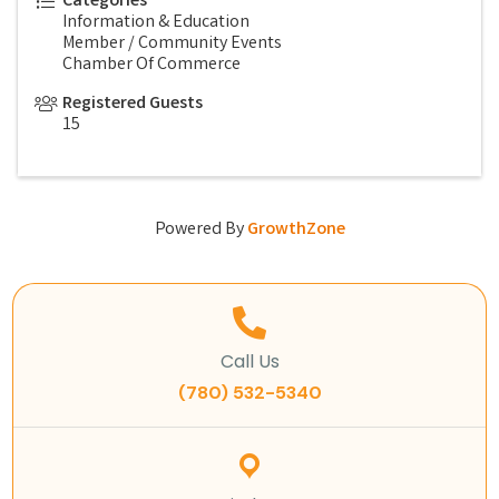
Categories
Information & Education
Member / Community Events
Chamber Of Commerce
Registered Guests
15
Powered By
GrowthZone
Call Us
(780) 532-5340