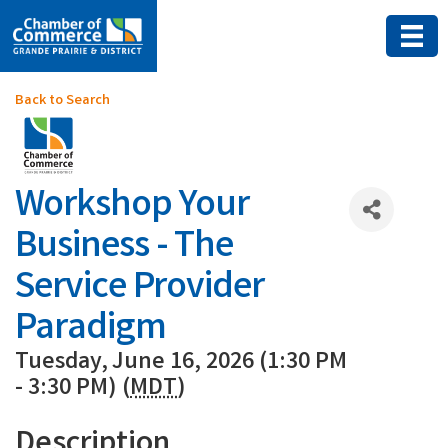
Back to Search
Workshop Your
Business - The
Service Provider
Paradigm
Tuesday, June 16, 2026 (1:30 PM
- 3:30 PM) (
MDT
)
Description