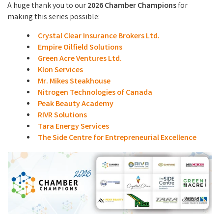
A huge thank you to our
2026 Chamber Champions
for
making this series possible:
Crystal Clear Insurance Brokers Ltd.
Empire Oilfield Solutions
Green Acre Ventures Ltd.
Klon Services
Mr. Mikes Steakhouse
Nitrogen Technologies of Canada
Peak Beauty Academy
RIVR Solutions
Tara Energy Services
The Side Centre for Entrepreneurial Excellence