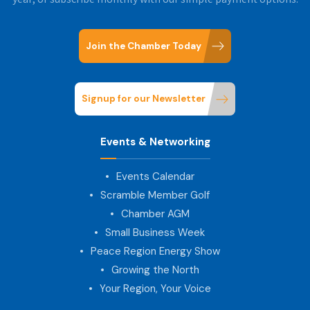
year, or subscribe monthly with our simple payment options.
Join the Chamber Today
Signup for our Newsletter
Events & Networking
Events Calendar
Scramble Member Golf
Chamber AGM
Small Business Week
Peace Region Energy Show
Growing the North
Your Region, Your Voice