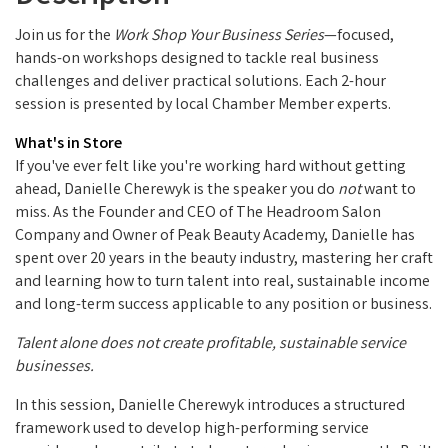
Join us for the
Work Shop Your Business Series
—focused,
hands-on workshops designed to tackle real business
challenges and deliver practical solutions. Each 2-hour
session is presented by local Chamber Member experts.
What's in Store
If you've ever felt like you're working hard without getting
ahead, Danielle Cherewyk is the speaker you do
not
want to
miss. As the Founder and CEO of The Headroom Salon
Company and Owner of Peak Beauty Academy, Danielle has
spent over 20 years in the beauty industry, mastering her craft
and learning how to turn talent into real, sustainable income
and long-term success applicable to any position or business.
Talent alone does not create profitable, sustainable service
businesses.
In this session, Danielle Cherewyk introduces a structured
framework used to develop high-performing service