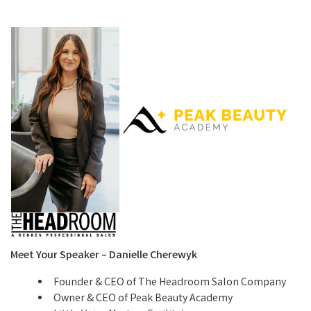
Meet Your Speaker – Danielle Cherewyk
Founder & CEO of The Headroom Salon Company
Owner & CEO of Peak Beauty Academy