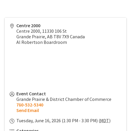
Centre 2000
Centre 2000, 11330 106 St
Grande Prairie
,
AB
T8V 7X9
Canada
Al Robertson Boardroom
Event Contact
Grande Prairie & District Chamber of Commerce
780-532-5340
Send Email
Tuesday, June 16, 2026 (1:30 PM - 3:30 PM) (
MDT
)