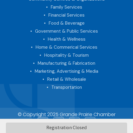
Family Services
Financial Services
Food & Beverage
Government & Public Services
Health & Wellness
Home & Commerical Services
Hospitality & Tourism
Manufacturing & Fabrication
Marketing, Advertising & Media
Retail & Wholesale
Transportation
© Copyright 2025 Grande Prairie Chamber
Facebook
LinkedIn
Instagram
Registration Closed