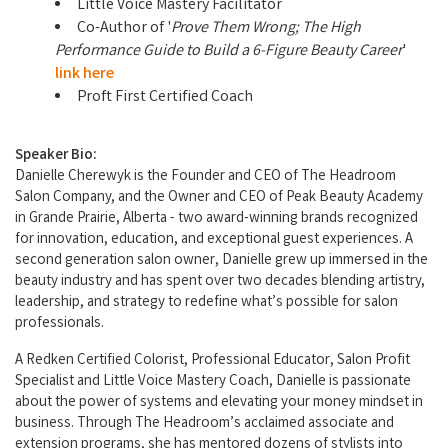
Little Voice Mastery Facilitator
Co-Author of '
Prove Them Wrong; The High
Performance Guide to Build a 6-Figure Beauty Career
'
link here
Proft First Certified Coach
Speaker Bio:
Danielle Cherewyk is the Founder and CEO of The Headroom
Salon Company, and the Owner and CEO of Peak Beauty Academy
in Grande Prairie, Alberta - two award-winning brands recognized
for innovation, education, and exceptional guest experiences. A
second generation salon owner, Danielle grew up immersed in the
beauty industry and has spent over two decades blending artistry,
leadership, and strategy to redefine what’s possible for salon
professionals.
A Redken Certified Colorist, Professional Educator, Salon Profit
Specialist and Little Voice Mastery Coach, Danielle is passionate
about the power of systems and elevating your money mindset in
business. Through The Headroom’s acclaimed associate and
extension programs, she has mentored dozens of stylists into