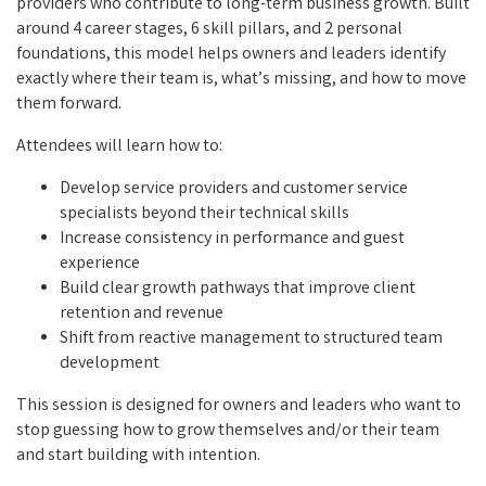
providers who contribute to long-term business growth. Built
around 4 career stages, 6 skill pillars, and 2 personal
foundations, this model helps owners and leaders identify
exactly where their team is, what’s missing, and how to move
them forward.
Attendees will learn how to:
Develop service providers and customer service
specialists beyond their technical skills
Increase consistency in performance and guest
experience
Build clear growth pathways that improve client
retention and revenue
Shift from reactive management to structured team
development
This session is designed for owners and leaders who want to
stop guessing how to grow themselves and/or their team
and start building with intention.