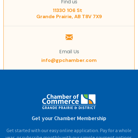
Find us
11330 106 St
Grande Prairie, AB T8V 7X9
Email Us
info@gpchamber.com
Get your Chamber Membership
Get started with our easy online application. Pay for a whole