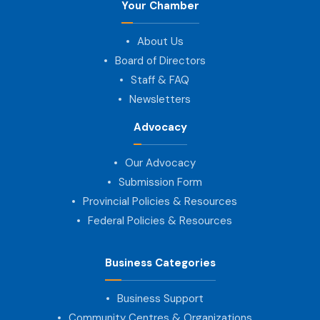
Your Chamber
About Us
Board of Directors
Staff & FAQ
Newsletters
Advocacy
Our Advocacy
Submission Form
Provincial Policies & Resources
Federal Policies & Resources
Business Categories
Business Support
Community Centres & Organizations