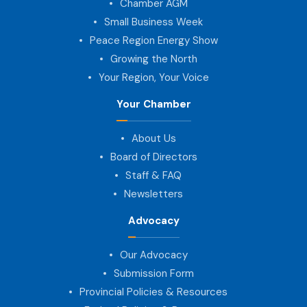
Chamber AGM
Small Business Week
Peace Region Energy Show
Growing the North
Your Region, Your Voice
Your Chamber
About Us
Board of Directors
Staff & FAQ
Newsletters
Advocacy
Our Advocacy
Submission Form
Provincial Policies & Resources