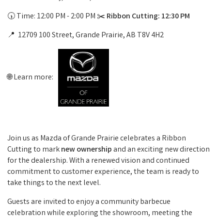
🕠 Time: 12:00 PM - 2:00 PM ✂️
Ribbon Cutting: 12:30 PM
📍 12709 100 Street, Grande Prairie, AB T8V 4H2
🌐 Learn more:
Join us as Mazda of Grande Prairie celebrates a Ribbon
Cutting to mark
new ownership
and an exciting new direction
for the dealership. With a renewed vision and continued
commitment to customer experience, the team is ready to
take things to the next level.
Guests are invited to enjoy a community barbecue
celebration while exploring the showroom, meeting the