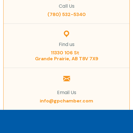
Call Us
(780) 532-5340
Find us
11330 106 St
Grande Prairie, AB T8V 7X9
Email Us
info@gpchamber.com