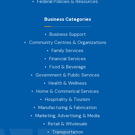
Federal Policies & Resources
Business Categories
Business Support
Community Centres & Organizations
Family Services
Financial Services
Food & Beverage
Government & Public Services
Health & Wellness
Home & Commerical Services
Hospitality & Tourism
Manufacturing & Fabrication
Marketing, Advertising & Media
Retail & Wholesale
Transportation