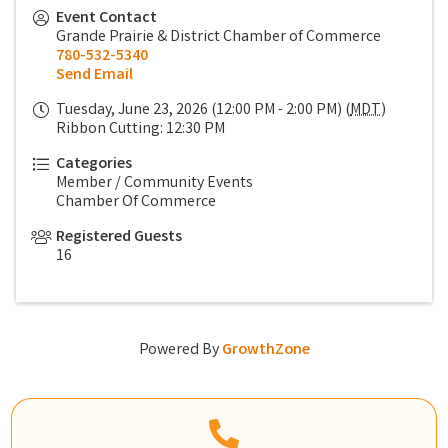
Event Contact
Grande Prairie & District Chamber of Commerce
780-532-5340
Send Email
Tuesday, June 23, 2026 (12:00 PM - 2:00 PM) (
MDT
)
Ribbon Cutting: 12:30 PM
Categories
Member / Community Events
Chamber Of Commerce
Registered Guests
16
Powered By
GrowthZone