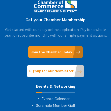
Get your Chamber Membership
Get started with our easy online application. Pay for a whole
year, or subscribe monthly with our simple payment options.
Join the Chamber Today
Signup for our Newsletter
Events & Networking
Events Calendar
Scramble Member Golf