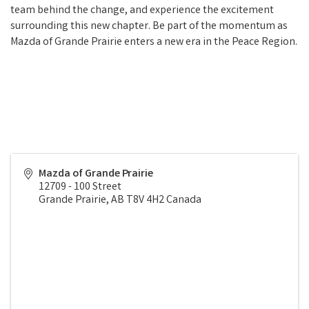
team behind the change, and experience the excitement
surrounding this new chapter. Be part of the momentum as
Mazda of Grande Prairie enters a new era in the Peace Region.
Mazda of Grande Prairie
12709 - 100 Street
Grande Prairie
,
AB
T8V 4H2
Canada