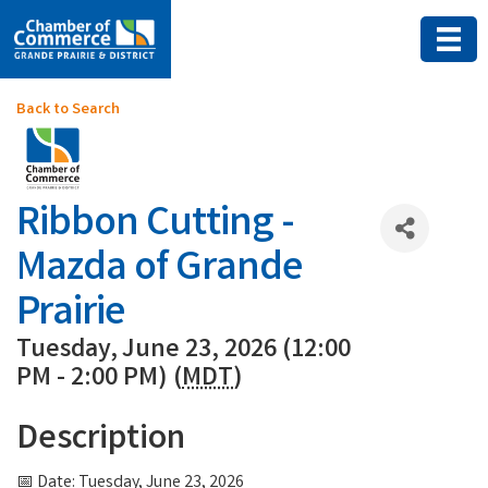
Back to Search
Ribbon Cutting -
Mazda of Grande
Prairie
Tuesday, June 23, 2026 (12:00
PM - 2:00 PM) (
MDT
)
Description
📅 Date: Tuesday, June 23, 2026