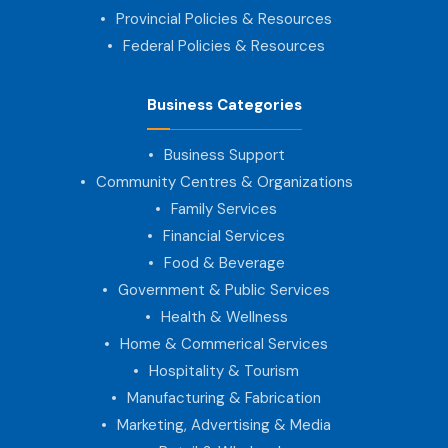
Provincial Policies & Resources
Federal Policies & Resources
Business Categories
Business Support
Community Centres & Organizations
Family Services
Financial Services
Food & Beverage
Government & Public Services
Health & Wellness
Home & Commerical Services
Hospitality & Tourism
Manufacturing & Fabrication
Marketing, Advertising & Media