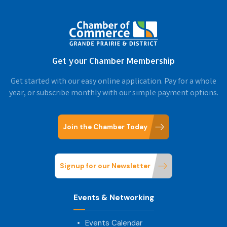
Get your Chamber Membership
Get started with our easy online application. Pay for a whole
year, or subscribe monthly with our simple payment options.
Join the Chamber Today
Signup for our Newsletter
Events & Networking
Events Calendar