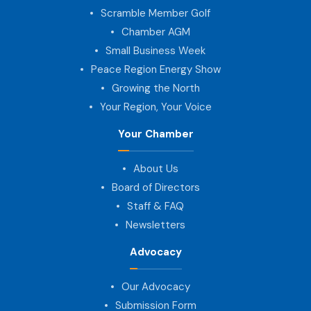
Scramble Member Golf
Chamber AGM
Small Business Week
Peace Region Energy Show
Growing the North
Your Region, Your Voice
Your Chamber
About Us
Board of Directors
Staff & FAQ
Newsletters
Advocacy
Our Advocacy
Submission Form