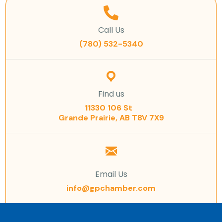
Call Us
(780) 532-5340
Find us
11330 106 St
Grande Prairie, AB T8V 7X9
Email Us
info@gpchamber.com