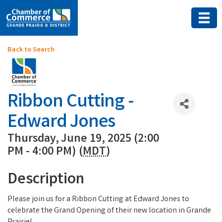
Back to Search
Ribbon Cutting -
Edward Jones
Thursday, June 19, 2025 (2:00
PM - 4:00 PM) (
MDT
)
Description
Please join us for a Ribbon Cutting at Edward Jones to
celebrate the Grand Opening of their new location in Grande