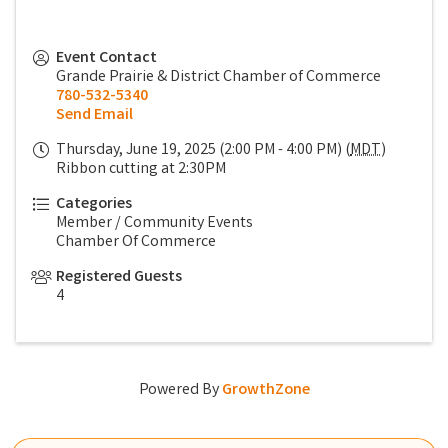
Event Contact
Grande Prairie & District Chamber of Commerce
780-532-5340
Send Email
Thursday, June 19, 2025 (2:00 PM - 4:00 PM) (
MDT
)
Ribbon cutting at 2:30PM
Categories
Member / Community Events
Chamber Of Commerce
Registered Guests
4
Powered By
GrowthZone