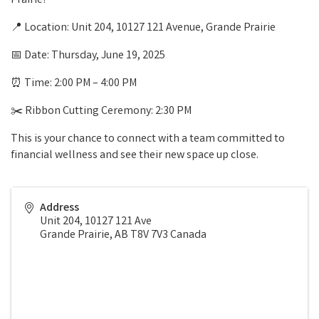
Prairie!
📍 Location: Unit 204, 10127 121 Avenue, Grande Prairie
📅 Date: Thursday, June 19, 2025
⏰ Time: 2:00 PM – 4:00 PM
✂️ Ribbon Cutting Ceremony: 2:30 PM
This is your chance to connect with a team committed to
financial wellness and see their new space up close.
Address
Unit 204, 10127 121 Ave
Grande Prairie
,
AB
T8V 7V3
Canada