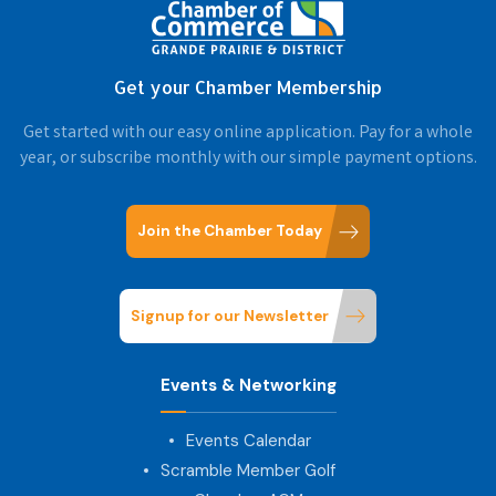
Get your Chamber Membership
Get started with our easy online application. Pay for a whole
year, or subscribe monthly with our simple payment options.
Join the Chamber Today
Signup for our Newsletter
Events & Networking
Events Calendar
Scramble Member Golf