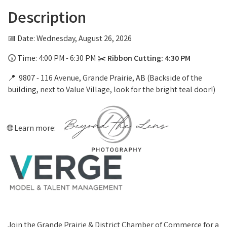
Description
📅 Date: Wednesday, August 26, 2026
🕠 Time: 4:00 PM - 6:30 PM ✂️
Ribbon Cutting: 4:30 PM
📍 9807 - 116 Avenue, Grande Prairie, AB (Backside of the
building, next to Value Village, look for the bright teal door!)
🌐 Learn more:
Join the Grande Prairie & District Chamber of Commerce for a