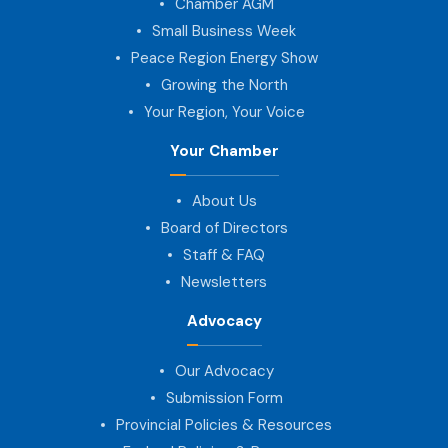
Chamber AGM
Small Business Week
Peace Region Energy Show
Growing the North
Your Region, Your Voice
Your Chamber
About Us
Board of Directors
Staff & FAQ
Newsletters
Advocacy
Our Advocacy
Submission Form
Provincial Policies & Resources