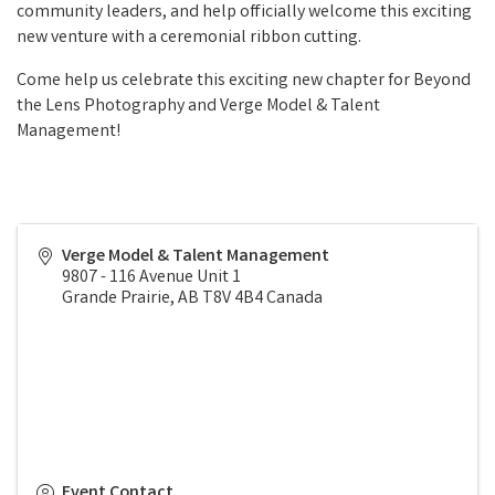
community leaders, and help officially welcome this exciting
new venture with a ceremonial ribbon cutting.
Come help us celebrate this exciting new chapter for Beyond
the Lens Photography and Verge Model & Talent
Management!
Verge Model & Talent Management
9807 - 116 Avenue Unit 1
Grande Prairie
,
AB
T8V 4B4
Canada
Event Contact