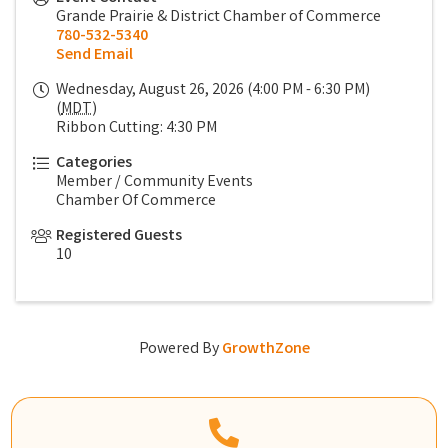
Grande Prairie & District Chamber of Commerce
780-532-5340
Send Email
Wednesday, August 26, 2026 (4:00 PM - 6:30 PM)
(
MDT
)
Ribbon Cutting: 4:30 PM
Categories
Member / Community Events
Chamber Of Commerce
Registered Guests
10
Powered By
GrowthZone