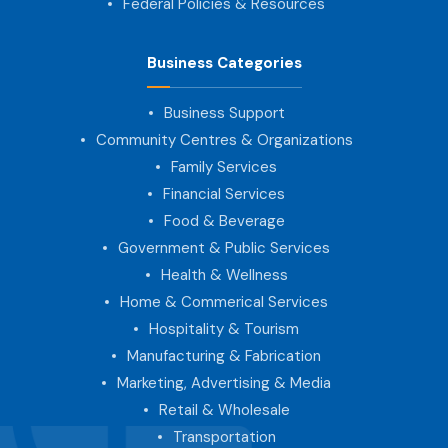
Federal Policies & Resources
Business Categories
Business Support
Community Centres & Organizations
Family Services
Financial Services
Food & Beverage
Government & Public Services
Health & Wellness
Home & Commerical Services
Hospitality & Tourism
Manufacturing & Fabrication
Marketing, Advertising & Media
Retail & Wholesale
Transportation