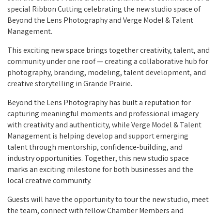
special Ribbon Cutting celebrating the new studio space of
Beyond the Lens Photography and Verge Model & Talent
Management.
This exciting new space brings together creativity, talent, and
community under one roof — creating a collaborative hub for
photography, branding, modeling, talent development, and
creative storytelling in Grande Prairie.
Beyond the Lens Photography has built a reputation for
capturing meaningful moments and professional imagery
with creativity and authenticity, while Verge Model & Talent
Management is helping develop and support emerging
talent through mentorship, confidence-building, and
industry opportunities. Together, this new studio space
marks an exciting milestone for both businesses and the
local creative community.
Guests will have the opportunity to tour the new studio, meet
the team, connect with fellow Chamber Members and