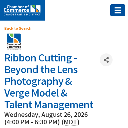
Back to Search
Ribbon Cutting -
Beyond the Lens
Photography &
Verge Model &
Talent Management
Wednesday, August 26, 2026
(4:00 PM - 6:30 PM) (
MDT
)