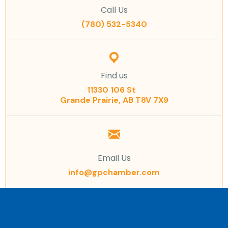
Call Us
(780) 532-5340
Find us
11330 106 St
Grande Prairie, AB T8V 7X9
Email Us
info@gpchamber.com