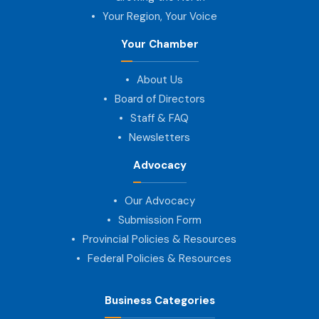
Your Region, Your Voice
Your Chamber
About Us
Board of Directors
Staff & FAQ
Newsletters
Advocacy
Our Advocacy
Submission Form
Provincial Policies & Resources
Federal Policies & Resources
Business Categories