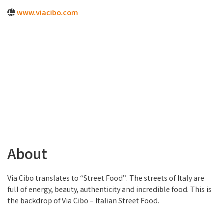
www.viacibo.com
About
Via Cibo translates to “Street Food”. The streets of Italy are
full of energy, beauty, authenticity and incredible food. This is
the backdrop of Via Cibo – Italian Street Food.