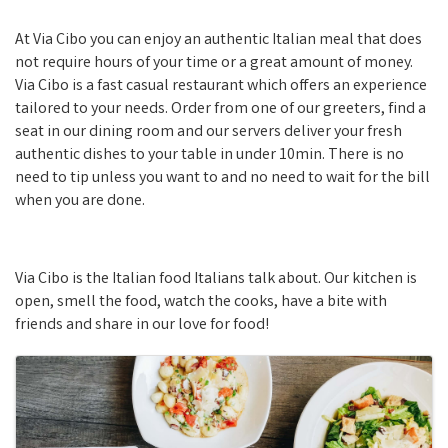
At Via Cibo you can enjoy an authentic Italian meal that does
not require hours of your time or a great amount of money.
Via Cibo is a fast casual restaurant which offers an experience
tailored to your needs. Order from one of our greeters, find a
seat in our dining room and our servers deliver your fresh
authentic dishes to your table in under 10min. There is no
need to tip unless you want to and no need to wait for the bill
when you are done.
Via Cibo is the Italian food Italians talk about. Our kitchen is
open, smell the food, watch the cooks, have a bite with
friends and share in our love for food!
Images