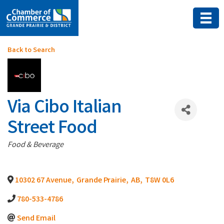
Back to Search
Via Cibo Italian
Street Food
Categories
Food & Beverage
10302 67 Avenue
,
Grande Prairie
,
AB
,
T8W 0L6
780-533-4786
Send Email