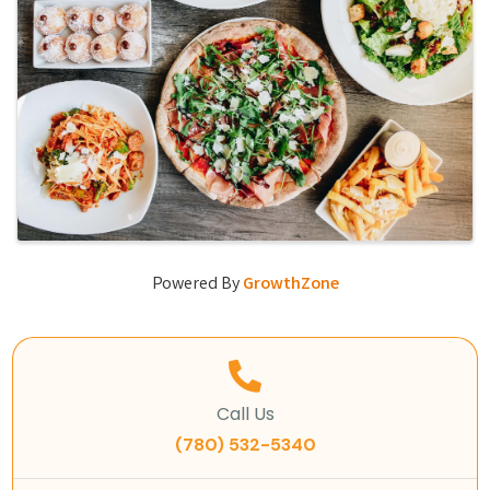
Powered By
GrowthZone
Call Us
(780) 532-5340