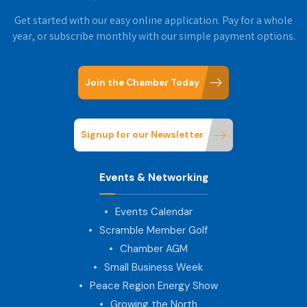
Get started with our easy online application. Pay for a whole
year, or subscribe monthly with our simple payment options.
Join the Chamber Today
Signup for our Newsletter
Events & Networking
Events Calendar
Scramble Member Golf
Chamber AGM
Small Business Week
Peace Region Energy Show
Growing the North