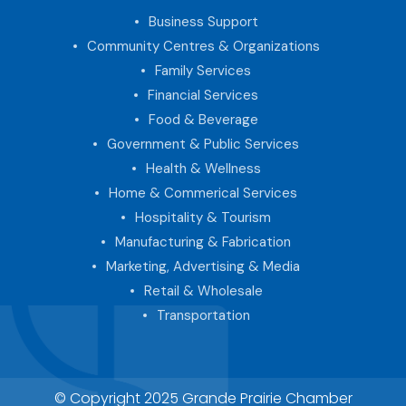
Business Support
Community Centres & Organizations
Family Services
Financial Services
Food & Beverage
Government & Public Services
Health & Wellness
Home & Commerical Services
Hospitality & Tourism
Manufacturing & Fabrication
Marketing, Advertising & Media
Retail & Wholesale
Transportation
© Copyright 2025 Grande Prairie Chamber