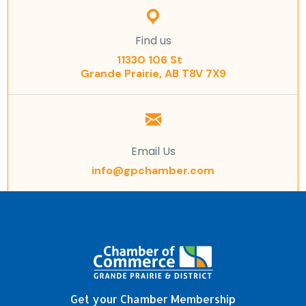
Find us
11330 106 St
Grande Prairie, AB T8V 7X9
Email Us
info@gpchamber.com
Get your Chamber Membership