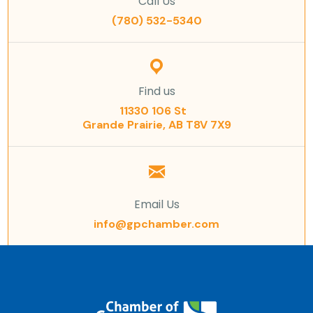
Call Us
(780) 532-5340
Find us
11330 106 St
Grande Prairie, AB T8V 7X9
Email Us
info@gpchamber.com