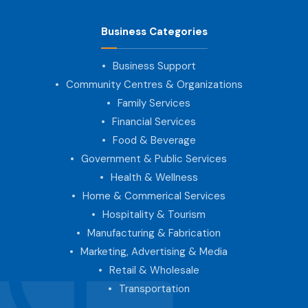
Business Categories
Business Support
Community Centres & Organizations
Family Services
Financial Services
Food & Beverage
Government & Public Services
Health & Wellness
Home & Commerical Services
Hospitality & Tourism
Manufacturing & Fabrication
Marketing, Advertising & Media
Retail & Wholesale
Transportation