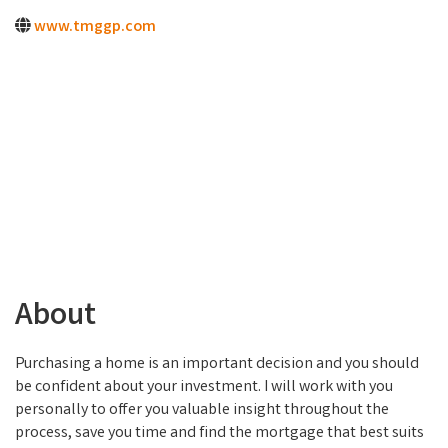
www.tmggp.com
About
Purchasing a home is an important decision and you should
be confident about your investment. I will work with you
personally to offer you valuable insight throughout the
process, save you time and find the mortgage that best suits