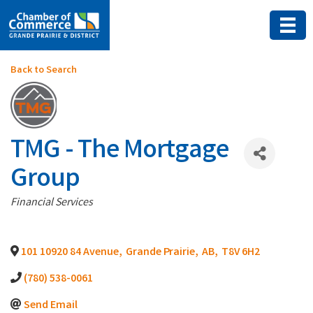
Back to Search
TMG - The Mortgage
Group
Categories
Financial Services
101 10920 84 Avenue
,
Grande Prairie
,
AB
,
T8V 6H2
(780) 538-0061
Send Email