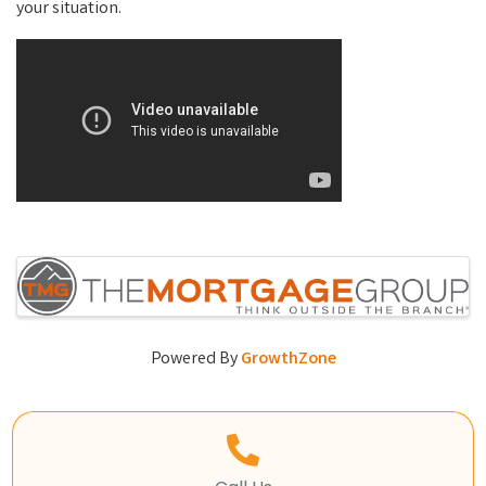
your situation.
Video Media
Images
Powered By
GrowthZone