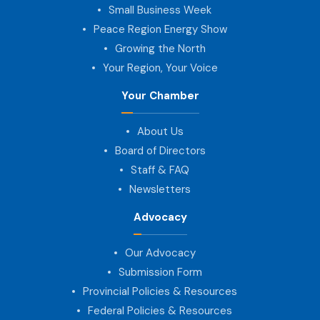
Small Business Week
Peace Region Energy Show
Growing the North
Your Region, Your Voice
Your Chamber
About Us
Board of Directors
Staff & FAQ
Newsletters
Advocacy
Our Advocacy
Submission Form
Provincial Policies & Resources
Federal Policies & Resources