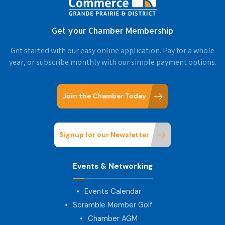
Get your Chamber Membership
Get started with our easy online application. Pay for a whole
year, or subscribe monthly with our simple payment options.
Join the Chamber Today
Signup for our Newsletter
Events & Networking
Events Calendar
Scramble Member Golf
Chamber AGM