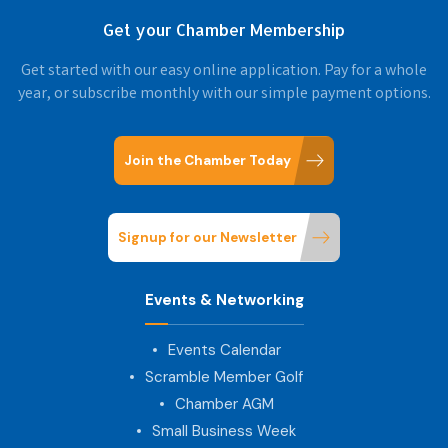
Get your Chamber Membership
Get started with our easy online application. Pay for a whole
year, or subscribe monthly with our simple payment options.
Join the Chamber Today
Signup for our Newsletter
Events & Networking
Events Calendar
Scramble Member Golf
Chamber AGM
Small Business Week