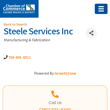
Back to Search
Steele Services Inc
Categories
Manufacturing & Fabrication
780-691-8511
Powered By
GrowthZone
Call Us
(780) 532-5340