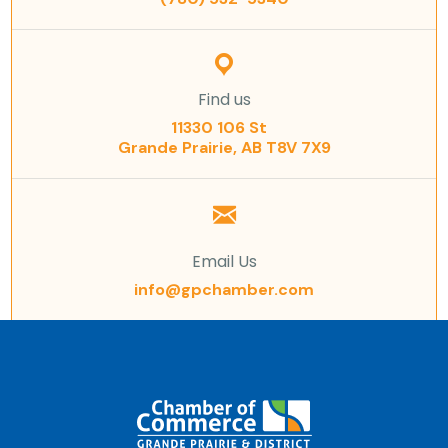
Find us
11330 106 St
Grande Prairie, AB T8V 7X9
Email Us
info@gpchamber.com