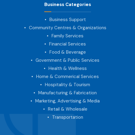
Business Categories
Business Support
Community Centres & Organizations
Family Services
Financial Services
Food & Beverage
Government & Public Services
Health & Wellness
Home & Commerical Services
Hospitality & Tourism
Manufacturing & Fabrication
Marketing, Advertising & Media
Retail & Wholesale
Transportation