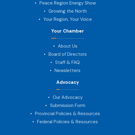
Peace Region Energy Show
Growing the North
Your Region, Your Voice
Your Chamber
About Us
Board of Directors
Staff & FAQ
Newsletters
Advocacy
Our Advocacy
Submission Form
Provincial Policies & Resources
Federal Policies & Resources