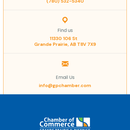
(780) 532-5340
Find us
11330 106 St
Grande Prairie, AB T8V 7X9
Email Us
info@gpchamber.com