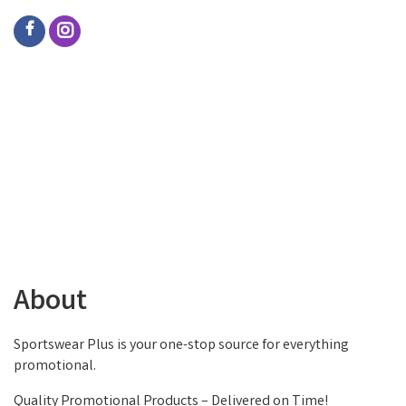
About
Sportswear Plus is your one-stop source for everything
promotional.
Quality Promotional Products – Delivered on Time!