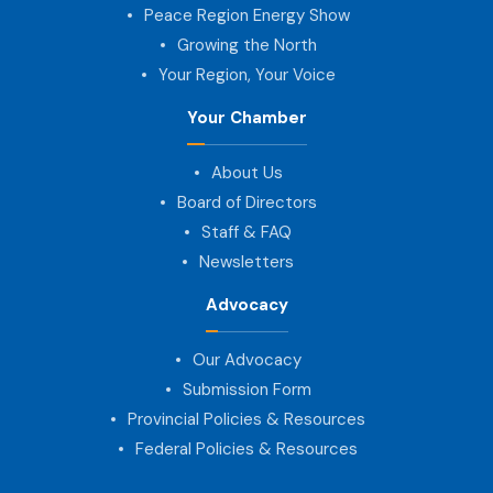
Peace Region Energy Show
Growing the North
Your Region, Your Voice
Your Chamber
About Us
Board of Directors
Staff & FAQ
Newsletters
Advocacy
Our Advocacy
Submission Form
Provincial Policies & Resources
Federal Policies & Resources