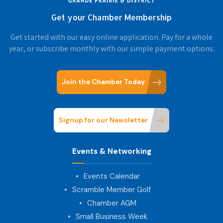
Get your Chamber Membership
Get started with our easy online application. Pay for a whole
year, or subscribe monthly with our simple payment options.
Join the Chamber Today
Signup for our Newsletter
Events & Networking
Events Calendar
Scramble Member Golf
Chamber AGM
Small Business Week