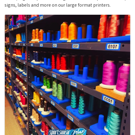
signs, labels and more on our large format printers.
Images