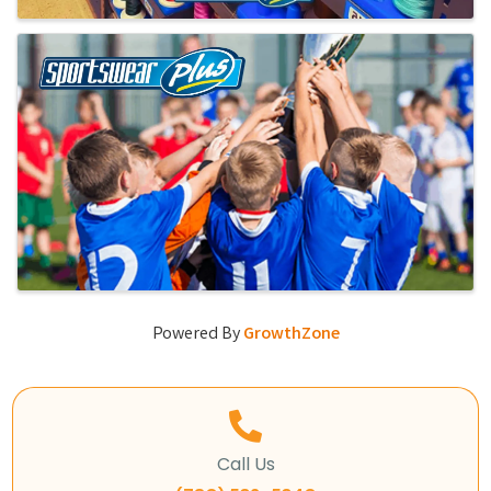
Powered By
GrowthZone
Call Us