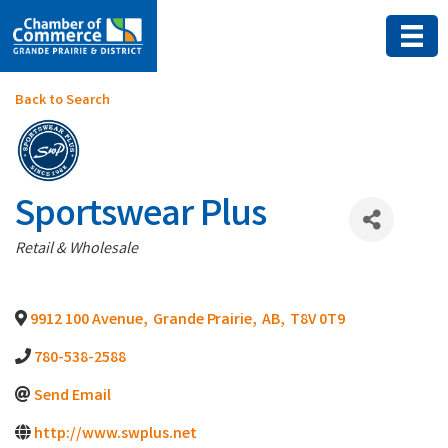
Back to Search
Sportswear Plus
Categories
Retail & Wholesale
9912 100 Avenue
,
Grande Prairie
,
AB
,
T8V 0T9
780-538-2588
Send Email
http://www.swplus.net