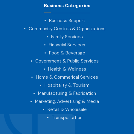
Business Categories
Business Support
Community Centres & Organizations
Family Services
Financial Services
Food & Beverage
Government & Public Services
Health & Wellness
Home & Commerical Services
Hospitality & Tourism
Manufacturing & Fabrication
Marketing, Advertising & Media
Retail & Wholesale
Transportation