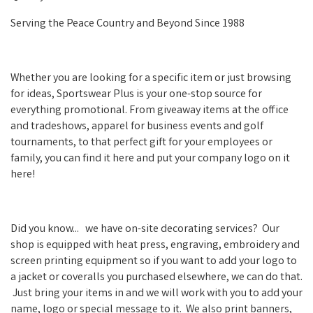
Serving the Peace Country and Beyond Since 1988
Whether you are looking for a specific item or just browsing
for ideas, Sportswear Plus is your one-stop source for
everything promotional. From giveaway items at the office
and tradeshows, apparel for business events and golf
tournaments, to that perfect gift for your employees or
family, you can find it here and put your company logo on it
here!
Did you know... we have on-site decorating services? Our
shop is equipped with heat press, engraving, embroidery and
screen printing equipment so if you want to add your logo to
a jacket or coveralls you purchased elsewhere, we can do that.
Just bring your items in and we will work with you to add your
name, logo or special message to it. We also print banners,