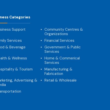
iness Categories
siness Support
Community Centres &
Organizations
mily Services
Financial Services
od & Beverage
Government & Public
Services
alth & Wellness
Home & Commerical
Services
spitality & Tourism
Manufacturing &
Fabrication
rketing, Advertising &
Retail & Wholesale
dia
ansportation