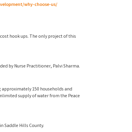
development/why-choose-us/
cost hook ups. The only project of this
aded by Nurse Practitioner, Palvi Sharma.
ing approximately 150 households and
 unlimited supply of water from the Peace
n Saddle Hills County.