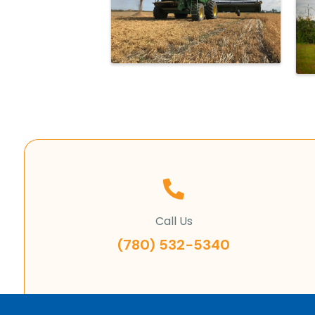
Call Us
(780) 532-5340