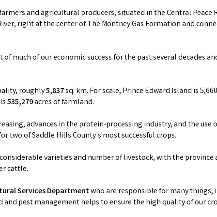
armers and agricultural producers, situated in the Central Peace
River, right at the center of The Montney Gas Formation and connec
rt of much of our economic success for the past several decades an
pality, roughly
5,837
sq. km. For scale, Prince Edward Island is 5,660
als
535,279
acres of farmland.
easing, advances in the protein-processing industry, and the use o
for two of Saddle Hills County's most successful crops.
 considerable varieties and number of livestock, with the province
r cattle.
ltural Services Department
who are responsible for many things, i
d and pest management helps to ensure the high quality of our cr