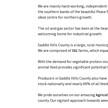
We are mainly hard-working, independent f
the southern banks of the beautiful Peace 
ideal centre for northern growth.
The oil and gas sector has been at the hea
welcoming home for industrial growth.
Saddle Hills County is a large, rural munici
We are comprised of
381
farms, which equ
With the demand for vegetable protein incr
animal feed provides significant potential 
Producers in Saddle Hills County also have
stock nationally and nearly 60% of all feede
We pride ourselves on our amazing
Agricu
county. Our vigilant approach towards wee