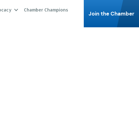
ocacy
Chamber Champions
Join the Chamber