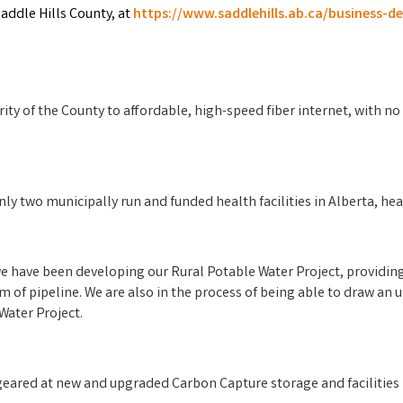
ddle Hills County, at
https://www.saddlehills.ab.ca/business-
ty of the County to affordable, high-speed fiber internet, with no 
nly two municipally run and funded health facilities in Alberta, he
 we have been developing our Rural Potable Water Project, provid
m of pipeline. We are also in the process of being able to draw an
Water Project.
geared at new and upgraded Carbon Capture storage and facilities i