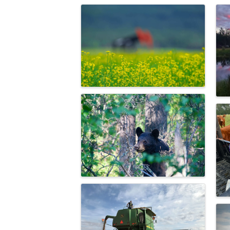
Images