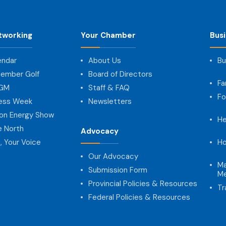
tworking
Your Chamber
Bus
endar
About Us
Bu
ember Golf
Board of Directors
Fa
AGM
Staff & FAQ
Fo
ness Week
Newsletters
on Energy Show
He
e North
Advocacy
, Your Voice
Ho
Our Advocacy
Ma
Submission Form
Me
Provincial Policies & Resources
Tr
Federal Policies & Resources