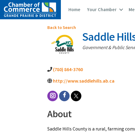
Home
Your Chamber
Me
Back to Search
Saddle Hill
Categories
Government & Public Serv
(780) 864-3760
http://www.saddlehills.ab.ca
About
Saddle Hills County is a rural, farming com