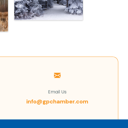
Email Us
info@gpchamber.com