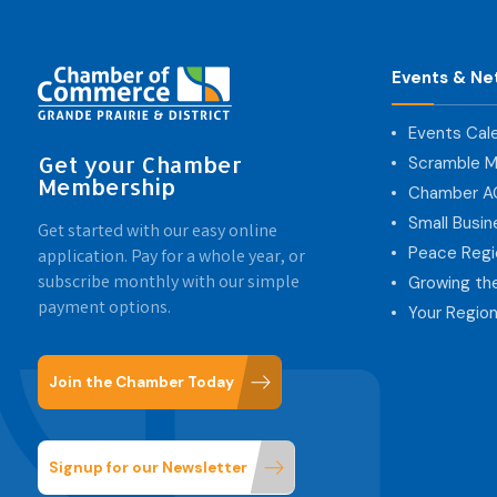
Events & Ne
Events Cal
Get your Chamber
Scramble M
Membership
Chamber 
Small Busi
Get started with our easy online
Peace Regi
application. Pay for a whole year, or
subscribe monthly with our simple
Growing th
payment options.
Your Region
Join the Chamber Today
Signup for our Newsletter