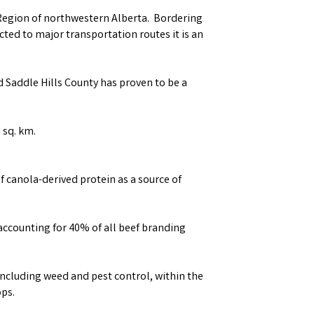
 Region of northwestern Alberta. Bordering
ted to major transportation routes it is an
d Saddle Hills County has proven to be a
 sq. km.
f canola-derived protein as a source of
 accounting for 40% of all beef branding
ncluding weed and pest control, within the
ops.