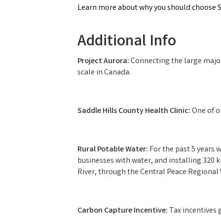
Learn more about why you should choose Sa
Additional Info
Project Aurora:
Connecting the large majori
scale in Canada.
Saddle Hills County Health Clinic:
One of o
Rural Potable Water:
For the past 5 years
businesses with water, and installing 320 k
River, through the Central Peace Regional 
Carbon Capture Incentive:
Tax incentives 