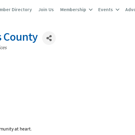
mber Directory
Join Us
Membership
Events
Adv
s County
ices
munity at heart.