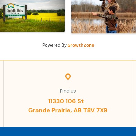
Powered By
GrowthZone
Find us
11330 106 St
Grande Prairie, AB T8V 7X9