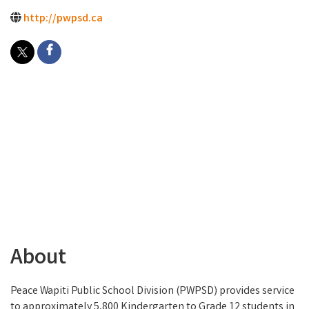
http://pwpsd.ca
About
Peace Wapiti Public School Division (PWPSD) provides service
to approximately 5,800 Kindergarten to Grade 12 students in