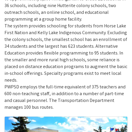
36 schools, including nine Hutterite colony schools, two
outreach schools, an online school, and educational
programming at a group home facility.
The system provides schooling for students from Horse Lake
First Nation and Kelly Lake Indigenous Community. Excluding
the colony schools, the smallest school has an enrollment of
34 students and the largest has 623 students. Alternative
Education provides flexible programming to 95 students. In
the smaller and more rural high schools, some reliance is
placed on distance education programs to augment the basic
in-school offerings. Specialty programs exist to meet local
needs.
PWPSD employs the full-time equivalent of 375 teachers and
600 non-teaching staff, in addition to a number of part-time
and casual personnel. The Transportation Department
manages 100 bus routes.
Images