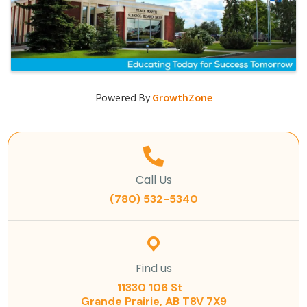
Powered By
GrowthZone
Call Us
(780) 532-5340
Find us
11330 106 St
Grande Prairie, AB T8V 7X9