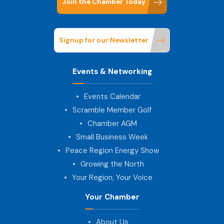
Join the Chamber Today
Signup for our Newsletter
Events & Networking
Events Calendar
Scramble Member Golf
Chamber AGM
Small Business Week
Peace Region Energy Show
Growing the North
Your Region, Your Voice
Your Chamber
About Us