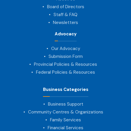
Board of Directors
Staff & FAQ
Newsletters
Advocacy
Our Advocacy
Submission Form
Provincial Policies & Resources
Federal Policies & Resources
Business Categories
Business Support
Community Centres & Organizations
Family Services
Financial Services