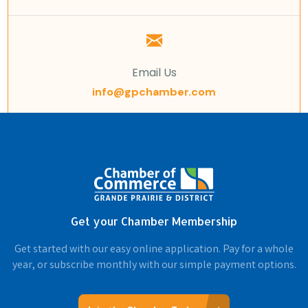
Email Us
info@gpchamber.com
Get your Chamber Membership
Get started with our easy online application. Pay for a whole
year, or subscribe monthly with our simple payment options.