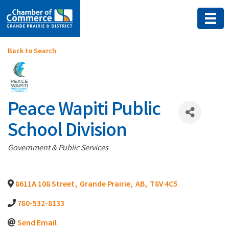
Back to Search
Peace Wapiti Public
School Division
Categories
Government & Public Services
8611A 108 Street
,
Grande Prairie
,
AB
,
T8V 4C5
780-532-8133
Send Email