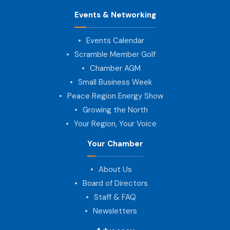
Events & Networking
Events Calendar
Scramble Member Golf
Chamber AGM
Small Business Week
Peace Region Energy Show
Growing the North
Your Region, Your Voice
Your Chamber
About Us
Board of Directors
Staff & FAQ
Newsletters