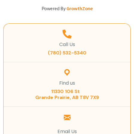
Powered By
GrowthZone
Call Us
(780) 532-5340
Find us
11330 106 St
Grande Prairie, AB T8V 7X9
Email Us