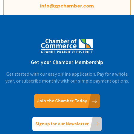
info@gpchamber.com
Get your Chamber Membership
Get started with our easy online application. Pay for a whole
year, or subscribe monthly with our simple payment options.
Join the Chamber Today
Signup for our Newsletter