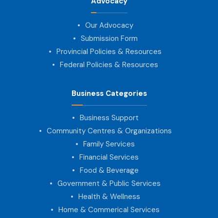
Advocacy
Our Advocacy
Submission Form
Provincial Policies & Resources
Federal Policies & Resources
Business Categories
Business Support
Community Centres & Organizations
Family Services
Financial Services
Food & Beverage
Government & Public Services
Health & Wellness
Home & Commerical Services