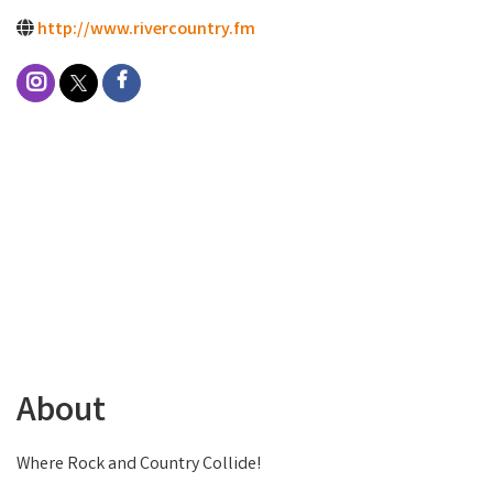
http://www.rivercountry.fm
About
Where Rock and Country Collide!