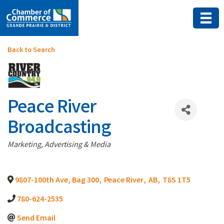
Back to Search
Peace River
Broadcasting
Categories
Marketing, Advertising & Media
9807-100th Ave, Bag 300
,
Peace River
,
AB
,
T8S 1T5
780-624-2535
Send Email