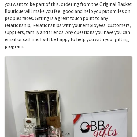
you want to be part of this, ordering from the Original Basket
Boutique will make you feel good and help you put smiles on
peoples faces. Gifting is a great touch point to any
relationship, Relationships with your employees, customers,
suppliers, family and friends. Any questions you have you can
email or call me. I will be happy to help you with your gifting
program.
Images