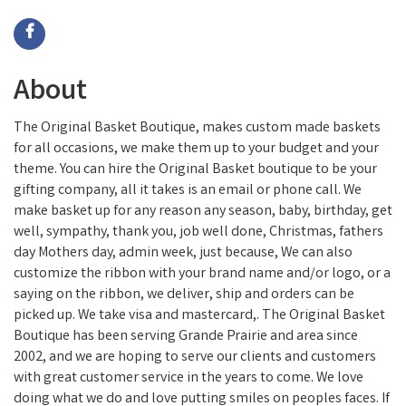
About
The Original Basket Boutique, makes custom made baskets
for all occasions, we make them up to your budget and your
theme. You can hire the Original Basket boutique to be your
gifting company, all it takes is an email or phone call. We
make basket up for any reason any season, baby, birthday, get
well, sympathy, thank you, job well done, Christmas, fathers
day Mothers day, admin week, just because, We can also
customize the ribbon with your brand name and/or logo, or a
saying on the ribbon, we deliver, ship and orders can be
picked up. We take visa and mastercard,. The Original Basket
Boutique has been serving Grande Prairie and area since
2002, and we are hoping to serve our clients and customers
with great customer service in the years to come. We love
doing what we do and love putting smiles on peoples faces. If