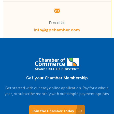
Email Us
info@gpchamber.com
Get your Chamber Membership
Get started with our easy online application. Pay for a whole
year, or subscribe monthly with our simple payment options.
Join the Chamber Today