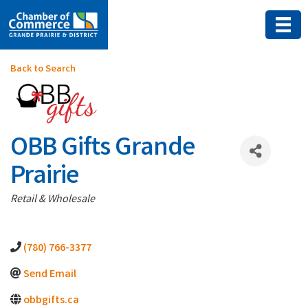
Back to Search
OBB Gifts Grande
Prairie
Categories
Retail & Wholesale
(780) 766-3377
Send Email
obbgifts.ca