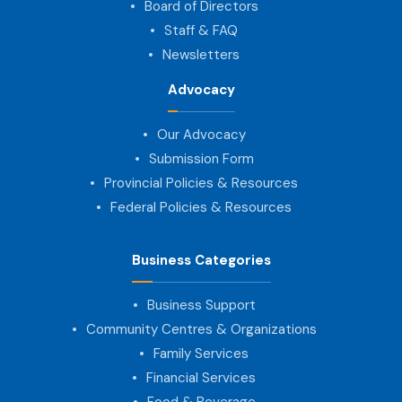
Board of Directors
Staff & FAQ
Newsletters
Advocacy
Our Advocacy
Submission Form
Provincial Policies & Resources
Federal Policies & Resources
Business Categories
Business Support
Community Centres & Organizations
Family Services
Financial Services