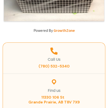
Powered By
GrowthZone
Call Us
(780) 532-5340
Find us
11330 106 St
Grande Prairie, AB T8V 7X9