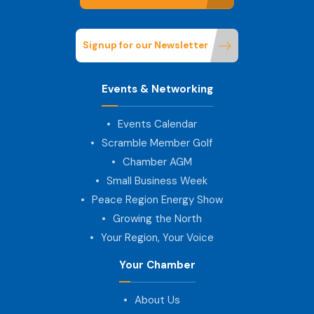
Signup for our Newsletter
Events & Networking
Events Calendar
Scramble Member Golf
Chamber AGM
Small Business Week
Peace Region Energy Show
Growing the North
Your Region, Your Voice
Your Chamber
About Us