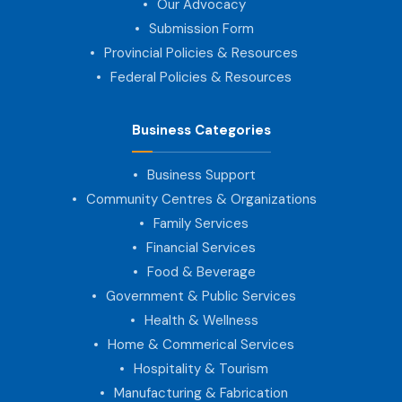
Our Advocacy
Submission Form
Provincial Policies & Resources
Federal Policies & Resources
Business Categories
Business Support
Community Centres & Organizations
Family Services
Financial Services
Food & Beverage
Government & Public Services
Health & Wellness
Home & Commerical Services
Hospitality & Tourism
Manufacturing & Fabrication