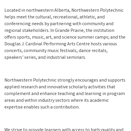
Located in northwestern Alberta, Northwestern Polytechnic
helps meet the cultural, recreational, athletic, and
conferencing needs by partnering with community and
regional stakeholders. In Grande Prairie, the institution
offers sports, music, art, and science summer camps; and the
Douglas J. Cardinal Performing Arts Centre hosts various
concerts, community music festivals, dance recitals,
speakers' series, and industrial seminars.
Northwestern Polytechnic strongly encourages and supports
applied research and innovative scholarly activities that
complement and enhance teaching and learning in program
areas and within industry sectors where its academic
expertise enables such a contribution.
We strive to provide learners with access to high-quality and