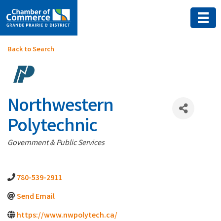
Back to Search
Northwestern
Polytechnic
Categories
Government & Public Services
780-539-2911
Send Email
https://www.nwpolytech.ca/