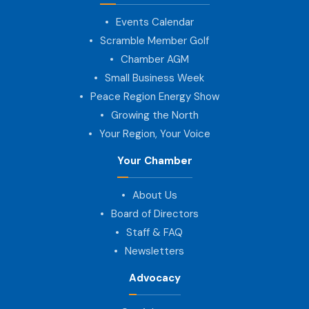
Events Calendar
Scramble Member Golf
Chamber AGM
Small Business Week
Peace Region Energy Show
Growing the North
Your Region, Your Voice
Your Chamber
About Us
Board of Directors
Staff & FAQ
Newsletters
Advocacy