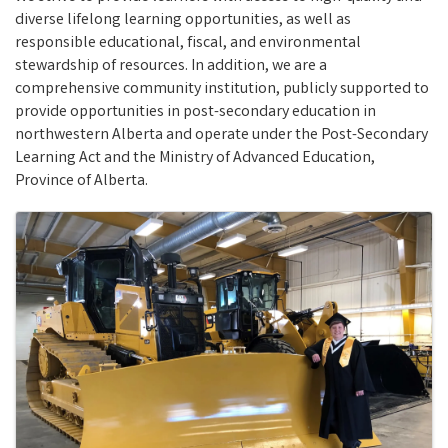
diverse lifelong learning opportunities, as well as
responsible educational, fiscal, and environmental
stewardship of resources. In addition, we are a
comprehensive community institution, publicly supported to
provide opportunities in post-secondary education in
northwestern Alberta and operate under the Post-Secondary
Learning Act and the Ministry of Advanced Education,
Province of Alberta.
Images