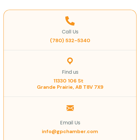
Call Us
(780) 532-5340
Find us
11330 106 St
Grande Prairie, AB T8V 7X9
Email Us
info@gpchamber.com