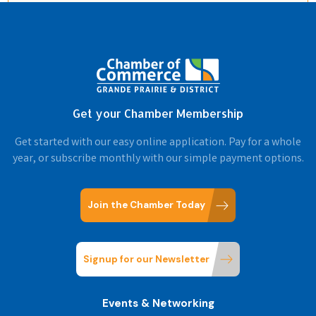
Get your Chamber Membership
Get started with our easy online application. Pay for a whole
year, or subscribe monthly with our simple payment options.
Join the Chamber Today
Signup for our Newsletter
Events & Networking