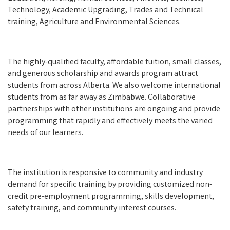
Technology, Academic Upgrading, Trades and Technical
training, Agriculture and Environmental Sciences.
The highly-qualified faculty, affordable tuition, small classes,
and generous scholarship and awards program attract
students from across Alberta. We also welcome international
students from as far away as Zimbabwe. Collaborative
partnerships with other institutions are ongoing and provide
programming that rapidly and effectively meets the varied
needs of our learners.
The institution is responsive to community and industry
demand for specific training by providing customized non-
credit pre-employment programming, skills development,
safety training, and community interest courses.