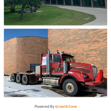
Powered By
GrowthZone