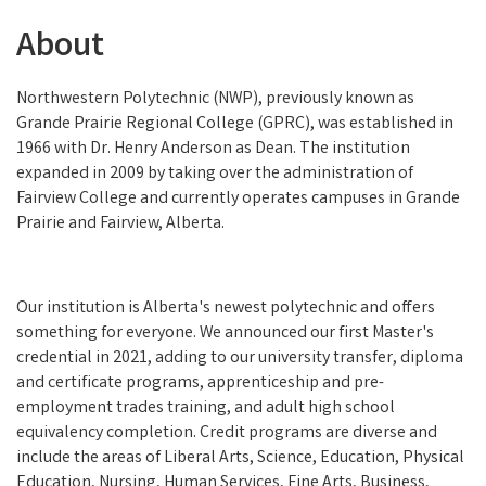
About
Northwestern Polytechnic (NWP), previously known as
Grande Prairie Regional College (GPRC), was established in
1966 with Dr. Henry Anderson as Dean. The institution
expanded in 2009 by taking over the administration of
Fairview College and currently operates campuses in Grande
Prairie and Fairview, Alberta.
Our institution is Alberta's newest polytechnic and offers
something for everyone. We announced our first Master's
credential in 2021, adding to our university transfer, diploma
and certificate programs, apprenticeship and pre-
employment trades training, and adult high school
equivalency completion. Credit programs are diverse and
include the areas of Liberal Arts, Science, Education, Physical
Education, Nursing, Human Services, Fine Arts, Business,