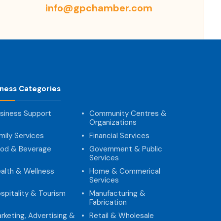
info@gpchamber.com
iness Categories
siness Support
Community Centres &
Organizations
mily Services
Financial Services
od & Beverage
Government & Public
Services
alth & Wellness
Home & Commerical
Services
spitality & Tourism
Manufacturing &
Fabrication
rketing, Advertising &
Retail & Wholesale