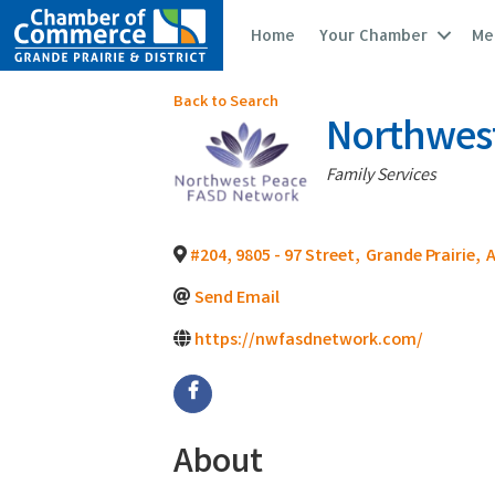
Home
Your Chamber
Me
Back to Search
Northwes
Categories
Family Services
#204, 9805 - 97 Street
,
Grande Prairie
,
Send Email
https://nwfasdnetwork.com/
About