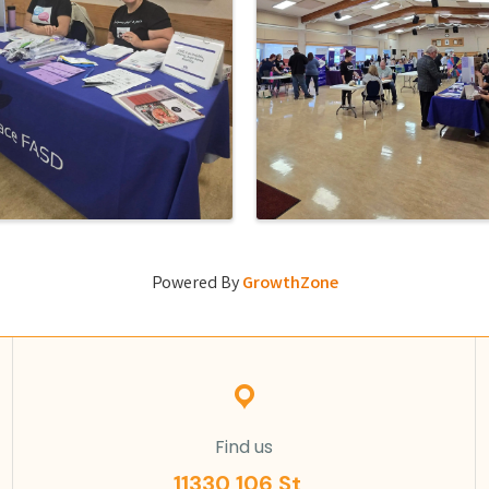
Powered By
GrowthZone
Find us
11330 106 St