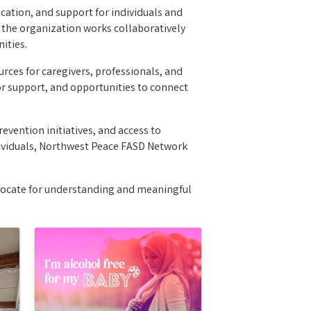
ation, and support for individuals and
, the organization works collaboratively
ities.
ces for caregivers, professionals, and
r support, and opportunities to connect
evention initiatives, and access to
ividuals, Northwest Peace FASD Network
vocate for understanding and meaningful