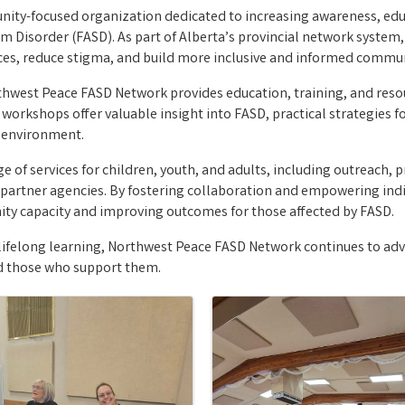
ty-focused organization dedicated to increasing awareness, educ
m Disorder (FASD). As part of Alberta’s provincial network system
es, reduce stigma, and build more inclusive and informed commun
west Peace FASD Network provides education, training, and resour
kshops offer valuable insight into FASD, practical strategies fo
e environment.
 of services for children, youth, and adults, including outreach, pr
partner agencies. By fostering collaboration and empowering ind
ity capacity and improving outcomes for those affected by FASD.
lifelong learning, Northwest Peace FASD Network continues to ad
nd those who support them.