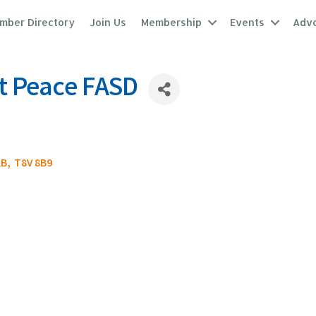
mber Directory
Join Us
Membership
Events
Adv
t Peace FASD
AB
,
T8V 8B9