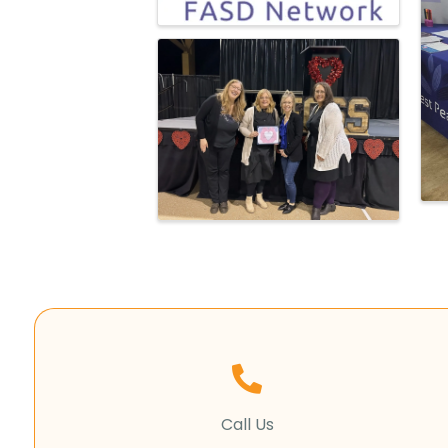
Call Us