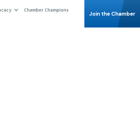
ocacy
Chamber Champions
Join the Chamber