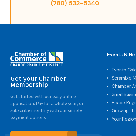
(780) 532-5340
Events & Ne
Events Cal
Get your Chamber
Scramble M
Membership
Chamber 
Small Busi
Get started with our easy online
Peace Regi
application. Pay for a whole year, or
subscribe monthly with our simple
Growing th
payment options.
Your Region