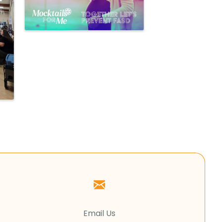
Email Us