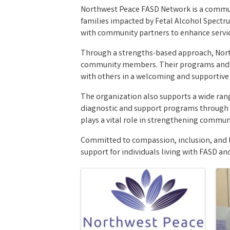
Northwest Peace FASD Network is a communi
families impacted by Fetal Alcohol Spectru
with community partners to enhance servic
Through a strengths-based approach, North
community members. Their programs and wor
with others in a welcoming and supportiv
The organization also supports a wide range
diagnostic and support programs through 
plays a vital role in strengthening commun
Committed to compassion, inclusion, and 
support for individuals living with FASD a
Images