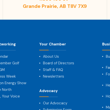
Grande Prairie, AB T8V 7X9
tworking
Your Chamber
Bus
endar
About Us
Bu
ember Golf
Board of Directors
Fa
AGM
Staff & FAQ
Fo
ness Week
Newsletters
on Energy Show
He
e North
Advocacy
, Your Voice
Ho
Our Advocacy
Ma
Submission Form