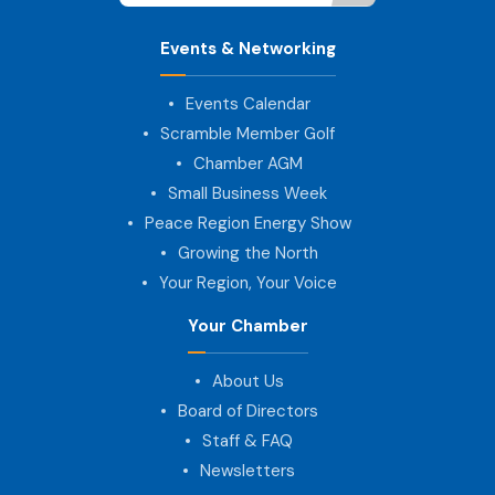
Events & Networking
Events Calendar
Scramble Member Golf
Chamber AGM
Small Business Week
Peace Region Energy Show
Growing the North
Your Region, Your Voice
Your Chamber
About Us
Board of Directors
Staff & FAQ
Newsletters