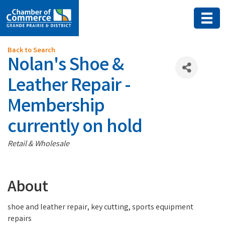
Back to Search
Nolan's Shoe &
Leather Repair -
Membership
currently on hold
Categories
Retail & Wholesale
About
shoe and leather repair, key cutting, sports equipment
repairs