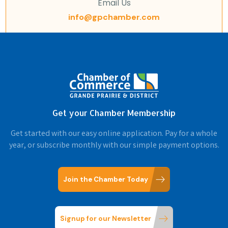
Email Us
info@gpchamber.com
Get your Chamber Membership
Get started with our easy online application. Pay for a whole
year, or subscribe monthly with our simple payment options.
Join the Chamber Today
Signup for our Newsletter