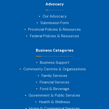
Advocacy
Our Advocacy
Submission Form
Provincial Policies & Resources
Federal Policies & Resources
Business Categories
Business Support
Community Centres & Organizations
Family Services
Financial Services
Food & Beverage
Government & Public Services
Health & Wellness
Home & Commerical Services