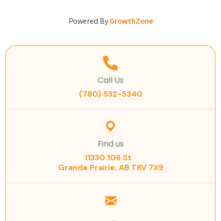
Powered By
GrowthZone
Call Us
(780) 532-5340
Find us
11330 106 St
Grande Prairie, AB T8V 7X9