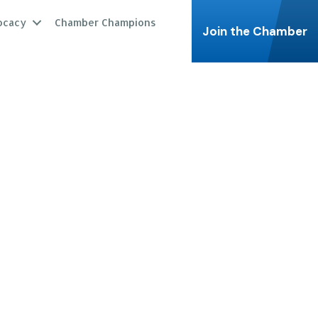
ocacy
Chamber Champions
Join the Chamber