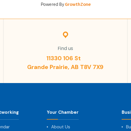
Powered By
GrowthZone
Find us
11330 106 St
Grande Prairie, AB T8V 7X9
tworking
Your Chamber
Bus
endar
About Us
Bu