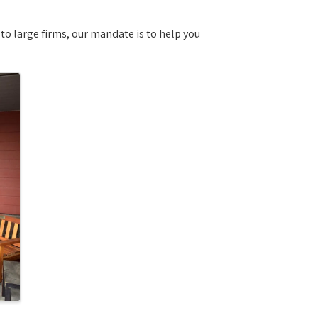
o large firms, our mandate is to help you