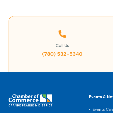
Call Us
(780) 532-5340
Events & Ne
Events Cal