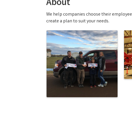
About
We help companies choose their employee be
create a plan to suit your needs.
Images