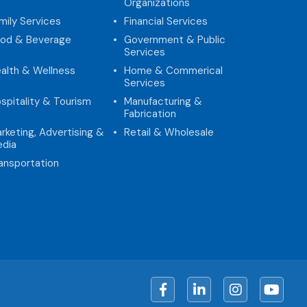
Organizations
mily Services
Financial Services
od & Beverage
Government & Public
Services
alth & Wellness
Home & Commerical
Services
spitality & Tourism
Manufacturing &
Fabrication
rketing, Advertising &
Retail & Wholesale
dia
ansportation
Facebook
LinkedIn
Instagram