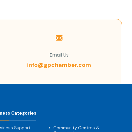
Email Us
info@gpchamber.com
iness Categories
siness Support
Community Centres &