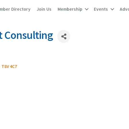
mber Directory
Join Us
Membership
Events
Adv
t Consulting
T8V 4C7