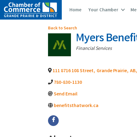
Home
Your Chamber
Me
Back to Search
Myers Benefi
Categories
Financial Services
111 8716 108 Street
,
Grande Prairie
,
AB
,
780-830-1130
Send Email
benefitsthatwork.ca