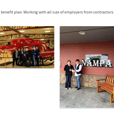
nefit plan. Working with all size of employers from contractors t