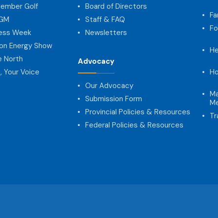
ember Golf
Board of Directors
Fa
AGM
Staff & FAQ
Fo
ness Week
Newsletters
on Energy Show
He
e North
Advocacy
, Your Voice
Ho
Our Advocacy
Ma
Submission Form
Me
Provincial Policies & Resources
Tr
Federal Policies & Resources