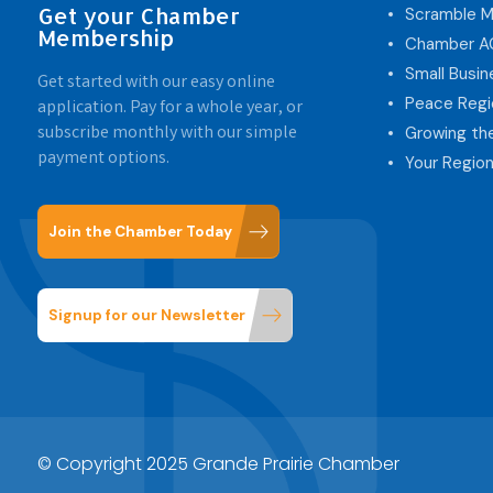
Get your Chamber
Scramble M
Membership
Chamber 
Small Busi
Get started with our easy online
Peace Regi
application. Pay for a whole year, or
subscribe monthly with our simple
Growing th
payment options.
Your Region
Join the Chamber Today
Signup for our Newsletter
© Copyright 2025 Grande Prairie Chamber