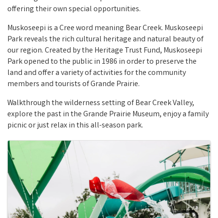
offering their own special opportunities.
Muskoseepi is a Cree word meaning Bear Creek. Muskoseepi
Park reveals the rich cultural heritage and natural beauty of
our region. Created by the Heritage Trust Fund, Muskoseepi
Park opened to the public in 1986 in order to preserve the
land and offer a variety of activities for the community
members and tourists of Grande Prairie.
Walkthrough the wilderness setting of Bear Creek Valley,
explore the past in the Grande Prairie Museum, enjoy a family
picnic or just relax in this all-season park.
Images