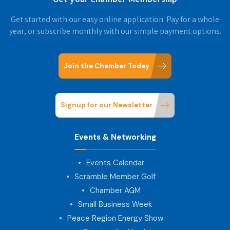
Get started with our easy online application. Pay for a whole
year, or subscribe monthly with our simple payment options.
Join the Chamber Today
Signup for our Newsletter
Events & Networking
Events Calendar
Scramble Member Golf
Chamber AGM
Small Business Week
Peace Region Energy Show