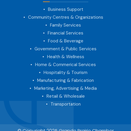
Business Support
Community Centres & Organizations
Family Services
Financial Services
Food & Beverage
Government & Public Services
Health & Wellness
Home & Commerical Services
Hospitality & Tourism
Manufacturing & Fabrication
Marketing, Advertising & Media
Retail & Wholesale
Transportation
© Copyright 2025 Grande Prairie Chamber