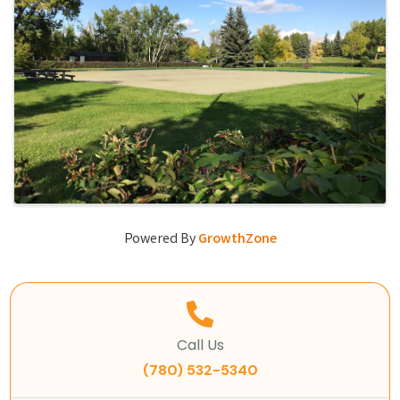
Powered By
GrowthZone
Call Us
(780) 532-5340