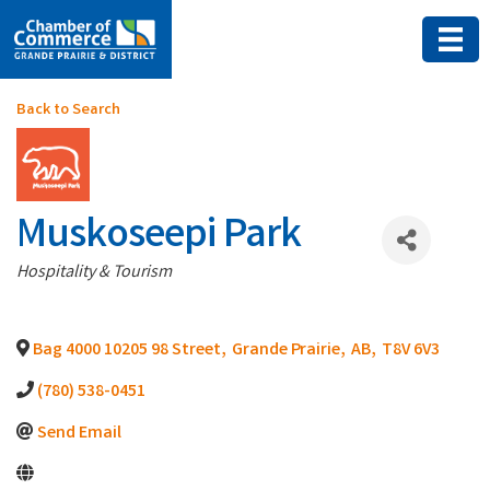
Back to Search
Muskoseepi Park
Categories
Hospitality & Tourism
Bag 4000 10205 98 Street
,
Grande Prairie
,
AB
,
T8V 6V3
(780) 538-0451
Send Email