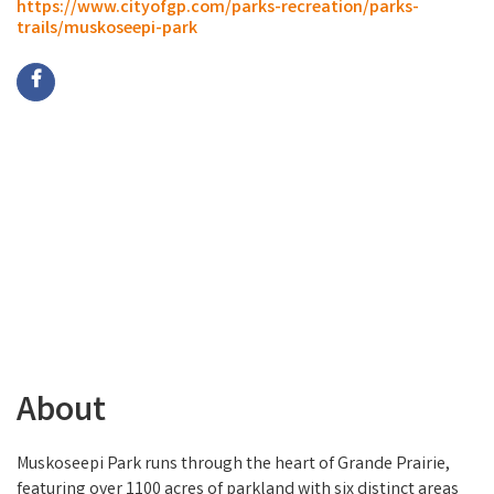
https://www.cityofgp.com/parks-recreation/parks-
trails/muskoseepi-park
About
Muskoseepi Park runs through the heart of Grande Prairie,
featuring over 1100 acres of parkland with six distinct areas