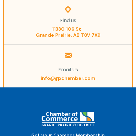
Find us
11330 106 St
Grande Prairie, AB T8V 7X9
Email Us
info@gpchamber.com
Get your Chamber Membership