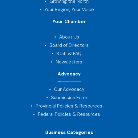
Growing the North
Your Region, Your Voice
Your Chamber
About Us
Board of Directors
Staff & FAQ
Newsletters
Advocacy
Our Advocacy
Submission Form
Provincial Policies & Resources
Federal Policies & Resources
Business Categories