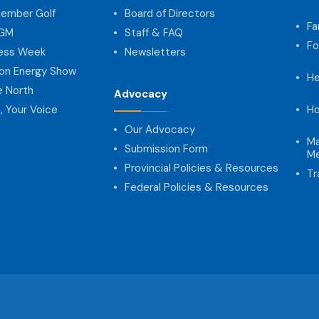
ember Golf
Board of Directors
Fa
AGM
Staff & FAQ
Fo
ness Week
Newsletters
on Energy Show
He
e North
Advocacy
, Your Voice
Ho
Our Advocacy
Ma
Submission Form
Me
Provincial Policies & Resources
Tr
Federal Policies & Resources