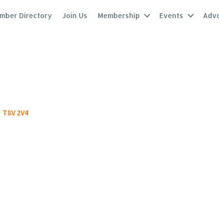
mber Directory
Join Us
Membership
Events
Adv
T8V 2V4