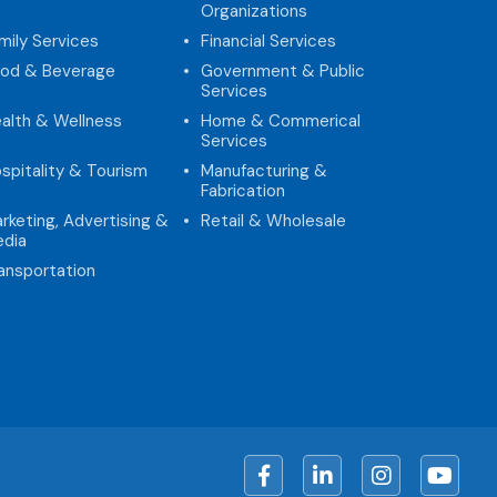
Organizations
mily Services
Financial Services
od & Beverage
Government & Public
Services
alth & Wellness
Home & Commerical
Services
spitality & Tourism
Manufacturing &
Fabrication
rketing, Advertising &
Retail & Wholesale
dia
ansportation
Facebook
LinkedIn
Instagram