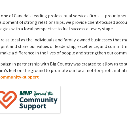
s one of Canada’s leading professional services firms — proudly ser
lopment of strong relationships, we provide client-focused account
gies with a local perspective to fuel success at every stage.
 are as local as the individuals and family-owned businesses that 
al spirit and share our values of leadership, excellence, and com
make a difference in the lives of people and strengthen our commu
gn in partnership with Big Country was created to allow us to s
am’s feet on the ground to promote our local not-for-profit initiat
community-support