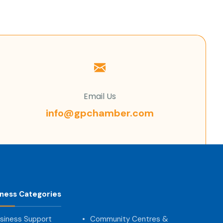
Email Us
info@gpchamber.com
iness Categories
siness Support
Community Centres &