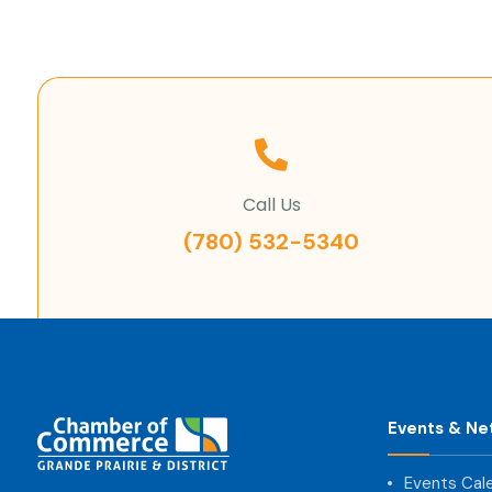
Call Us
(780) 532-5340
Events & Ne
Events Cal