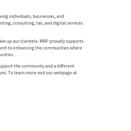
ving individuals, businesses, and
ing, consulting, tax, and digital services.
make up our clientele. MNP proudly supports
mitment to enhancing the communities where
nities.
upport the community and a different
ives. To learn more visit our webpage at