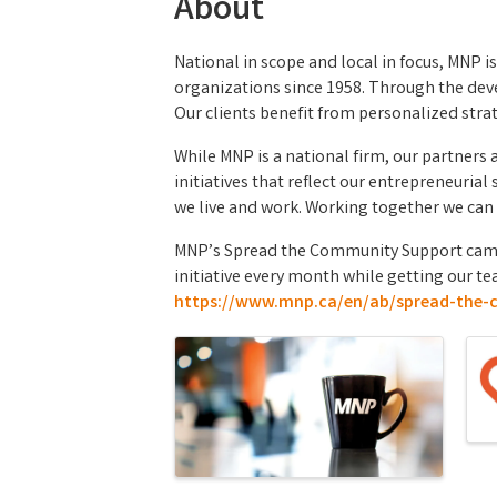
About
National in scope and local in focus, MNP i
organizations since 1958. Through the deve
Our clients benefit from personalized strate
While MNP is a national firm, our partners
initiatives that reflect our entrepreneuri
we live and work. Working together we can 
MNP’s Spread the Community Support campai
initiative every month while getting our te
https://www.mnp.ca/en/ab/spread-the-
Images