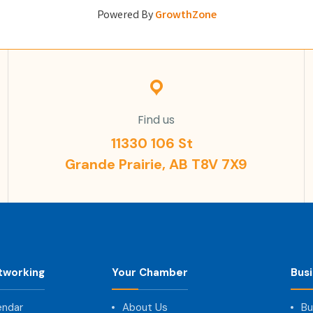
Powered By
GrowthZone
Find us
11330 106 St
Grande Prairie, AB T8V 7X9
tworking
Your Chamber
Bus
endar
About Us
Bu