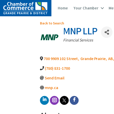
Home
Your Chamber
Me
Back to Search
MNP LLP
Categories
Financial Services
700 9909 102 Street
,
Grande Prairie
,
AB
,
(780) 831-1700
Send Email
mnp.ca