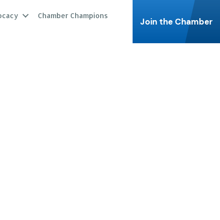
ocacy
Chamber Champions
Join the Chamber