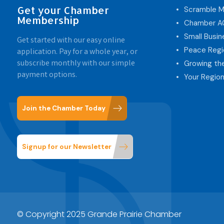
Get your Chamber
Scramble M
Membership
Chamber 
Small Busi
Get started with our easy online
Peace Regi
application. Pay for a whole year, or
subscribe monthly with our simple
Growing th
payment options.
Your Region
Join the Chamber Today
Signup for our Newsletter
© Copyright 2025 Grande Prairie Chamber