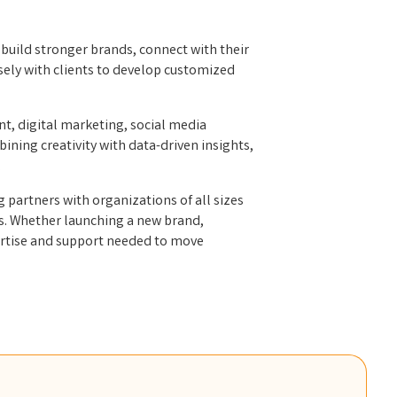
build stronger brands, connect with their
sely with clients to develop customized
t, digital marketing, social media
ning creativity with data-driven insights,
.
partners with organizations of all sizes
ps. Whether launching a new brand,
pertise and support needed to move