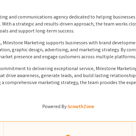
keting and communications agency dedicated to helping businesses 
With a strategic and results-driven approach, the team works clo
goals and support long-term success.
s, Milestone Marketing supports businesses with brand developmen
on, graphic design, advertising, and marketing strategy. By combi
 market presence and engage customers across multiple platforms
ommitment to delivering exceptional service, Milestone Marketing 
at drive awareness, generate leads, and build lasting relationshi
ing a comprehensive marketing strategy, the team provides the ex
Powered By
GrowthZone