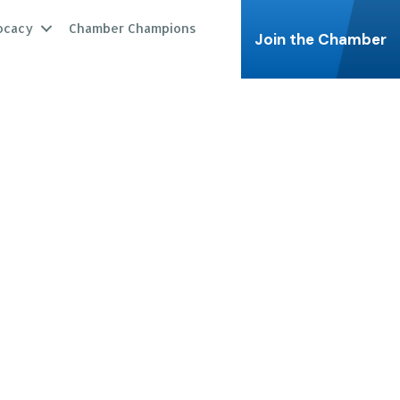
ocacy
Chamber Champions
Join the Chamber