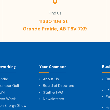
Find us
11330 106 St
Grande Prairie, AB T8V 7X9
tworking
Your Chamber
Bus
endar
About Us
Bu
ember Golf
Board of Directors
Fa
AGM
Staff & FAQ
Fo
ness Week
Newsletters
on Energy Show
He