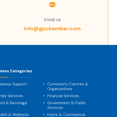
Email Us
info@gpchamber.com
iness Categories
siness Support
Community Centres &
Organizations
mily Services
Financial Services
od & Beverage
Government & Public
Services
alth & Wellness
Home & Commerical