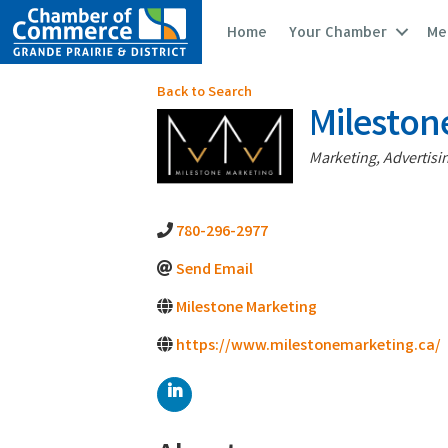
Home
Your Chamber
Me
Back to Search
Mileston
Categories
Marketing, Advertisi
780-296-2977
Send Email
Milestone Marketing
https://www.milestonemarketing.ca/