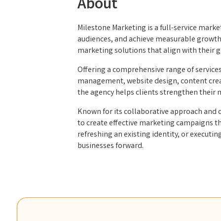
About
Milestone Marketing is a full-service mar
audiences, and achieve measurable growth. 
marketing solutions that align with their 
Offering a comprehensive range of service
management, website design, content creati
the agency helps clients strengthen their
Known for its collaborative approach and c
to create effective marketing campaigns th
refreshing an existing identity, or execut
businesses forward.