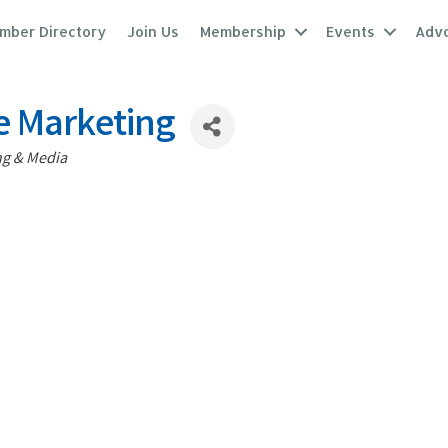
mber Directory
Join Us
Membership
Events
Adv
e Marketing
ng & Media