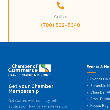
Call Us
(780) 532-5340
Events & Ne
Events Cal
Get your Chamber
Scramble M
Membership
Chamber 
Small Busi
Get started with our easy online
Peace Regi
application. Pay for a whole year, or