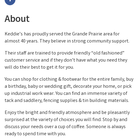
About
Keddie’s has proudly served the Grande Prairie area for
almost 40 years. They believe in strong community support.
Their staff are trained to provide friendly “old fashioned”
customer service and if they don’t have what you need they
will do their best to get it for you.
You can shop for clothing & footwear for the entire family, buy
a birthday, baby or wedding gift, decorate your home, or pick
up industrial work wear. You can find an immense variety of
tack and saddlery, fencing supplies & tin building materials.
Enjoy the bright and friendly atmosphere and be pleasantly
surprised at the variety of choices you will find. Stop by and
discuss your needs over a cup of coffee. Someone is always
ready to spend time with you.