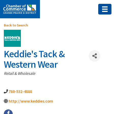
Back to Search
Keddie's Tack &
Western Wear
Categories
Retail & Wholesale
780-532-4888
http://www.keddies.com