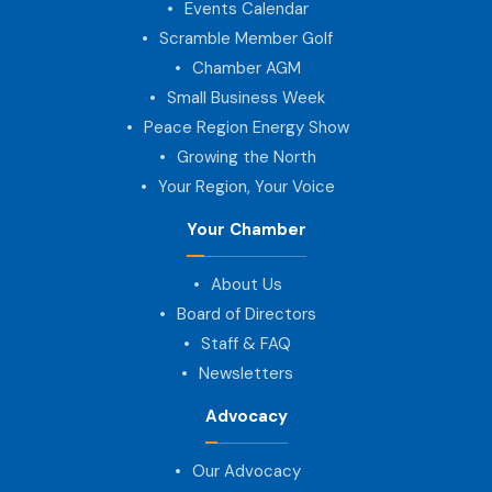
Events Calendar
Scramble Member Golf
Chamber AGM
Small Business Week
Peace Region Energy Show
Growing the North
Your Region, Your Voice
Your Chamber
About Us
Board of Directors
Staff & FAQ
Newsletters
Advocacy
Our Advocacy