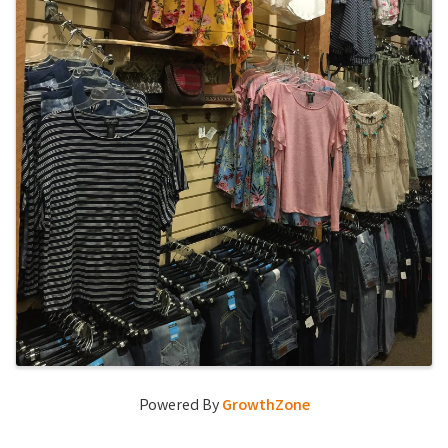
Powered By
GrowthZone