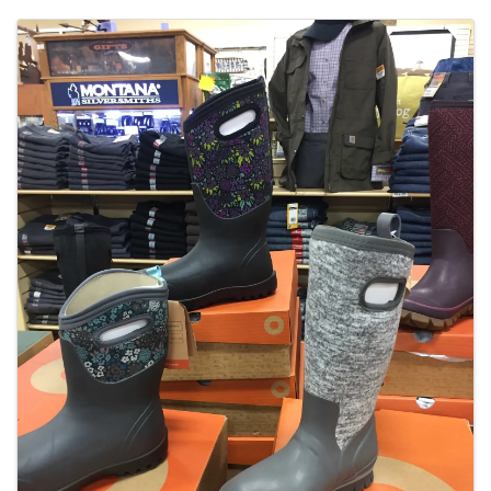
Images