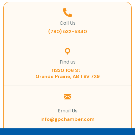
Call Us
(780) 532-5340
Find us
11330 106 St
Grande Prairie, AB T8V 7X9
Email Us
info@gpchamber.com