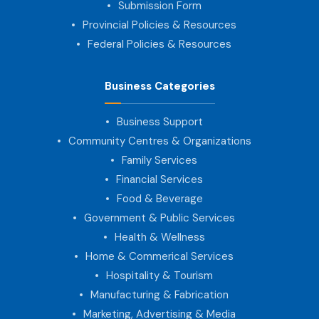
Submission Form
Provincial Policies & Resources
Federal Policies & Resources
Business Categories
Business Support
Community Centres & Organizations
Family Services
Financial Services
Food & Beverage
Government & Public Services
Health & Wellness
Home & Commerical Services
Hospitality & Tourism
Manufacturing & Fabrication
Marketing, Advertising & Media