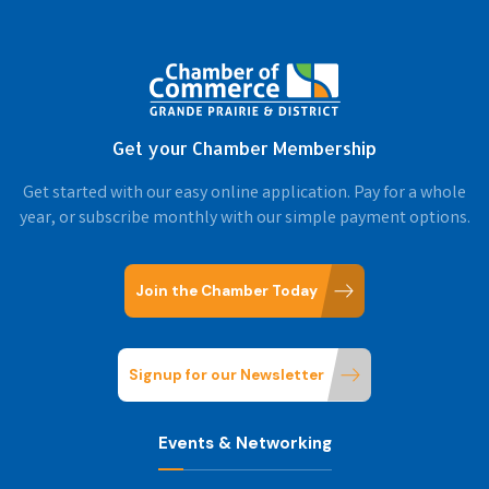
Get your Chamber Membership
Get started with our easy online application. Pay for a whole
year, or subscribe monthly with our simple payment options.
Join the Chamber Today
Signup for our Newsletter
Events & Networking