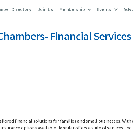
mber Directory
Join Us
Membership
Events
Adv
Chambers- Financial Services
ailored financial solutions for families and small businesses. With
nsurance options available. Jennifer offers a suite of services, i