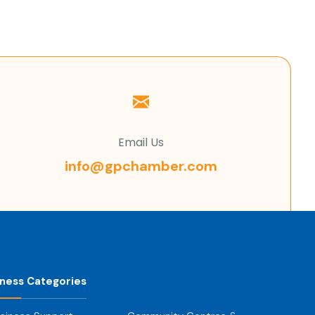
Email Us
info@gpchamber.com
iness Categories