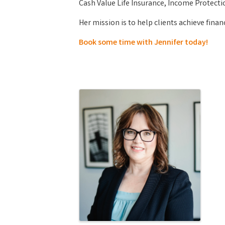
Cash Value Life Insurance, Income Protecti
Her mission is to help clients achieve finan
Book some time with Jennifer today!
Images