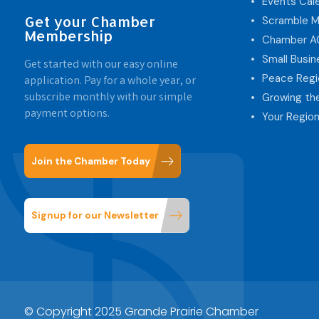
Events Cal
Get your Chamber
Scramble M
Membership
Chamber 
Small Busi
Get started with our easy online
Peace Regi
application. Pay for a whole year, or
subscribe monthly with our simple
Growing th
payment options.
Your Region
Join the Chamber Today
Signup for our Newsletter
© Copyright 2025 Grande Prairie Chamber