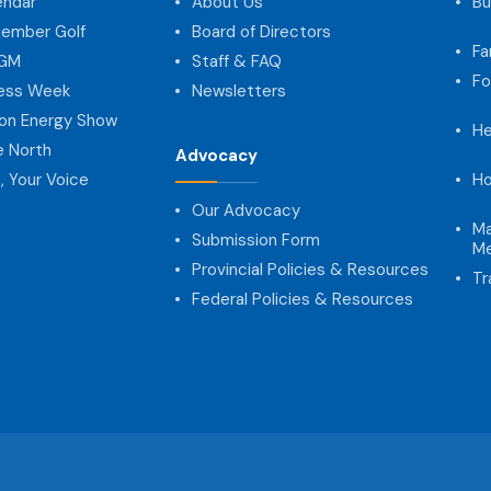
endar
About Us
Bu
ember Golf
Board of Directors
Fa
AGM
Staff & FAQ
Fo
ness Week
Newsletters
on Energy Show
He
e North
Advocacy
, Your Voice
Ho
Our Advocacy
Ma
Submission Form
Me
Provincial Policies & Resources
Tr
Federal Policies & Resources