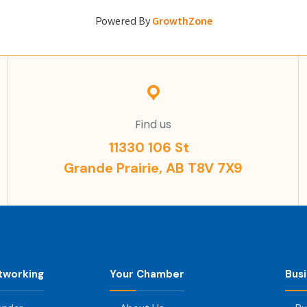
Powered By
GrowthZone
Find us
11330 106 St
Grande Prairie, AB T8V 7X9
tworking
Your Chamber
Bus