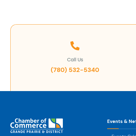
Call Us
(780) 532-5340
Events & Ne