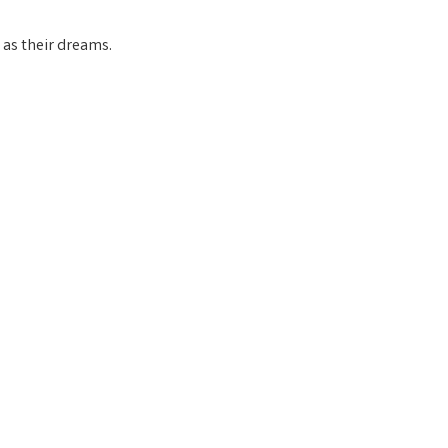
t as their dreams.