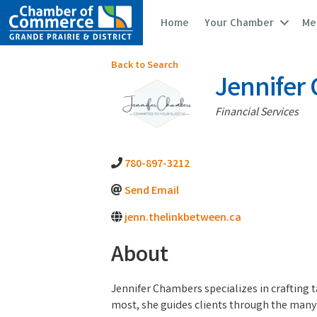
Home
Your Chamber
Me
Back to Search
Jennifer 
Categories
Financial Services
780-897-3212
Send Email
jenn.thelinkbetween.ca
About
Jennifer Chambers specializes in crafting t
most, she guides clients through the many i