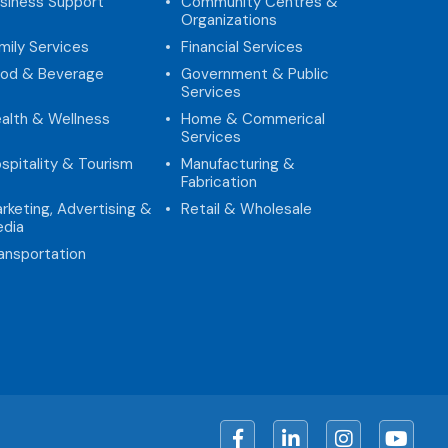
siness Support
Community Centres &
Organizations
mily Services
Financial Services
od & Beverage
Government & Public
Services
alth & Wellness
Home & Commerical
Services
spitality & Tourism
Manufacturing &
Fabrication
rketing, Advertising &
Retail & Wholesale
dia
ansportation
Facebook
LinkedIn
Instagram