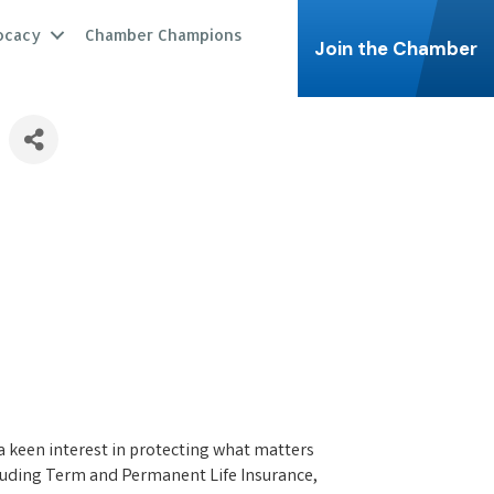
ocacy
Chamber Champions
Join the Chamber
 a keen interest in protecting what matters
ncluding Term and Permanent Life Insurance,