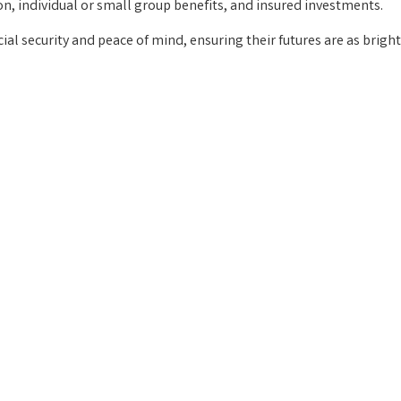
on, individual or small group benefits, and insured investments.
cial security and peace of mind, ensuring their futures are as brigh