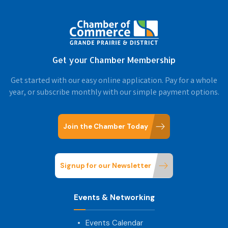
Get your Chamber Membership
Get started with our easy online application. Pay for a whole
year, or subscribe monthly with our simple payment options.
Join the Chamber Today
Signup for our Newsletter
Events & Networking
Events Calendar