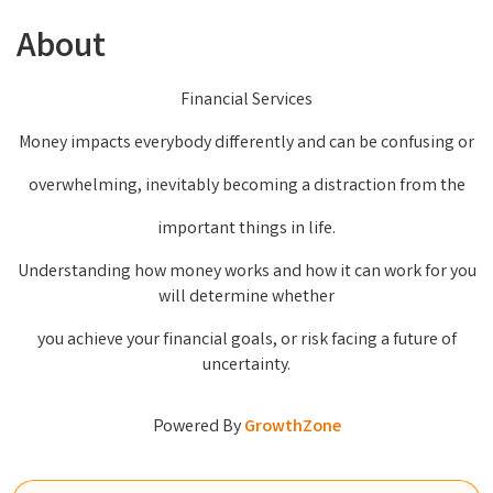
About
Financial Services
Money impacts everybody differently and can be confusing or
overwhelming, inevitably becoming a distraction from the
important things in life.
Understanding how money works and how it can work for you
will determine whether
you achieve your financial goals, or risk facing a future of
uncertainty.
Powered By
GrowthZone