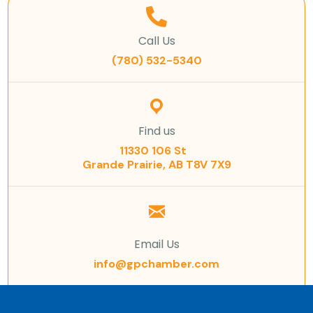
Call Us
(780) 532-5340
Find us
11330 106 St
Grande Prairie, AB T8V 7X9
Email Us
info@gpchamber.com