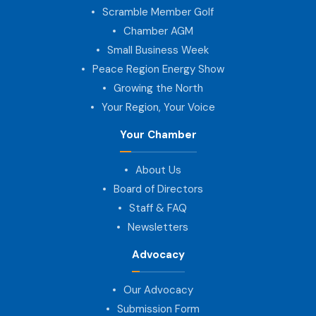
Scramble Member Golf
Chamber AGM
Small Business Week
Peace Region Energy Show
Growing the North
Your Region, Your Voice
Your Chamber
About Us
Board of Directors
Staff & FAQ
Newsletters
Advocacy
Our Advocacy
Submission Form