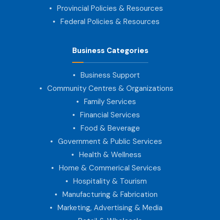
Provincial Policies & Resources
Federal Policies & Resources
Business Categories
Business Support
Community Centres & Organizations
Family Services
Financial Services
Food & Beverage
Government & Public Services
Health & Wellness
Home & Commerical Services
Hospitality & Tourism
Manufacturing & Fabrication
Marketing, Advertising & Media