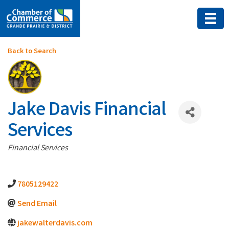
Back to Search
Jake Davis Financial
Services
Categories
Financial Services
7805129422
Send Email
jakewalterdavis.com