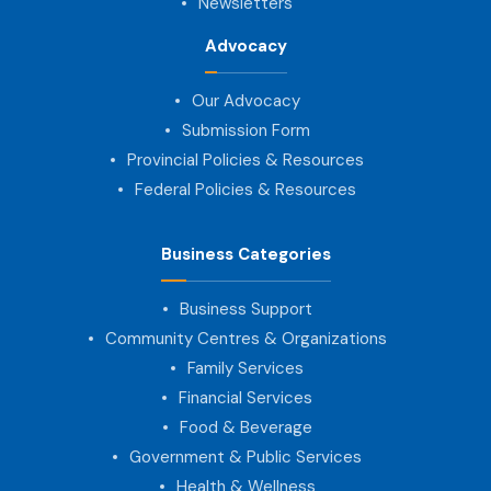
Newsletters
Advocacy
Our Advocacy
Submission Form
Provincial Policies & Resources
Federal Policies & Resources
Business Categories
Business Support
Community Centres & Organizations
Family Services
Financial Services
Food & Beverage
Government & Public Services
Health & Wellness