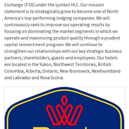
Exchange (TSX) under the symbol HLC. Our mission
statement is to strategically grow to become one of North
America’s top-performing lodging companies. We will
continuously seek to improve our operating results by
focusing on dominating the market segments in which we
operate and maximizing product quality through a prudent
capital reinvestment program. We will continue to
strengthen our relationships with our key strategic business
partners, shareholders, guests and employees. Our hotels
are located in the Yukon, Northwest Territories, British
Colombia, Alberta, Ontario, New-Brunswick, Newfoundland
and Labrador and Nova Scotia.
Images