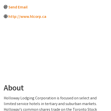
Send Email
http://www.hlcorp.ca
About
Holloway Lodging Corporation is focused on select and
limited service hotels in tertiary and suburban markets.
Holloway’s common shares trade on the Toronto Stock