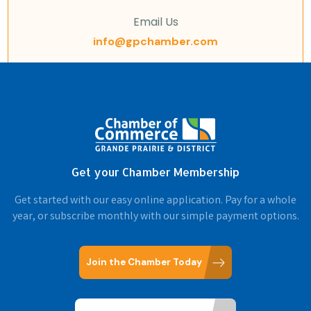
Email Us
info@gpchamber.com
Get your Chamber Membership
Get started with our easy online application. Pay for a whole
year, or subscribe monthly with our simple payment options.
Join the Chamber Today