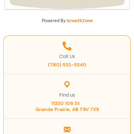
Powered By
GrowthZone
Call Us
(780) 532-5340
Find us
11330 106 St
Grande Prairie, AB T8V 7X9