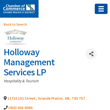
Back to Search
Holloway
Management
Services LP
Categories
Hospitality & Tourism
11710 102 Street
,
Grande Prairie
,
AB
,
T8V 7S7
(403) 808-6008