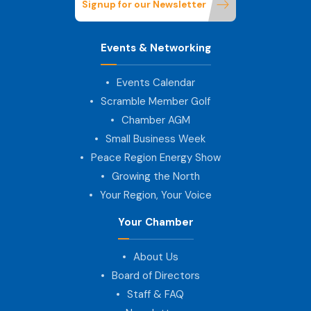
Signup for our Newsletter
Events & Networking
Events Calendar
Scramble Member Golf
Chamber AGM
Small Business Week
Peace Region Energy Show
Growing the North
Your Region, Your Voice
Your Chamber
About Us
Board of Directors
Staff & FAQ