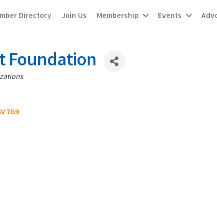
mber Directory
Join Us
Membership
Events
Adv
it Foundation
zations
V 7G9