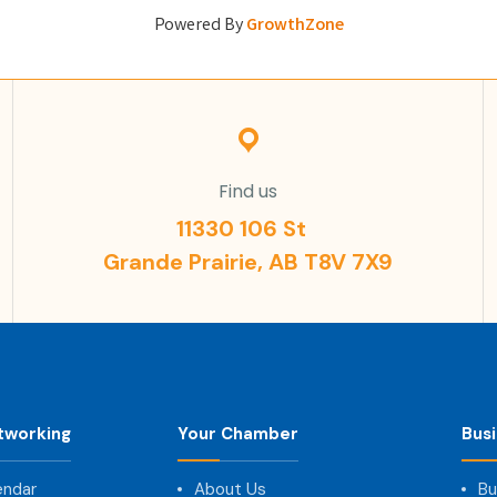
Powered By
GrowthZone
Find us
11330 106 St
Grande Prairie, AB T8V 7X9
tworking
Your Chamber
Bus
endar
About Us
Bu