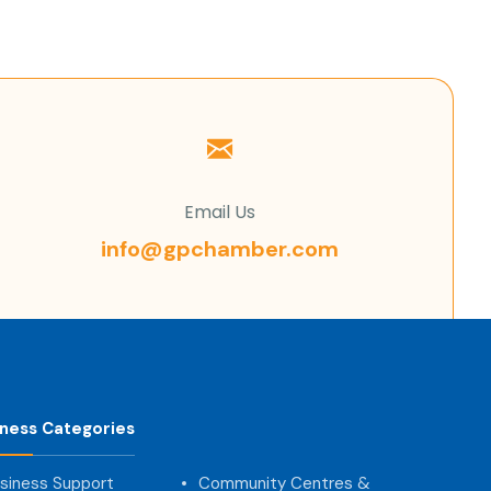
Email Us
info@gpchamber.com
iness Categories
siness Support
Community Centres &