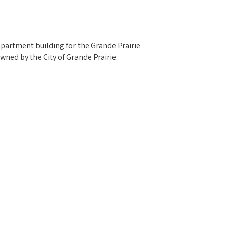
apartment building for the Grande Prairie
wned by the City of Grande Prairie.