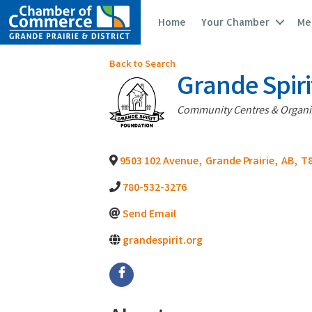
Home
Your Chamber
Me
Back to Search
Grande Spir
Categories
Community Centres & Organi
9503 102 Avenue
,
Grande Prairie
,
AB
,
T8
780-532-3276
Send Email
grandespirit.org