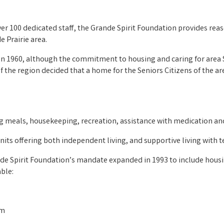
er 100 dedicated staff, the Grande Spirit Foundation provides reas
e Prairie area.
 1960, although the commitment to housing and caring for area Se
 the region decided that a home for the Seniors Citizens of the a
ng meals, housekeeping, recreation, assistance with medication and
ts offering both independent living, and supportive living with t
rande Spirit Foundation’s mandate expanded in 1993 to include hous
able:
am