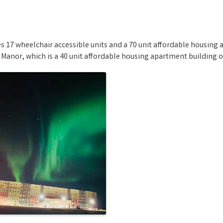
17 wheelchair accessible units and a 70 unit affordable housing 
 Manor, which is a 40 unit affordable housing apartment building o