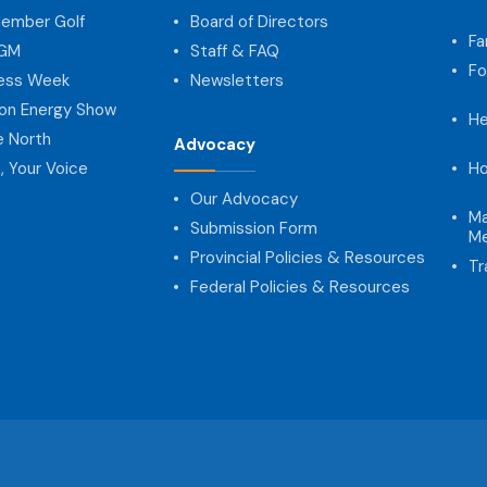
ember Golf
Board of Directors
Fa
AGM
Staff & FAQ
Fo
ness Week
Newsletters
on Energy Show
He
e North
Advocacy
, Your Voice
Ho
Our Advocacy
Ma
Submission Form
Me
Provincial Policies & Resources
Tr
Federal Policies & Resources