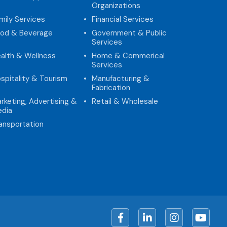
Organizations
mily Services
Financial Services
od & Beverage
Government & Public
Services
alth & Wellness
Home & Commerical
Services
spitality & Tourism
Manufacturing &
Fabrication
rketing, Advertising &
Retail & Wholesale
dia
ansportation
Facebook
LinkedIn
Instagram