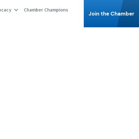
ocacy
Chamber Champions
Join the Chamber