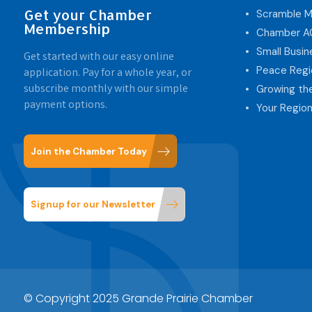
Get your Chamber
Scramble M
Membership
Chamber 
Small Busi
Get started with our easy online
Peace Regi
application. Pay for a whole year, or
subscribe monthly with our simple
Growing th
payment options.
Your Region
Join the Chamber Today
Signup for our Newsletter
© Copyright 2025 Grande Prairie Chamber