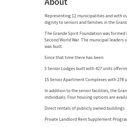
About
Representing 12 municipalities and with ov
dignity to seniors and families in the Grand
The Grande Spirit Foundation was formed in
Second World War. The municipal leaders of
was built.
Since that time there has been:
5 Senior Lodges built with 427 units offeri
15 Senior Apartment Complexes with 278 uni
In addition to the senior facilities, the G
individuals. Four housing options are avail
Direct rentals of publicly owned buildings
Private Landlord Rent Supplement Progr