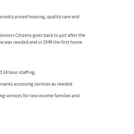
onably priced housing, quality care and
niors Citizens goes back to just after the
rea was needed and in 1949 the first home
 24 hour staffing.
enants accessing services as needed.
ing services for low income families and