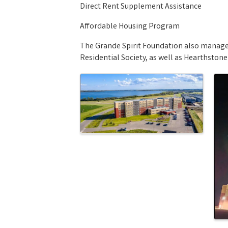
Direct Rent Supplement Assistance
Affordable Housing Program
The Grande Spirit Foundation also manages 
Residential Society, as well as Hearthstone
Images