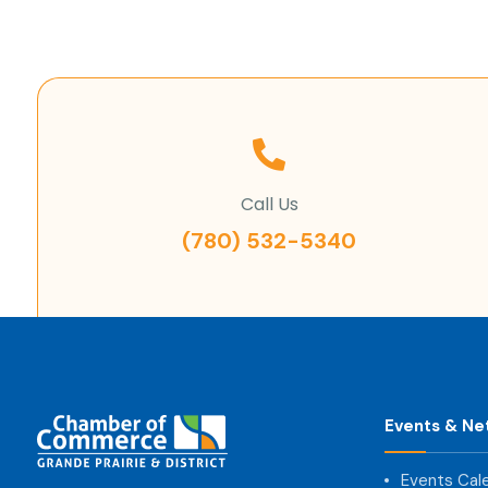
Call Us
(780) 532-5340
Events & Ne
Events Cal