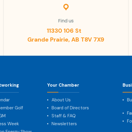
Find us
11330 106 St
Grande Prairie, AB T8V 7X9
tworking
Your Chamber
Bus
endar
About Us
Bu
ember Golf
Board of Directors
Fa
AGM
Staff & FAQ
Fo
ness Week
Newsletters
on Energy Show