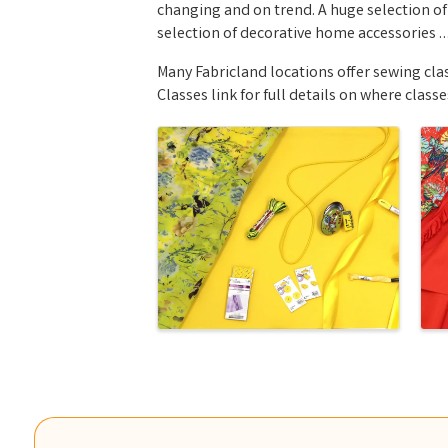
changing and on trend. A huge selection of
selection of decorative home accessories … 
Many Fabricland locations offer sewing clas
Classes link for full details on where classe
Images