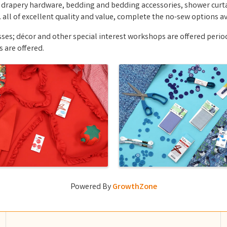
 drapery hardware, bedding and bedding accessories, shower curtai
all of excellent quality and value, complete the no-sew options av
ses; décor and other special interest workshops are offered periodic
s are offered.
Powered By
GrowthZone