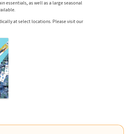
n essentials, as well as a large seasonal
ailable.
ally at select locations. Please visit our