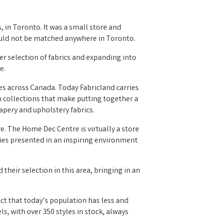
, in Toronto. It was a small store and
 could not be matched anywhere in Toronto.
r selection of fabrics and expanding into
e.
res across Canada. Today Fabricland carries
on collections that make putting together a
apery and upholstery fabrics.
. The Home Dec Centre is virtually a store
ries presented in an inspiring environment
their selection in this area, bringing in an
t that today’s population has less and
s, with over 350 styles in stock, always