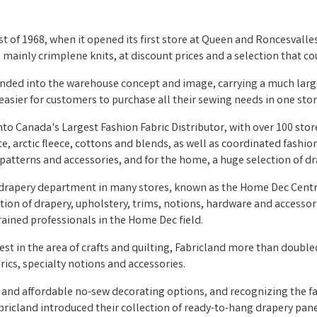
st of 1968, when it opened its first store at Queen and Roncesvalles
y, mainly crimplene knits, at discount prices and a selection that
anded into the warehouse concept and image, carrying a much large
asier for customers to purchase all their sewing needs in one stor
nto Canada's Largest Fashion Fabric Distributor, with over 100 sto
te, arctic fleece, cottons and blends, as well as coordinated fashi
patterns and accessories, and for the home, a huge selection of dr
 drapery department in many stores, known as the Home Dec Centre
ction of drapery, upholstery, trims, notions, hardware and accesso
ained professionals in the Home Dec field.
st in the area of crafts and quilting, Fabricland more than doubled 
brics, specialty notions and accessories.
and affordable no-sew decorating options, and recognizing the fac
bricland introduced their collection of ready-to-hang drapery panel