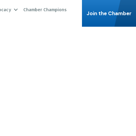
ocacy
Chamber Champions
Join the Chamber