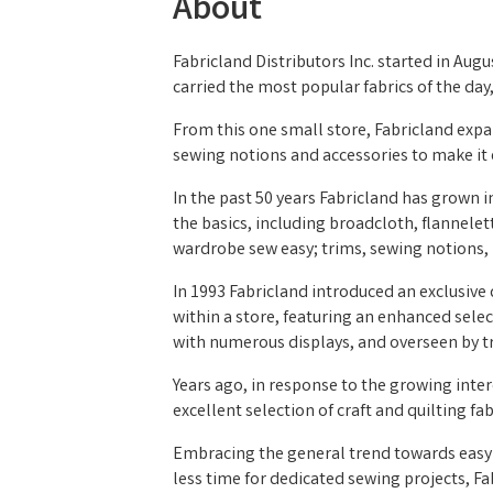
About
Fabricland Distributors Inc. started in Augu
carried the most popular fabrics of the da
From this one small store, Fabricland exp
sewing notions and accessories to make it e
In the past 50 years Fabricland has grown i
the basics, including broadcloth, flannelet
wardrobe sew easy; trims, sewing notions, 
In 1993 Fabricland introduced an exclusive
within a store, featuring an enhanced sele
with numerous displays, and overseen by tr
Years ago, in response to the growing intere
excellent selection of craft and quilting fa
Embracing the general trend towards easy 
less time for dedicated sewing projects, Fa