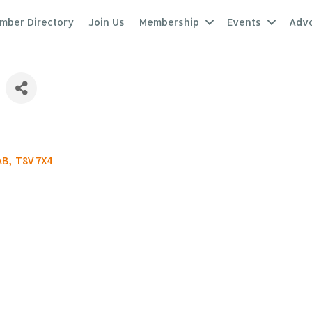
mber Directory
Join Us
Membership
Events
Adv
AB
,
T8V 7X4