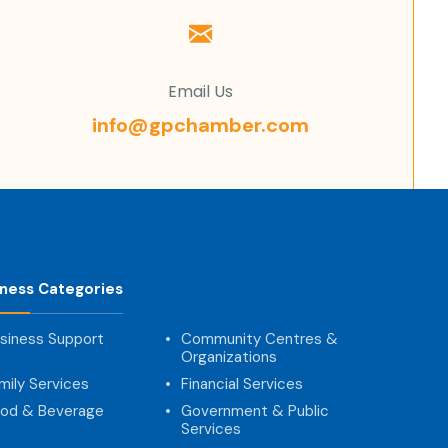
Email Us
info@gpchamber.com
iness Categories
siness Support
Community Centres &
Organizations
mily Services
Financial Services
od & Beverage
Government & Public
Services