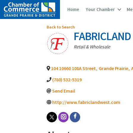
Home
Your Chamber
Me
Back to Search
FABRICLAND
Categories
Retail & Wholesale
104 10660 108A Street
,
Grande Prairie
,
(780) 532-5319
Send Email
http://www.fabriclandwest.com