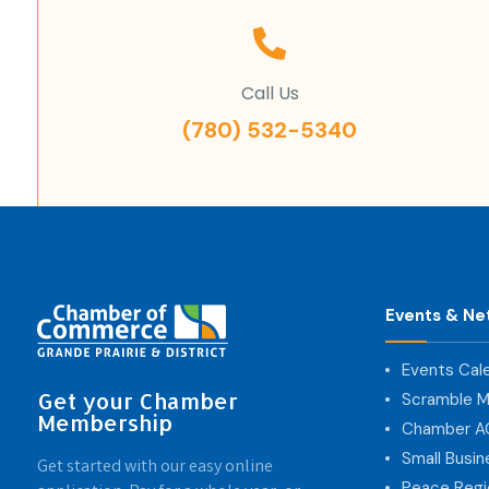
Call Us
(780) 532-5340
Events & Ne
Events Cal
Get your Chamber
Scramble M
Membership
Chamber 
Small Busi
Get started with our easy online
Peace Regi