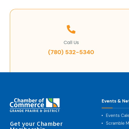
Call Us
(780) 532-5340
Events & Ne
Events Cal
Get your Chamber
Scramble M