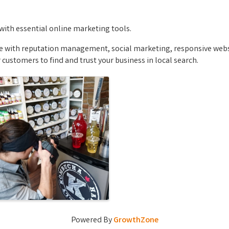
with essential online marketing tools.
ce with reputation management, social marketing, responsive websi
customers to find and trust your business in local search.
Powered By
GrowthZone