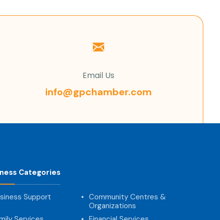
Email Us
info@gpchamber.com
iness Categories
siness Support
Community Centres &
Organizations
mily Services
Financial Services