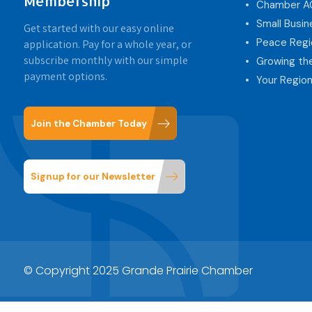
Membership
Chamber 
Small Busi
Get started with our easy online
Peace Regi
application. Pay for a whole year, or
subscribe monthly with our simple
Growing th
payment options.
Your Region
Join the Chamber Today
Signup for our Newsletter
© Copyright 2025 Grande Prairie Chamber