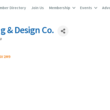
mber Directory
Join Us
Membership
Events
Adv
ng & Design Co.
a
8V 2M9