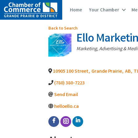
Home
Your Chamber
Me
Back to Search
Ello Marketi
Categories
Marketing, Advertising & Medi
10905 100 Street
,
Grande Prairie
,
AB
,
T
(780) 380-7223
Send Email
helloello.ca