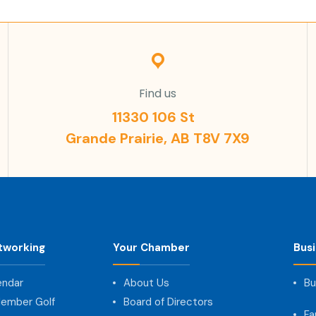
Find us
11330 106 St
Grande Prairie, AB T8V 7X9
tworking
Your Chamber
Bus
endar
About Us
Bu
ember Golf
Board of Directors
Fa