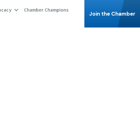
ocacy
Chamber Champions
Join the Chamber