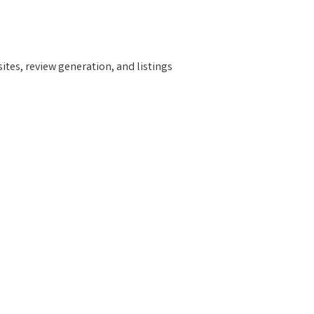
tes, review generation, and listings