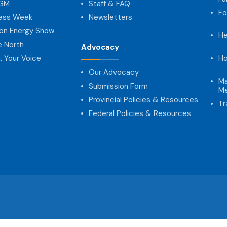
AGM
Staff & FAQ
Fo
ness Week
Newsletters
on Energy Show
He
e North
Advocacy
, Your Voice
Ho
Our Advocacy
Ma
Submission Form
Me
Provincial Policies & Resources
Tr
Federal Policies & Resources