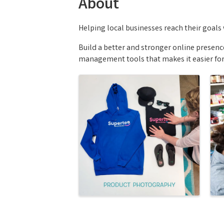
About
Helping local businesses reach their goals 
Build a better and stronger online presen
management tools that makes it easier for 
Images