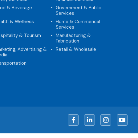
od & Beverage
Government & Public
Services
alth & Wellness
Home & Commerical
Services
spitality & Tourism
Manufacturing &
Fabrication
rketing, Advertising &
Retail & Wholesale
dia
ansportation
Facebook
LinkedIn
Instagram