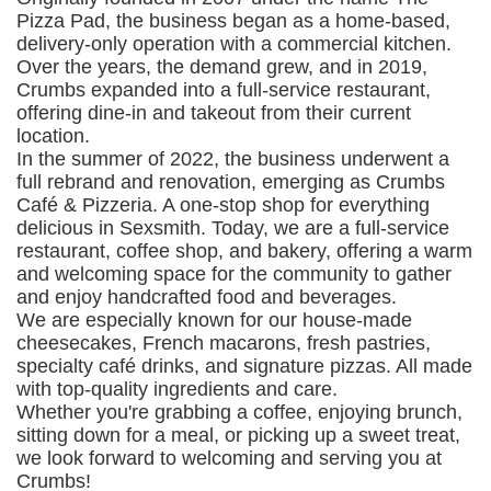
Pizza Pad, the business began as a home-based,
delivery-only operation with a commercial kitchen.
Over the years, the demand grew, and in 2019,
Crumbs expanded into a full-service restaurant,
offering dine-in and takeout from their current
location.
In the summer of 2022, the business underwent a
full rebrand and renovation, emerging as Crumbs
Café & Pizzeria. A one-stop shop for everything
delicious in Sexsmith. Today, we are a full-service
restaurant, coffee shop, and bakery, offering a warm
and welcoming space for the community to gather
and enjoy handcrafted food and beverages.
We are especially known for our house-made
cheesecakes, French macarons, fresh pastries,
specialty café drinks, and signature pizzas. All made
with top-quality ingredients and care.
Whether you're grabbing a coffee, enjoying brunch,
sitting down for a meal, or picking up a sweet treat,
we look forward to welcoming and serving you at
Crumbs!