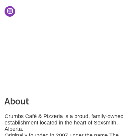
About
Crumbs Café & Pizzeria is a proud, family-owned
establishment located in the heart of Sexsmith,
Alberta.
Originally founded in 2007 under the name The