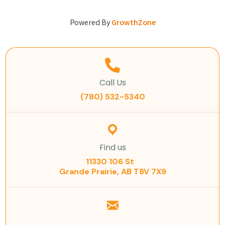
Powered By
GrowthZone
Call Us
(780) 532-5340
Find us
11330 106 St
Grande Prairie, AB T8V 7X9