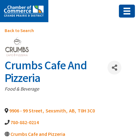
Back to Search
Crumbs Cafe And
Pizzeria
Categories
Food & Beverage
9906 - 99 Street
,
Sexsmith
,
AB
,
T0H 3C0
780-882-0214
Crumbs Cafe and Pizzeria