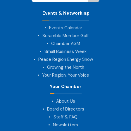
Events & Networking
Events Calendar
Scramble Member Golf
Chamber AGM
Small Business Week
Peace Region Energy Show
Growing the North
Your Region, Your Voice
Your Chamber
About Us
Board of Directors
Staff & FAQ
Newsletters