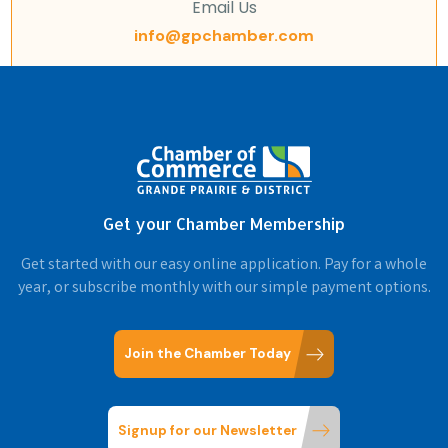
Email Us
info@gpchamber.com
Get your Chamber Membership
Get started with our easy online application. Pay for a whole
year, or subscribe monthly with our simple payment options.
Join the Chamber Today
Signup for our Newsletter