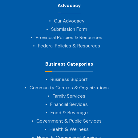
Advocacy
Our Advocacy
Submission Form
Provincial Policies & Resources
Federal Policies & Resources
Business Categories
Business Support
Community Centres & Organizations
Family Services
Financial Services
Food & Beverage
Government & Public Services
Health & Wellness
Home & Commerical Services