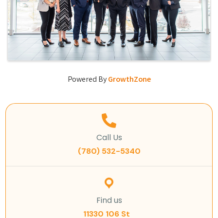
Powered By
GrowthZone
Call Us
(780) 532-5340
Find us
11330 106 St