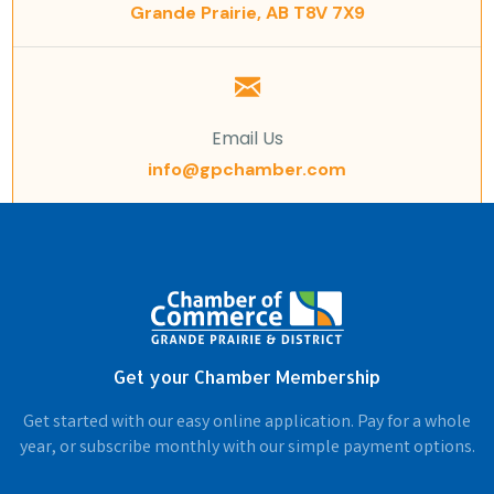
Grande Prairie, AB T8V 7X9
Email Us
info@gpchamber.com
Get your Chamber Membership
Get started with our easy online application. Pay for a whole
year, or subscribe monthly with our simple payment options.