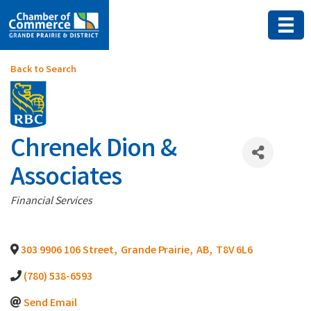
Back to Search
Chrenek Dion &
Associates
Categories
Financial Services
303 9906 106 Street
,
Grande Prairie
,
AB
,
T8V 6L6
(780) 538-6593
Send Email