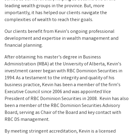
leading wealth groups in the province. But, more
importantly, it has helped our clients navigate the
complexities of wealth to reach their goals.
Our clients benefit from Kevin’s ongoing professional
development and expertise in wealth management and
financial planning.
After obtaining his master's degree in Business
Administration (MBA) at the University of Alberta, Kevin’s
investment career began with RBC Dominion Securities in
1994. As a testament to the integrity and quality of his
business practice, Kevin has been a member of the firm’s
Executive Council since 2006 and was appointed Vice
President of RBC Dominion Securities in 2008. Kevin has also
been a member of the RBC Dominion Securities Advisory
Board, serving as Chair of the Board and key contact with
RBC DS management.
By meeting stringent accreditation, Kevin is a licensed