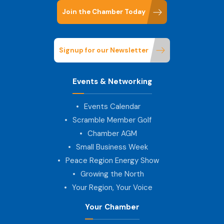
Join the Chamber Today
Signup for our Newsletter
Events & Networking
Events Calendar
Scramble Member Golf
Chamber AGM
Small Business Week
Peace Region Energy Show
Growing the North
Your Region, Your Voice
Your Chamber