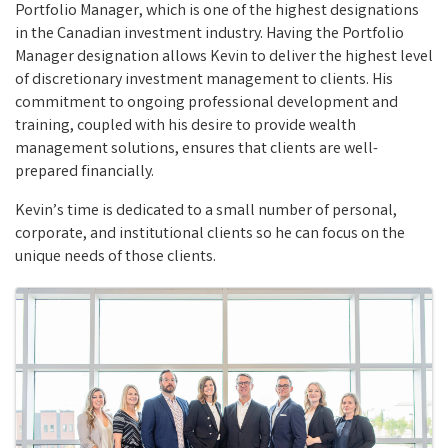
Portfolio Manager, which is one of the highest designations
in the Canadian investment industry. Having the Portfolio
Manager designation allows Kevin to deliver the highest level
of discretionary investment management to clients. His
commitment to ongoing professional development and
training, coupled with his desire to provide wealth
management solutions, ensures that clients are well-
prepared financially.
Kevin’s time is dedicated to a small number of personal,
corporate, and institutional clients so he can focus on the
unique needs of those clients.
Images