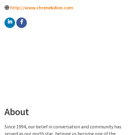
http://www.chrenekdion.com
About
Since 1994, our belief in conversation and community has
served as our north star, helping us become one of the