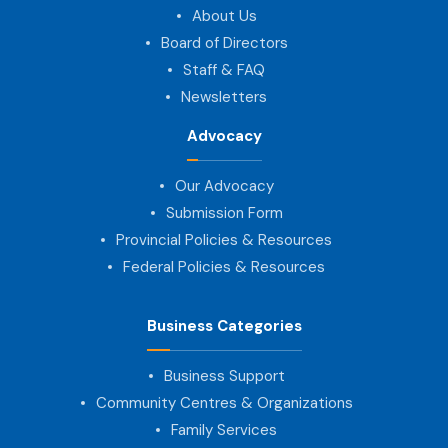
About Us
Board of Directors
Staff & FAQ
Newsletters
Advocacy
Our Advocacy
Submission Form
Provincial Policies & Resources
Federal Policies & Resources
Business Categories
Business Support
Community Centres & Organizations
Family Services