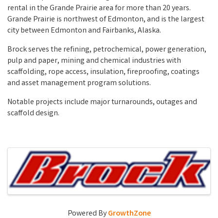
rental in the Grande Prairie area for more than 20 years.
Grande Prairie is northwest of Edmonton, and is the largest
city between Edmonton and Fairbanks, Alaska.
Brock serves the refining, petrochemical, power generation,
pulp and paper, mining and chemical industries with
scaffolding, rope access, insulation, fireproofing, coatings
and asset management program solutions.
Notable projects include major turnarounds, outages and
scaffold design.
Video Media
Images
Powered By
GrowthZone