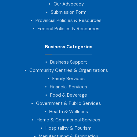
Our Advocacy
Submission Form
Provincial Policies & Resources
Federal Policies & Resources
Business Categories
Business Support
Community Centres & Organizations
Family Services
Financial Services
Food & Beverage
Government & Public Services
Health & Wellness
Home & Commerical Services
Hospitality & Tourism
Manufacturing & Fabrication