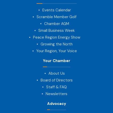
Events Calendar
Scramble Member Golf
Chamber AGM
Small Business Week
Peace Region Energy Show
Growing the North
Your Region, Your Voice
Your Chamber
About Us
Board of Directors
Staff & FAQ
Newsletters
Advocacy