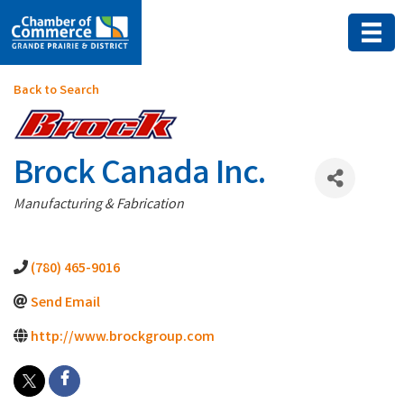
Back to Search
Brock Canada Inc.
Categories
Manufacturing & Fabrication
(780) 465-9016
Send Email
http://www.brockgroup.com