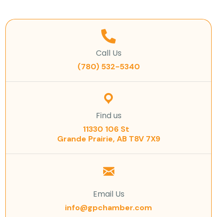
Call Us
(780) 532-5340
Find us
11330 106 St
Grande Prairie, AB T8V 7X9
Email Us
info@gpchamber.com