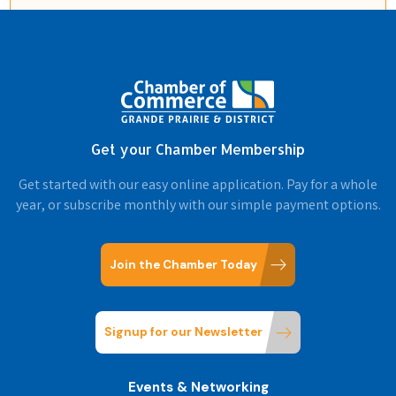
Get your Chamber Membership
Get started with our easy online application. Pay for a whole
year, or subscribe monthly with our simple payment options.
Join the Chamber Today
Signup for our Newsletter
Events & Networking