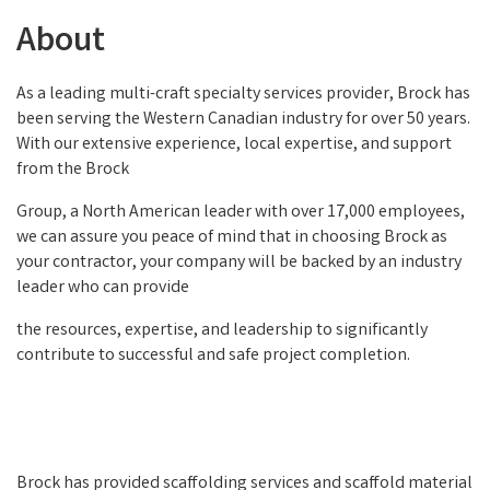
About
As a leading multi-craft specialty services provider, Brock has
been serving the Western Canadian industry for over 50 years.
With our extensive experience, local expertise, and support
from the Brock
Group, a North American leader with over 17,000 employees,
we can assure you peace of mind that in choosing Brock as
your contractor, your company will be backed by an industry
leader who can provide
the resources, expertise, and leadership to significantly
contribute to successful and safe project completion.
Brock has provided scaffolding services and scaffold material